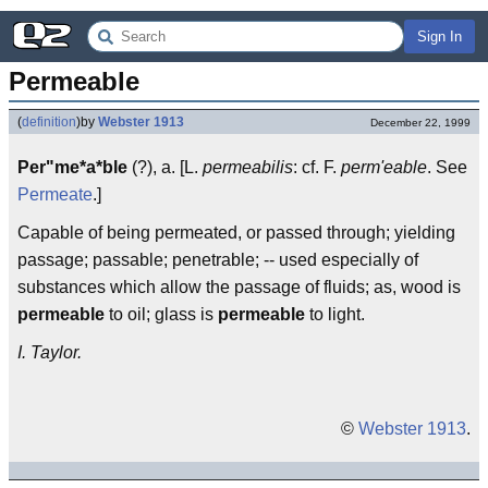
Sign In
Permeable
(
definition
)
by
Webster 1913
December 22, 1999
Per"me*a*ble
(?), a. [L.
permeabilis
: cf. F.
perm'eable
. See
Permeate
.]
Capable of being permeated, or passed through; yielding
passage; passable; penetrable; -- used especially of
substances which allow the passage of fluids; as, wood is
permeable
to oil; glass is
permeable
to light.
I. Taylor.
©
Webster 1913
.