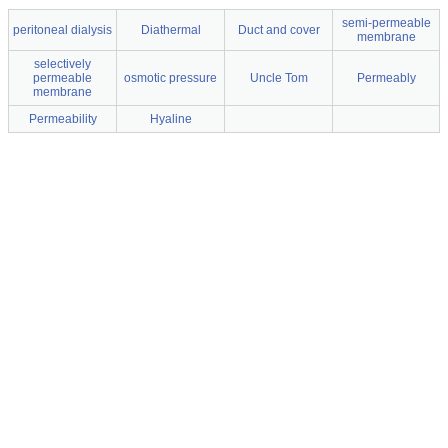
semi-permeable
peritoneal dialysis
Diathermal
Duct and cover
membrane
selectively
permeable
osmotic pressure
Uncle Tom
Permeably
membrane
Permeability
Hyaline