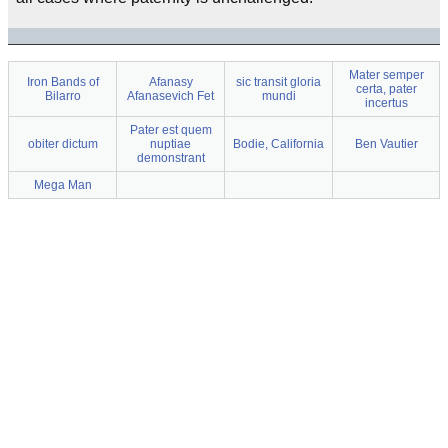
Mater semper
Iron Bands of
Afanasy
sic transit gloria
certa, pater
Bilarro
Afanasevich Fet
mundi
incertus
Pater est quem
obiter dictum
nuptiae
Bodie, California
Ben Vautier
demonstrant
Mega Man