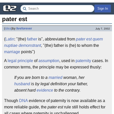
Sign In
pater est
(
idea
)
by
liveforever
July 7, 2002
(
Latin
: "(the)
father
is", abbreviated from
pater est quem
nuptiae demonstrant
, "(the) father is (he) to whom the
marriage
points")
A
legal
principle
of
assumption
, used in
paternity
cases. In
common terms, the principle may be expressed thusly:
If you are born to a
married
woman, her
husband
is by legal definition your father,
absent hard
evidence
to the contrary.
Though
DNA
evidence of paternity is now available as a
more reliable guide, the
pater est
rule still holds effect for
all cases where paternity is unchallenged.