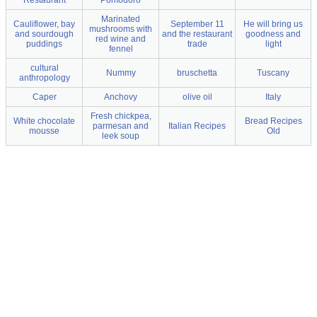
Marinated
Cauliflower, bay
September 11
He will bring us
mushrooms with
and sourdough
and the restaurant
goodness and
red wine and
puddings
trade
light
fennel
cultural
Nummy
bruschetta
Tuscany
anthropology
Caper
Anchovy
olive oil
Italy
Fresh chickpea,
White chocolate
Bread Recipes
parmesan and
Italian Recipes
mousse
Old
leek soup