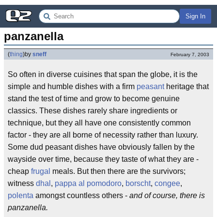
Sign In
panzanella
(
thing
)
by
sneff
February 7, 2003
So often in diverse cuisines that span the globe, it is the
simple and humble dishes with a firm
peasant
heritage that
stand the test of time and grow to become genuine
classics. These dishes rarely share ingredients or
technique, but they all have one consistently common
factor - they are all borne of necessity rather than luxury.
Some dud peasant dishes have obviously fallen by the
wayside over time, because they taste of what they are -
cheap
frugal
meals. But then there are the survivors;
witness
dhal
,
pappa al pomodoro
,
borscht
,
congee
,
polenta
amongst countless others -
and of course, there is
panzanella.