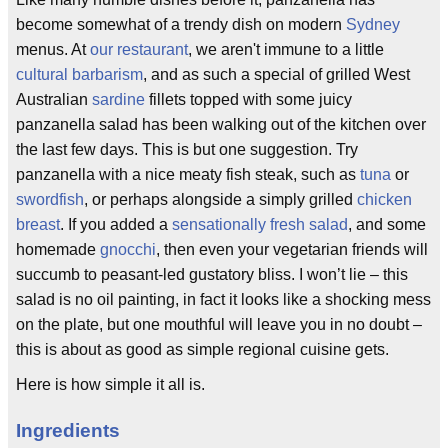
become somewhat of a trendy dish on modern
Sydney
menus. At
our restaurant
, we aren't immune to a little
cultural barbarism
, and as such a special of grilled West
Australian
sardine
fillets topped with some juicy
panzanella salad has been walking out of the kitchen over
the last few days. This is but one suggestion. Try
panzanella with a nice meaty fish steak, such as
tuna
or
swordfish
, or perhaps alongside a simply grilled
chicken
breast
. If you added a
sensationally fresh salad
, and some
homemade
gnocchi
, then even your vegetarian friends will
succumb to peasant-led gustatory bliss. I won’t lie – this
salad is no oil painting, in fact it looks like a shocking mess
on the plate, but one mouthful will leave you in no doubt –
this is about as good as simple regional cuisine gets.
Here is how simple it all is.
Ingredients