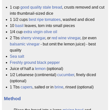
1 cup
good quality stale bread
, crusts removed and cut
into thumbnail-sized dice
1 1/2 cups
best ripe tomatoes
, washed and diced
10
basil
leaves, torn into small pieces
1/4 cup
extra virgin olive oil
2 Tbs
sherry vinegar
, or
red wine vinegar
, (or even
balsamic vinegar
- but omit the lemon juice) - best
quality
Sea salt
Freshly ground black pepper
Juice of half a
lemon
(optional)
1/2 Lebanese (continental)
cucumber
, finely diced
(optional)
1 Tbs
capers
, salted or in
brine
, rinsed (optional)
Method