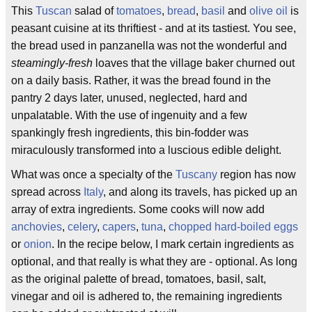
This
Tuscan
salad of
tomatoes
,
bread
,
basil
and
olive oil
is
peasant cuisine at its thriftiest - and at its tastiest. You see,
the bread used in panzanella was not the wonderful and
steamingly-fresh
loaves that the village baker churned out
on a daily basis. Rather, it was the bread found in the
pantry 2 days later, unused, neglected, hard and
unpalatable. With the use of ingenuity and a few
spankingly fresh ingredients, this bin-fodder was
miraculously transformed into a luscious edible delight.
What was once a specialty of the
Tuscany
region has now
spread across
Italy
, and along its travels, has picked up an
array of extra ingredients. Some cooks will now add
anchovies
,
celery
,
capers
,
tuna
,
chopped hard-boiled eggs
or
onion
. In the recipe below, I mark certain ingredients as
optional, and that really is what they are - optional. As long
as the original palette of bread, tomatoes, basil, salt,
vinegar and oil is adhered to, the remaining ingredients