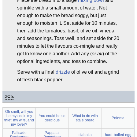
Place the bread into a large
mixing bowl
and
sprinkle with a small amount of water. Not
enough to make the bread soggy, but just
enough to moisten it. Set aside for 10 minutes,
then add the tomatoes, basil, olive oil, vinegar
and seasonings. Toss well, and set aside for 20
minutes to let the flavours co-mingle and really
get to know one another. Add any (
or all
) of the
optional ingredients, and toss to combine.
Serve with a final
drizzle
of olive oil and a grind
of fresh black pepper.
2
C!
s
Oh sneff, will you
be my cook, my
You could be so
What to do with
Polenta
thief, my wife, and
delicious
stale bread
my lover?
Palisade
Pappa al
ciabatta
hard-boiled egg
Restaurant
Pomodoro