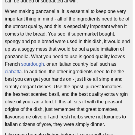
can be added or subtracted at will.
When making panzanella, it is essential to keep one very
important thing in mind - all of the ingredients need to be of
the utmost quality, and this is especially important when it
comes to the bread. You see, if supermarket bought,
spongy and pale bread were used in this dish, it would end
up as a soggy mess that would be but a pale imitation of
panzanella. What you need to use is good quality loaves -
French
sourdough
, or an Italian country loaf, such as
ciabatta
. In addition, the other ingredients need to be the
best you can get your hands on - just like all simple and
simply elegant dishes. Use the ripest, juiciest tomatoes,
the freshest scented basil, and the best quality extra virgin
olive oil you can afford. If this all sits ill with the peasant
origins of the dish, just remember that great tomatoes,
flavoursome olive oil and fresh herbs were not luxuries to
Italian citizens of yore, they were simply dinner.
Like many humble dishes before it, panzanella has