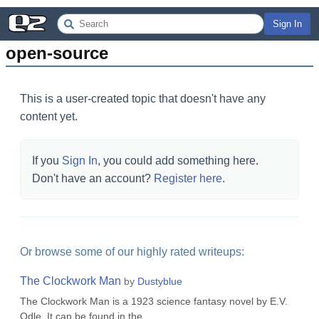
Sign In
open-source
This is a user-created topic that doesn't have any
content yet.
If you
Sign In
, you could add something here.
Don't have an account?
Register here
.
Or browse some of our highly rated writeups:
The Clockwork Man
by
Dustyblue
The Clockwork Man is a 1923 science fantasy novel by E.V.
Odle. It can be found in the