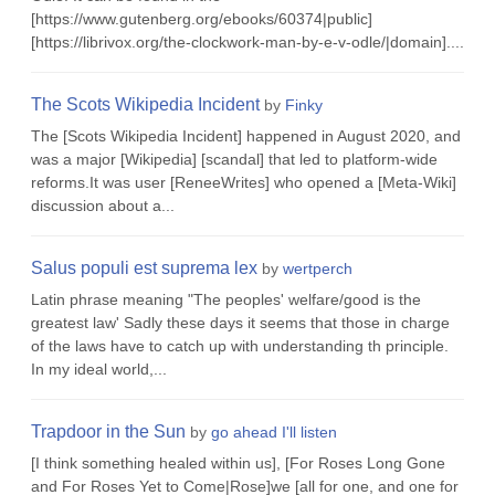
[https://www.gutenberg.org/ebooks/60374|public]
[https://librivox.org/the-clockwork-man-by-e-v-odle/|domain]....
The Scots Wikipedia Incident
by
Finky
The [Scots Wikipedia Incident] happened in August 2020, and
was a major [Wikipedia] [scandal] that led to platform-wide
reforms.It was user [ReneeWrites] who opened a [Meta-Wiki]
discussion about a...
Salus populi est suprema lex
by
wertperch
Latin phrase meaning "The peoples' welfare/good is the
greatest law' Sadly these days it seems that those in charge
of the laws have to catch up with understanding th principle.
In my ideal world,...
Trapdoor in the Sun
by
go ahead I'll listen
[I think something healed within us], [For Roses Long Gone
and For Roses Yet to Come|Rose]we [all for one, and one for