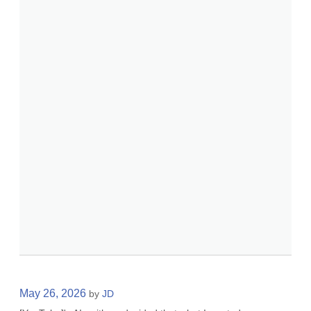
May 26, 2026
by
JD