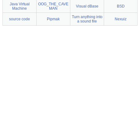
Java Virtual
OOG_THE_CAVE
Visual dBase
BSD
Machine
MAN
Turn anything into
source code
Pipmak
Nexuiz
a sound file