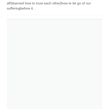
all!|learned how to trust each other]how to let go of our
sufferingbefore it...