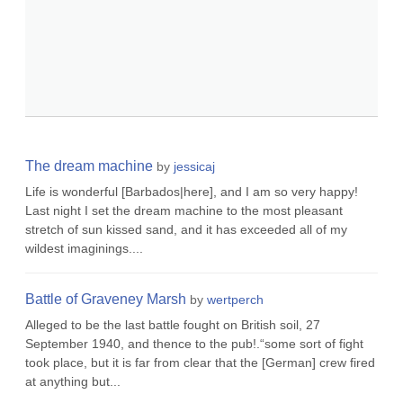
The dream machine
by
jessicaj
Life is wonderful [Barbados|here], and I am so very happy!
Last night I set the dream machine to the most pleasant
stretch of sun kissed sand, and it has exceeded all of my
wildest imaginings....
Battle of Graveney Marsh
by
wertperch
Alleged to be the last battle fought on British soil, 27
September 1940, and thence to the pub!.“some sort of fight
took place, but it is far from clear that the [German] crew fired
at anything but...