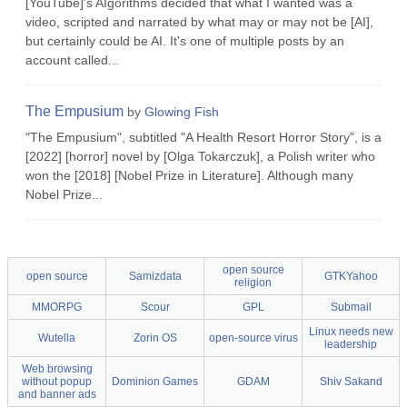
[YouTube]'s AIgorithms decided that what I wanted was a
video, scripted and narrated by what may or may not be [AI],
but certainly could be AI. It's one of multiple posts by an
account called...
The Empusium
by
Glowing Fish
"The Empusium", subtitled "A Health Resort Horror Story", is a
[2022] [horror] novel by [Olga Tokarczuk], a Polish writer who
won the [2018] [Nobel Prize in Literature]. Although many
Nobel Prize...
open source
open source
Samizdata
GTKYahoo
religion
MMORPG
Scour
GPL
Submail
Linux needs new
Wutella
Zorin OS
open-source virus
leadership
Web browsing
without popup
Dominion Games
GDAM
Shiv Sakand
and banner ads