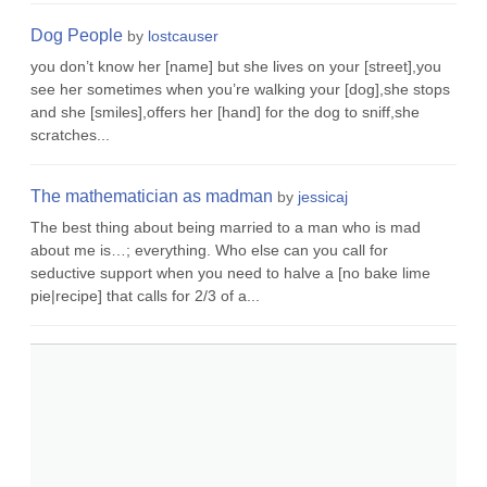
Dog People
by
lostcauser
you don’t know her [name] but she lives on your [street],you
see her sometimes when you’re walking your [dog],she stops
and she [smiles],offers her [hand] for the dog to sniff,she
scratches...
The mathematician as madman
by
jessicaj
The best thing about being married to a man who is mad
about me is…; everything. Who else can you call for
seductive support when you need to halve a [no bake lime
pie|recipe] that calls for 2/3 of a...