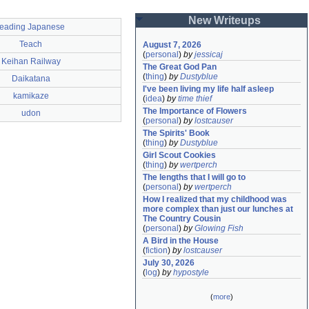
New Writeups
reading Japanese
Teach
August 7, 2026
(
personal
)
by
jessicaj
Keihan Railway
The Great God Pan
(
thing
)
by
Dustyblue
Daikatana
I've been living my life half asleep
kamikaze
(
idea
)
by
time thief
The Importance of Flowers
udon
(
personal
)
by
lostcauser
The Spirits' Book
(
thing
)
by
Dustyblue
Girl Scout Cookies
(
thing
)
by
wertperch
The lengths that I will go to
(
personal
)
by
wertperch
How I realized that my childhood was 
more complex than just our lunches at 
The Country Cousin
(
personal
)
by
Glowing Fish
A Bird in the House
(
fiction
)
by
lostcauser
July 30, 2026
(
log
)
by
hypostyle
(
more
)