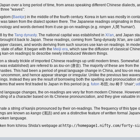
Japan over a long period of time, from areas speaking different Chinese dialects, 
 three "waves":
ingdom (
Baekje
) in the middle of the fourth century. Korea in turn was mostly in cont
s was taken from the dialect spoken there. The Japanese readings originating in thi
nology and words derived from it use go-on readings (e.g.
ningen
人間 'human').
18 by the
Tang dynasty
. The national capital was established in
Xi'an
, and Japan st
n brought it back to Japan. These readings, coming from Tang-dynasty Xi'an, are cal
e upper classes, and words deriving from such sources use kan-on readings. In mo
ate of affair. It began with the
Meiji era
, which saw the diffusion of classical Chine
g kan-on readings) to describe newly introduced Western things.
n a steady trickle of imported Chinese readings up until modern times. Somewhat arb
 was established) are refered to as
tou-on
(唐音). The majority of these are from th
asties. This had been a period of great language change in China, and tou-on rea
ly uncommon, and hence appear strange or irregular. Unlike the previous two waves
dings. Instead they are the result of borrowing both the spelling and pronouciation 
ms that were first traded to Japan in this period (e.g.
futon
布団;
isu
椅子 'chair';
ud
and langauge changes, the on-readings are very far from modern Chinese. However,
ng of a character based on its Chinese pronounciation, and they give valuable info
enate a string of kanjis pronounced by their on-readings. The frequency of this type o
dings are known as
kango
(漢語) and are a distinctive feature of written formal Japa
spoken language.
aken from Ichirou Shida's webpage at
http://homepage1.nifty.com/forty-si