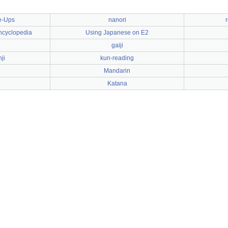
e-Ups
nanori
ncyclopedia
Using Japanese on E2
gaiji
ji
kun-reading
Mandarin
Katana