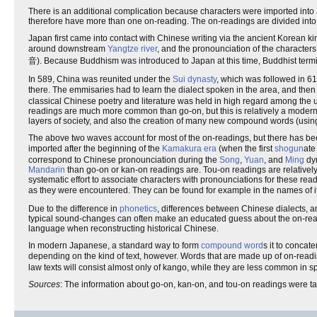
There is an additional complication because characters were imported into 
therefore have more than one on-reading. The on-readings are divided into
Japan first came into contact with Chinese writing via the ancient Korean k
around downstream
Yangtze river
, and the pronounciation of the character
音). Because Buddhism was introduced to Japan at this time, Buddhist termi
In 589, China was reunited under the
Sui dynasty
, which was followed in 6
there. The emmisaries had to learn the dialect spoken in the area, and the
classical Chinese poetry and literature was held in high regard among th
readings are much more common than go-on, but this is relatively a modern st
layers of society, and also the creation of many new compound words (usin
The above two waves account for most of the on-readings, but there has bee
imported after the beginning of the
Kamakura era
(when the first
shogun
ate
correspond to Chinese pronounciation during the
Song
,
Yuan
, and
Ming
dyn
Mandarin
than go-on or kan-on readings are. Tou-on readings are relative
systematic effort to associate characters with pronounciations for these rea
as they were encountered. They can be found for example in the names of ite
Due to the difference in
phonetics
, differences between Chinese dialects, 
typical sound-changes can often make an educated guess about the on-readi
language when reconstructing historical Chinese.
In modern Japanese, a standard way to form
compound word
s it to concat
depending on the kind of text, however. Words that are made up of on-rea
law texts will consist almost only of kango, while they are less common in 
Sources
: The information about go-on, kan-on, and tou-on readings were t