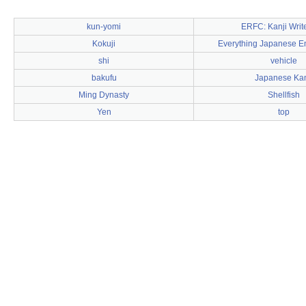
kun-yomi
ERFC: Kanji Writ
Kokuji
Everything Japanese E
shi
vehicle
bakufu
Japanese Kan
Ming Dynasty
Shellfish
Yen
top