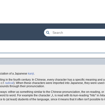
ciation of a Japanese
kanji
.
ting in the fourth century. In Chinese, every character has a specific meaning and a
c.f.
radical
). When these characters were imported into Japanese, they were used in
sounds through their pronunciation.
 ways: either as something similar to the Chinese pronunciation, the on-reading, or
word to word. For example the character 人 is read with its kun-reading "hito" in
hit
ce to (at least) students of the language, since it means that it often isn't possible 