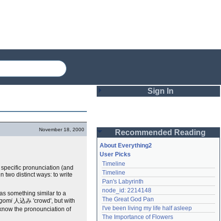
Sign In
Login
November 18, 2000
Recommended Reading
Password
About Everything2
User Picks
Timeline
Remember me
 specific pronunciation (and
Timeline
 two distinct ways: to write
Pan's Labyrinth
Login
node_id: 2214148
 as something similar to a
The Great God Pan
ogomi
人込み 'crowd', but with
I've been living my life half asleep
to know the pronounciation of
Lost password?
The Importance of Flowers
Create an account