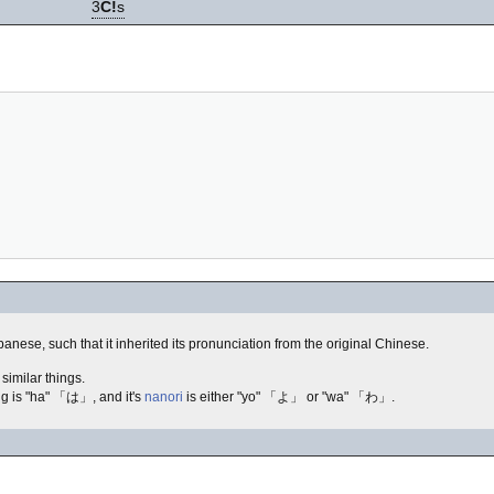
3
C!
s
se, such that it inherited its pronunciation from the original Chinese.
similar things.
g is "ha" 「は」, and it's
nanori
is either "yo" 「よ」 or "wa" 「わ」.