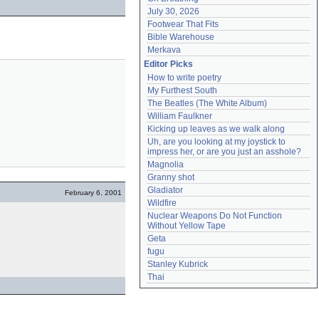
July 30, 2026
Footwear That Fits
Bible Warehouse
Merkava
Editor Picks
How to write poetry
My Furthest South
The Beatles (The White Album)
William Faulkner
Kicking up leaves as we walk along
Uh, are you looking at my joystick to 
impress her, or are you just an asshole?
Magnolia
Granny shot
Gladiator
February 6, 2001
Wildfire
Nuclear Weapons Do Not Function 
Without Yellow Tape
Geta
fugu
Stanley Kubrick
Thai