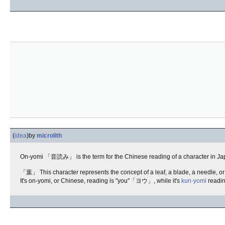
(
idea
)
by
microlith
On-yomi 「音読み」 is the term for the Chinese reading of a character in Japane
「葉」 This character represents the concept of a leaf, a blade, a needle, or 
It's on-yomi, or Chinese, reading is "you"「ヨウ」, while it's
kun-yomi
readin