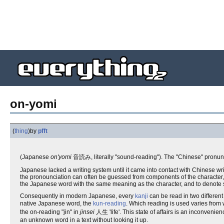
on-yomi
(
thing
)
by
pfft
(Japanese
on'yomi
音読み, literally "sound-reading"). The "Chinese" pronun
Japanese lacked a writing system until it came into contact with Chinese wri
the pronounciation can often be guessed from components of the character, 
the Japanese word with the same meaning as the character, and to denote 
Consequently in modern Japanese, every
kanji
can be read in two different
native Japanese word, the
kun-reading
. Which reading is used varies from 
the on-reading "jin" in
jinsei
人生 'life'. This state of affairs is an inconvenien
an unknown word in a text without looking it up.