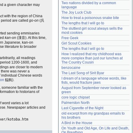
Two nations divided by a common 
and a given character may
Need help?
accounthelp@everything2.com
language
The Joy Luck Club
act with the region of China
How to treat a poisonous snake bite
s period are called
go-on
(呉
The lengths that I will go to
The sluttiest girl scout always sells the 
most cookies
arted sending emmisaries
led
kan-on
(漢音). At this time,
Free Geek
dern Japanese, kan-on
Girl Scout Cookies
se literature to broader
The lengths that I will go to
How I realized that my childhood was 
itrarily, all readings
more complex than just our lunches at 
e period 1200-1600, and
The Country Cousin
dings are closer to modern
benzocaine
 there was never a
The Last Song of Sirit Byar
of individual Chinese words
I dream of a language whose words, like 
on
饂飩).
fists, would fracture jaws
 someone familiar with the
August from September never looked as 
rmation to historians of
green
core logic chipset
Palmerston North
f word varies a lot
nese. Newspaper articles and
Last Cigarette of the Night
old excerpt from my grandpas emails to 
his brothers
xer/kotoba.htm
A Bird in the House
On Youth and Old Age, On Life and Death, 
On Breathing