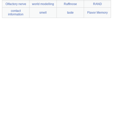
Olfactory nerve
world modelling
Raffinose
RAND
contact
smell
taste
Flavor Memory
information