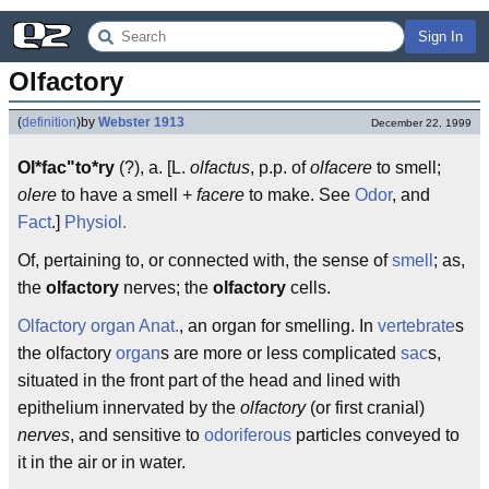
Sign In
Olfactory
(
definition
)
by
Webster 1913
December 22, 1999
Ol*fac"to*ry
(?), a. [L.
olfactus
, p.p. of
olfacere
to smell;
olere
to have a smell +
facere
to make. See
Odor
, and
Fact
.]
Physiol.
Of, pertaining to, or connected with, the sense of
smell
; as,
the
olfactory
nerves; the
olfactory
cells.
Olfactory organ
Anat.
, an organ for smelling. In
vertebrate
s
the olfactory
organ
s are more or less complicated
sac
s,
situated in the front part of the head and lined with
epithelium innervated by the
olfactory
(or first cranial)
nerves
, and sensitive to
odoriferous
particles conveyed to
it in the air or in water.