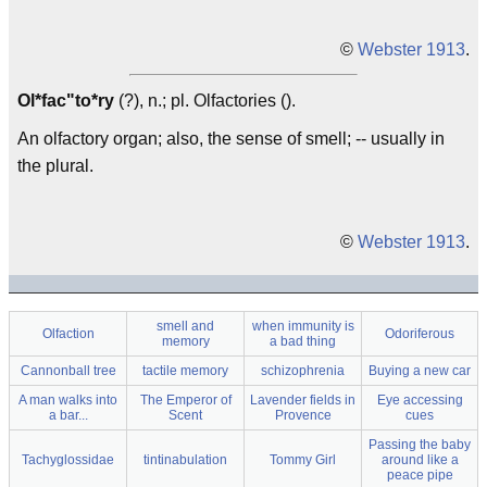
©
Webster 1913
.
Ol*fac"to*ry
(?), n.; pl. Olfactories ().
An olfactory organ; also, the sense of smell; -- usually in
the plural.
©
Webster 1913
.
smell and
when immunity is
Olfaction
Odoriferous
memory
a bad thing
Cannonball tree
tactile memory
schizophrenia
Buying a new car
A man walks into
The Emperor of
Lavender fields in
Eye accessing
a bar...
Scent
Provence
cues
Passing the baby
Tachyglossidae
tintinabulation
Tommy Girl
around like a
peace pipe