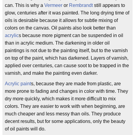
can. This is why a
Vermeer
or
Rembrandt
still appears to
glow, centuries after it was painted. The long drying time of
oils is desirable because it allows for subtle mixing of
colors on the canvas. Oil paints also look better than
acrylic
s because more pigment can be suspended in oil
than in acrylic medium. The darkening in older oil
paintings is not due to the painting itself, but to the varnish
on top of the paint, which has darkened. Layers of varnish,
applied over centuries, can cause soot to be trapped in the
varnish, and make the painting even darker.
Acrylic paint
s, because they are made from plastic, are
more prone to fading and changes in color with time. They
dry more quickly, which makes it more difficult to mix
colors. They are easier to work with when beginning, are
much cheaper and less messy than oils. They produce
decent results, but for some applications, only the beauty
of oil paints will do.