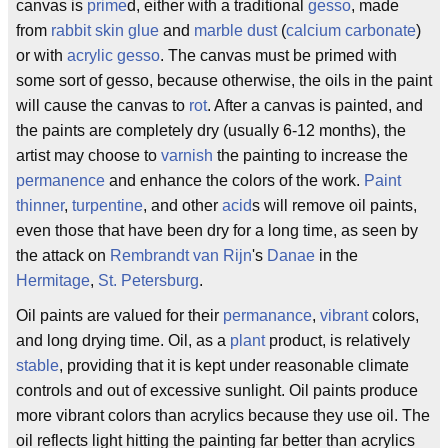
canvas is
prime
d, either with a traditional
gesso
, made
from
rabbit skin glue
and
marble dust
(
calcium carbonate
)
or with
acrylic gesso
. The canvas must be primed with
some sort of gesso, because otherwise, the oils in the paint
will cause the canvas to
rot
. After a canvas is painted, and
the paints are completely dry (usually 6-12 months), the
artist may choose to
varnish
the painting to increase the
permanence
and enhance the colors of the work.
Paint
thinner
,
turpentine
, and other
acid
s will remove oil paints,
even those that have been dry for a long time, as seen by
the attack on
Rembrandt van Rijn
's
Danae
in the
Hermitage
,
St. Petersburg
.
Oil paints are valued for their
permanance
,
vibrant
colors,
and long drying time. Oil, as a
plant
product, is relatively
stable
, providing that it is kept under reasonable climate
controls and out of excessive sunlight. Oil paints produce
more vibrant colors than acrylics because they use oil. The
oil reflects light hitting the painting far better than acrylics