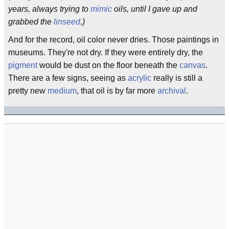
years, always trying to
mimic
oils, until I gave up and
grabbed the
linseed
.)
And for the record, oil color never dries. Those paintings in
museums. They're not dry. If they were entirely dry, the
pigment
would be dust on the floor beneath the
canvas
.
There are a few signs, seeing as
acrylic
really is still a
pretty new
medium
, that oil is by far more
archival
.