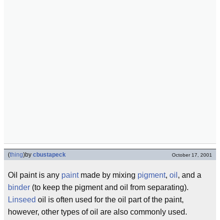
(
thing
)
by
cbustapeck
October 17, 2001
Oil paint is any
paint
made by mixing
pigment
,
oil
, and a
binder
(to keep the pigment and oil from separating).
Linseed
oil is often used for the oil part of the paint,
however, other types of oil are also commonly used.