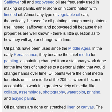
Safflower
oil and
poppyseed
oil are frequently used in
making oil paints, either alone or in combination with
linseed
oil. Almost any type of
vegetable oil
can,
theoretically, be used for oil painting, though most painters
use linseed, safflower, and poppyseed oil because their
properties are well known - there is little question as to
how they will age or change with time.
Oil paints have been used since the
Middle Ages
. In the
early
Renaissance
, they became the chief
media
for
painting
, as painting changed from a stationary work done
for the interiors of churches to a personal thing that would
change hands over time. Oil paints were the chief media
for artists until the middle of the 20th c., when it became
acceptable to work in a greater variety of media, like
collage
,
assemblage
,
photography
,
watercolor
,
printing
,
and
acrylic paint
s.
Oil paintings are done on stretched
linen
or
canvas
. The