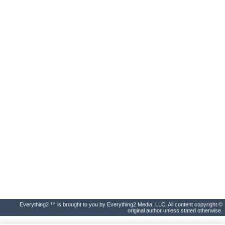
Everything2 ™ is brought to you by Everything2 Media, LLC. All content copyright ©
original author unless stated otherwise.