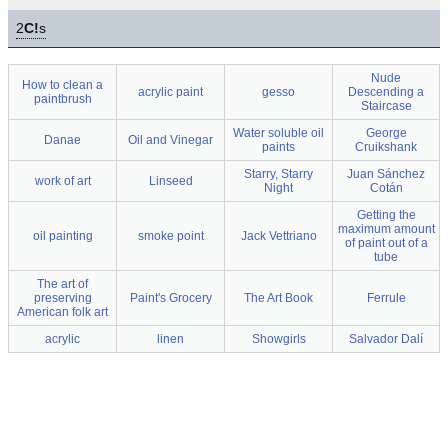
2
C!
s
Nude
How to clean a
acrylic paint
gesso
Descending a
paintbrush
Staircase
Water soluble oil
George
Danae
Oil and Vinegar
paints
Cruikshank
Starry, Starry
Juan Sánchez
work of art
Linseed
Night
Cotán
Getting the
maximum amount
oil painting
smoke point
Jack Vettriano
of paint out of a
tube
The art of
preserving
Paint's Grocery
The Art Book
Ferrule
American folk art
acrylic
linen
Showgirls
Salvador Dalí