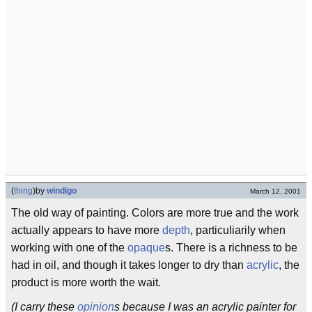
(
thing
)
by
windigo
March 12, 2001
The old way of painting. Colors are more true and the work
actually appears to have more
depth
, particuliarily when
working with one of the
opaque
s. There is a richness to be
had in oil, and though it takes longer to dry than
acrylic
, the
product is more worth the wait.
(I carry these
opinion
s because I was an acrylic painter for