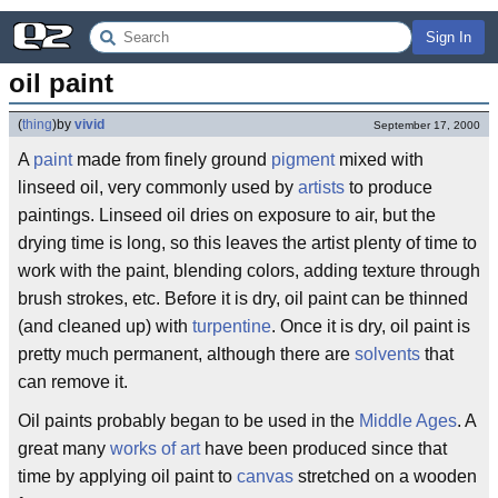
Sign In
oil paint
(
thing
)
by
vivid
September 17, 2000
A
paint
made from finely ground
pigment
mixed with
linseed oil, very commonly used by
artists
to produce
paintings. Linseed oil dries on exposure to air, but the
drying time is long, so this leaves the artist plenty of time to
work with the paint, blending colors, adding texture through
brush strokes, etc. Before it is dry, oil paint can be thinned
(and cleaned up) with
turpentine
. Once it is dry, oil paint is
pretty much permanent, although there are
solvents
that
can remove it.
Oil paints probably began to be used in the
Middle Ages
. A
great many
works of art
have been produced since that
time by applying oil paint to
canvas
stretched on a wooden