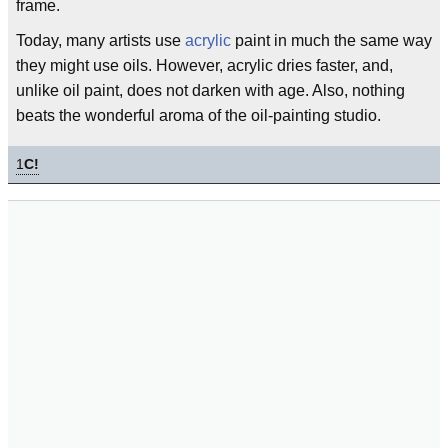
frame.
Today, many artists use
acrylic
paint in much the same way
they might use oils. However, acrylic dries faster, and,
unlike oil paint, does not darken with age. Also, nothing
beats the wonderful aroma of the oil-painting studio.
1
C!