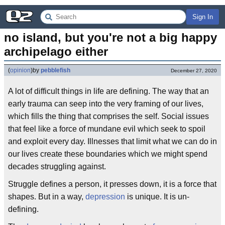
Sign In
no island, but you're not a big happy 
archipelago either
(
opinion
)
by
pebblefish
December 27, 2020
A lot of difficult things in life are defining. The way that an
early trauma can seep into the very framing of our lives,
which fills the thing that comprises the self. Social issues
that feel like a force of mundane evil which seek to spoil
and exploit every day. Illnesses that limit what we can do in
our lives create these boundaries which we might spend
decades struggling against.
Struggle defines a person, it presses down, it is a force that
shapes. But in a way,
depression
is unique. It is un-
defining.