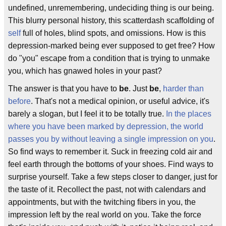
undefined, unremembering, undeciding thing is our being.
This blurry personal history, this scatterdash scaffolding of
self
full of holes, blind spots, and omissions. How is this
depression-marked being ever supposed to get free? How
do "you" escape from a condition that is trying to unmake
you, which has gnawed holes in your past?
The answer is that you have to
be
. Just
be
,
harder than
before
. That's not a medical opinion, or useful advice, it's
barely a slogan, but I feel it to be totally true.
In the places
where you have been marked by depression, the world
passes you by without leaving a single impression on you
.
So find ways to remember it. Suck in freezing cold air and
feel earth through the bottoms of your shoes. Find ways to
surprise yourself. Take a few steps closer to danger, just for
the taste of it. Recollect the past, not with calendars and
appointments, but with the twitching fibers in you, the
impression left by the real world on you. Take the force