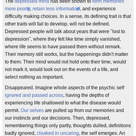
The
depressed mind
has been shown to
form memories
more poorly
,
retain less information
, and experience
difficulty making choices. In a sense, its defining trait is that
other traits will fail to develop, will not be defined.
Depressed people will talk about years that were "lost to
depression", where they felt like time simply vanished,
where life seems to have passed them without remark.
Their memory still works, but the happenings didn't matter
to them. Their mind would not hold onto their time, would
not mark it, would look out on the events of a life, and
select nothing as important.
Disappeared. Imagine whole aspects of the psychic self
ignored and passed across
, having the depths of
experiencing life shallowed to what the disease would
permit.
Our selves
are pulled up from our memories and
our instincts and our decisions. Then, depressed,
remembering things only partly, thoughts dulled, definitions
badly ignored,
cloaked in uncaring
, the self emerges. An