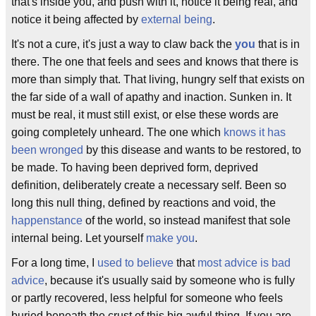
that's inside you, and push with it, notice it being real, and
notice it being affected by
external being
.
It's not a cure, it's just a way to claw back the
you
that is in
there. The one that feels and sees and knows that there is
more than simply that. That living, hungry self that exists on
the far side of a wall of apathy and inaction. Sunken in. It
must be real, it must still exist, or else these words are
going completely unheard. The one which
knows it has
been wronged
by this disease and wants to be restored, to
be made. To having been deprived form, deprived
definition, deliberately create a necessary self. Been so
long this null thing, defined by reactions and void, the
happenstance
of the world, so instead manifest that sole
internal being. Let yourself
make you
.
For a long time, I
used to believe
that
most advice is bad
advice
, because it's usually said by someone who is fully
or partly recovered, less helpful for someone who feels
buried beneath the crust of this big awful thing. If you are