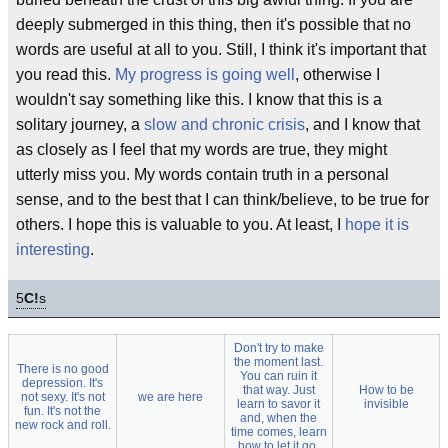
deeply submerged in this thing, then it's possible that no
words are useful at all to you. Still, I think it's important that
you read this.
My progress is going well
, otherwise I
wouldn't say something like this. I know that this is a
solitary journey, a
slow and chronic crisis
, and I know that
as closely as I feel that my words are true, they might
utterly miss you. My words contain truth in a personal
sense, and to the best that I can think/believe, to be true for
others. I hope this is valuable to you. At least, I
hope it is
interesting
.
5
C!
s
Don't try to make
the moment last.
There is no good
You can ruin it
depression. It's
that way. Just
How to be
not sexy. It's not
we are here
learn to savor it
invisible
fun. It's not the
and, when the
new rock and roll.
time comes, learn
how to let it go.