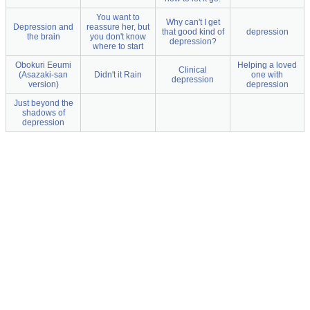
You want to
Why can't I get
Depression and
reassure her, but
that good kind of
depression
the brain
you don't know
depression?
where to start
Obokuri Eeumi
Helping a loved
Clinical
(Asazaki-san
Didn't it Rain
one with
depression
version)
depression
Just beyond the
shadows of
depression