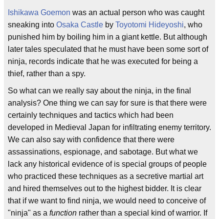
Ishikawa Goemon
was an actual person who was caught
sneaking into
Osaka Castle
by
Toyotomi Hideyoshi
, who
punished him by boiling him in a giant kettle. But although
later tales speculated that he must have been some sort of
ninja, records indicate that he was executed for being a
thief, rather than a spy.
So what can we really say about the ninja, in the final
analysis? One thing we can say for sure is that there were
certainly techniques and tactics which had been
developed in Medieval Japan for infiltrating enemy territory.
We can also say with confidence that there were
assassinations, espionage, and sabotage. But what we
lack any historical evidence of is special groups of people
who practiced these techniques as a secretive martial art
and hired themselves out to the highest bidder. It is clear
that if we want to find ninja, we would need to conceive of
"ninja" as a
function
rather than a special kind of warrior. If