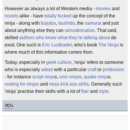
However as always a lot of Western media -
movies
and
novels
alike - have
totally fucked
up the concept of the
ninja - along with
bujutsu
,
bushido
, the
samurai
and just
about anything else they can
sensationalize
. That said,
skilled
authors who know what they're talking about
do
exist. One such is
Eric Lustbader
, who's book
The Ninja
is
where much of this information comes from.
Today, especially in
geek culture
, 'ninja' refers to someone
who is especially
adept
with a particular
craft
or
profession
- for instance
script ninja
s,
unix ninjas
,
quake ninja
s,
noding for ninjas
and
ninja kick-ass skills
. Generally such
'ninja' practise their skills with a lot of
flair
and
style
.
3
C!
s