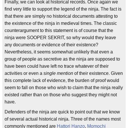
Finally, we can look at historical records. Once again we
find very little to support the legend of the ninja. The fact is
that there are simply no historical documents attesting to
the existence of the ninja in medieval times. The classic
counterargument to this statement is of course that the
ninja were SOOPER SEKRIT, so why would they leave
any documents or evidence of their existence?
Nevertheless, it seems somewhat unlikely that even a
group of people as secretive as the ninja are supposed to
have been could have left no trace whatever of their
activities or even a
single mention
of their existence. Given
this complete lack of evidence, the burden of proof would
seem to fall on those who wish to claim that the ninja really
existed rather than on those who suggest they might not
have.
Defenders of the ninja are quick to point out that we know
of several actual historical ninja. Three of the names most
commonly mentioned are
Hattori Hanzo
,
Momochi