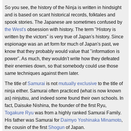
So you see, the history of the Ninja is written in hindsight
and is based on scant historical records, folktales and
spook stories. The Japanese are sometimes confused by
the West's
obsession with history. The term "History is
written by the victors" is very true of Japan's history. Since
espionage was an art form for much of Japan's past, we
know that they probably would value that "information is
power". As much, they wouldn't write how they defeated
their enemies down, so that somebody could use those
same techniques against them later.
The title of
Samurai
is not
mutually exclusive
to the title of
ninja either. Samurai often practiced (what is now known
as) ninjutsu, and indeed some found their own schools. In
fact, Daisuke Nishina, the founder of the first Ryu,
Togakure Ryu
was from a highly ranked Samurai Family.
His father was Samurai for
Daimyo
Yoshinaka Minamoto
,
the cousin of the first
Shogun
of Japan.