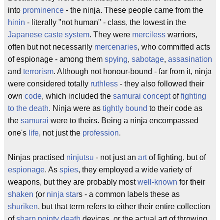
into
prominence
- the ninja. These people came from the
hinin
- literally "not human" - class, the lowest in the
Japanese
caste system
. They were
merciless
warriors,
often but not necessarily
mercenaries
, who committed acts
of espionage - among them
spying
,
sabotage
,
assasination
and
terrorism
. Although not honour-bound - far from it, ninja
were considered totally
ruthless
- they also followed their
own
code
, which included the
samurai
concept
of
fighting
to the death
. Ninja were as
tightly bound
to their code as
the
samurai
were to theirs. Being a ninja encompassed
one's
life
, not just the
profession
.
Ninjas practised
ninjutsu
- not just an
art
of fighting, but of
espionage
. As
spies
, they employed a wide variety of
weapons, but they are probably most
well-known
for their
shaken
(or
ninja star
s - a common labels these as
shuriken
, but that term refers to either their entire collection
of
sharp pointy death
devices, or the actual art of throwing