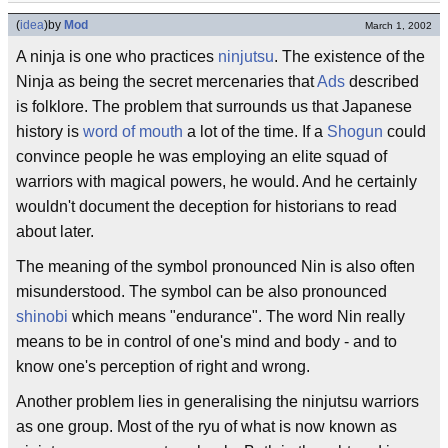
(
idea
)
by
Mod
March 1, 2002
A ninja is one who practices
ninjutsu
. The existence of the
Ninja as being the secret mercenaries that
Ads
described
is folklore. The problem that surrounds us that Japanese
history is
word of mouth
a lot of the time. If a
Shogun
could
convince people he was employing an elite squad of
warriors with magical powers, he would. And he certainly
wouldn't document the deception for historians to read
about later.
The meaning of the symbol pronounced Nin is also often
misunderstood. The symbol can be also pronounced
shinobi
which means "endurance". The word Nin really
means to be in control of one's mind and body - and to
know one's perception of right and wrong.
Another problem lies in generalising the ninjutsu warriors
as one group. Most of the ryu of what is now known as