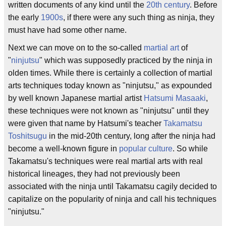
written documents of any kind until the
20th century
. Before
the early
1900s
, if there were any such thing as ninja, they
must have had some other name.
Next we can move on to the so-called
martial art
of
"
ninjutsu
" which was supposedly practiced by the ninja in
olden times. While there is certainly a collection of martial
arts techniques today known as "ninjutsu," as expounded
by well known Japanese martial artist
Hatsumi Masaaki
,
these techniques were not known as "ninjutsu" until they
were given that name by Hatsumi's teacher
Takamatsu
Toshitsugu
in the mid-20th century, long after the ninja had
become a well-known figure in
popular culture
. So while
Takamatsu's techniques were real martial arts with real
historical lineages, they had not previously been
associated with the ninja until Takamatsu cagily decided to
capitalize on the popularity of ninja and call his techniques
"ninjutsu."