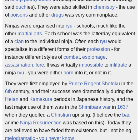
said
ouch
ies). They were also skilled in
chemistry
- the use
of
poisons
and other
drugs
was very commonplace.
Ninjas were organised into
ryu
- schools, much like the
other
martial arts
. Each school was the latterday equivalent
of a
clan
to the individual ninja. Often each
ryu
would
specialise in a different forms of their
profession
- for
instance different styles of
combat
,
espionage
,
assasination
,
lore
. It was virtually
impossible
to
infiltrate
a
ninja
ryu
- you were either
born
into it, or not in it.
They were first employed by
Prince Regent Shotoku
in the
6th
century, and their success rose dramatically during the
Heian
and
Kamakura
periods in Japanese history, and the
last major use of them was in the
Shimibara war
in
1637
when they quelled a
Christian
uprising. (I believe the
bad
anime
Ninja Resurrection
was based on this). Today they
are believed to have faded from existence, but - not being
melodramatic
-
you never know