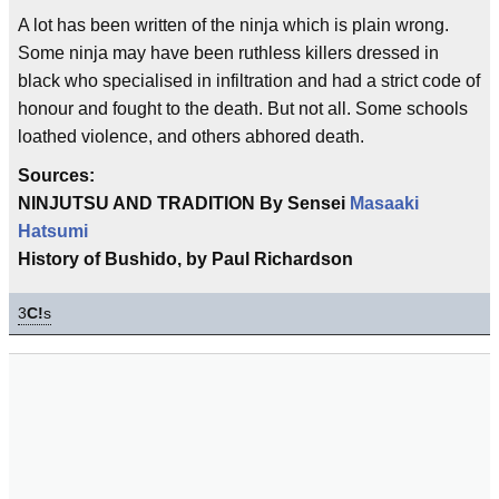
A lot has been written of the ninja which is plain wrong.
Some ninja may have been ruthless killers dressed in
black who specialised in infiltration and had a strict code of
honour and fought to the death. But not all. Some schools
loathed violence, and others abhored death.
Sources:
NINJUTSU AND TRADITION By Sensei
Masaaki
Hatsumi
History of Bushido, by Paul Richardson
3
C!
s