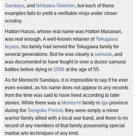
Sandayu
, and
Ishikawa Goemon
, but each of these
examples fails to yield a verifiable ninja under closer
scrutiny.
Hattori Hanzo, whose real name was Hattori Masanari,
was real enough. A well-known retainer of
Tokugawa
Ieyasu
, his family had served the Tokugawa family for
several generations. But he was clearly a
samurai
, and
was documented to have fought in over a dozen samurai
battles before dying in
1596
at the age of 55.
As for Momochi Sandayu, it is impossible to say if he ever
even existed, as his name does not appear in any records
from the time was said to have lived according to later
stories. While there was a
Momochi
family in
Iga
province
during the
Sengoku Period
, they were simply a minor
warrior family allied with a local war band, and there is no
record of any members of that family possessing special
martial arts techniques of any kind.