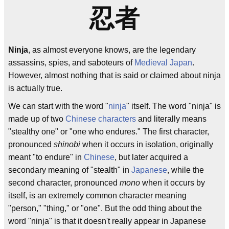
忍者
Ninja
, as almost everyone knows, are the legendary
assassins, spies, and saboteurs of
Medieval Japan
.
However, almost nothing that is said or claimed about ninja
is actually true.
We can start with the word "
ninja
" itself. The word "ninja" is
made up of two
Chinese characters
and literally means
"stealthy one" or "one who endures." The first character,
pronounced
shinobi
when it occurs in isolation, originally
meant "to endure" in
Chinese
, but later acquired a
secondary meaning of "stealth" in
Japanese
, while the
second character, pronounced
mono
when it occurs by
itself, is an extremely common character meaning
"person," "thing," or "one". But the odd thing about the
word "ninja" is that it doesn't really appear in Japanese