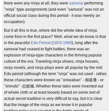
there were any ninja at all, they were
samurai
performing
"ninja" type assignments (and even "samurai" was not an
official social class during this period - it was merely an
occupation).
But if all this is true, where did the whole idea of ninja
come from in the first place? Well, what we do know is that
in the peaceful
Edo Period
(
1603
-
1868
), long after the
samurai had ceased to fight battles, there was an
explosion of ninja-type characters in the thriving popular
culture of the era. Traveling ninja shows, ninja houses,
ninja novels, and ninja plays were all popular by the mid
Edo period (although the term "ninja" was not used - rather,
these characters were known as "oniwaban" - 御庭番 - or
"shinobi" -志能備. Whether these tales were invented out
of whole cloth or at least loosely based on some sort of
actual secret tradition is very difficult to say, but it is clear
that the image of the ninja as we know it in popular
tradition today was created in the fertile minds of