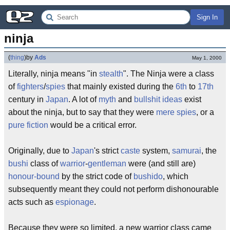
Sign In
ninja
(
thing
)
by
Ads
May 1, 2000
Literally, ninja means "in
stealth
". The Ninja were a class
of
fighters
/
spies
that mainly existed during the
6th
to
17th
century in
Japan
. A lot of
myth
and
bullshit ideas
exist
about the ninja, but to say that they were
mere
spies
, or a
pure fiction
would be a critical error.
Originally, due to
Japan
's strict
caste
system,
samurai
, the
bushi
class of
warrior
-
gentleman
were (and still are)
honour-bound
by the strict code of
bushido
, which
subsequently meant they could not perform dishonourable
acts such as
espionage
.
Because they were so limited, a new warrior class came