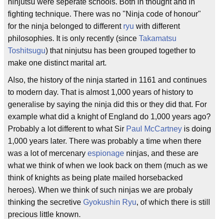
ninjutsu were seperate schools. Both in thought and in
fighting technique. There was no "Ninja code of honour"
for the ninja belonged to different
ryu
with different
philosophies. It is only recently (since
Takamatsu
Toshitsugu
) that ninjutsu has been grouped together to
make one distinct marital art.
Also, the history of the ninja started in 1161 and continues
to modern day. That is almost 1,000 years of history to
generalise by saying the ninja did this or they did that. For
example what did a knight of England do 1,000 years ago?
Probably a lot different to what Sir
Paul McCartney
is doing
1,000 years later. There was probably a time when there
was a lot of mercenary
espionage
ninjas, and these are
what we think of when we look back on them (much as we
think of knights as being plate mailed horsebacked
heroes). When we think of such ninjas we are probaly
thinking the secretive
Gyokushin Ryu
, of which there is still
precious little known.