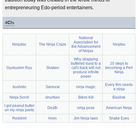
entrepreneuring Edo-period entertainers.
4
C!
s
National
Association for
Ninjutsu
The Ninja Craze
Ninjitsu
the Advancement
of Ninjas
Why strapping
buttered toast to a
10 steps to
Gyokushin Ryu
Shaken
cat's back will not
becoming a Perl
produce infinite
Ninja
power
Every film needs
bushido
Samurai
ninja magic
a ninja
Ninja Scroll
shuriken
Bikini Kill
Basilisk
I got peanut butter
Death
ninja pose
American Ninja
on my ninja pants
Redshirt
hinin
Jim Ninja laws
Snake Eyes