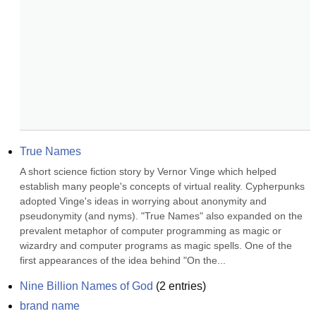
True Names
A short science fiction story by Vernor Vinge which helped 
establish many people's concepts of virtual reality. Cypherpunks 
adopted Vinge's ideas in worrying about anonymity and 
pseudonymity (and nyms). "True Names" also expanded on the 
prevalent metaphor of computer programming as magic or 
wizardry and computer programs as magic spells. One of the 
first appearances of the idea behind "On the...
Nine Billion Names of God
(
2
entries)
brand name