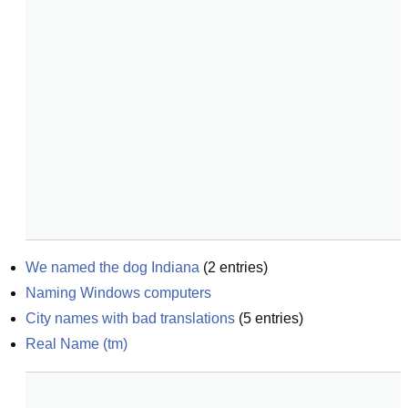
We named the dog Indiana
(
2
entries)
Naming Windows computers
City names with bad translations
(
5
entries)
Real Name (tm)