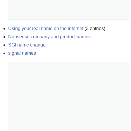
Using your real name on the internet
(
3
entries)
Nonsense company and product names
SGI name change
signal names