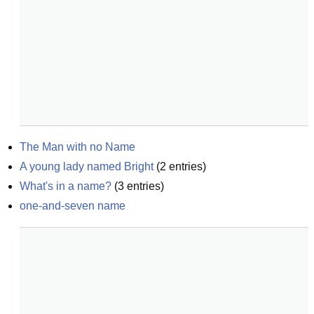
The Man with no Name
A young lady named Bright
(
2
entries)
What's in a name?
(
3
entries)
one-and-seven name