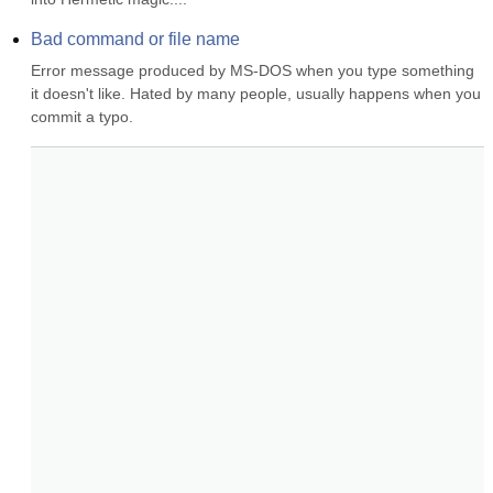
Bad command or file name
Error message produced by MS-DOS when you type something 
it doesn't like. Hated by many people, usually happens when you 
commit a typo.