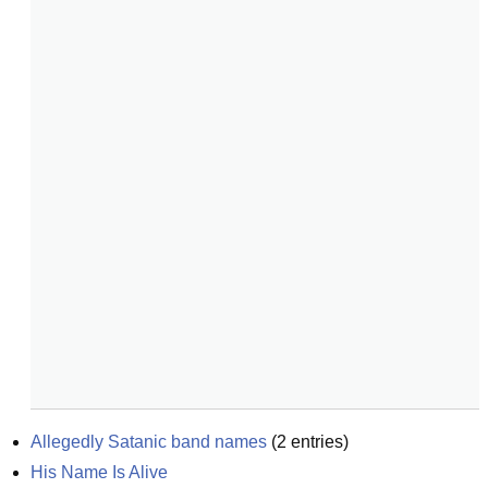
Allegedly Satanic band names
(
2
entries)
His Name Is Alive