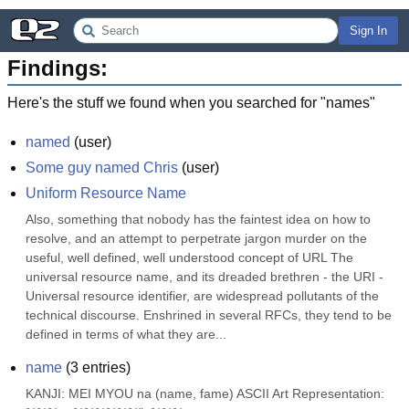
Sign In
Findings:
Here's the stuff we found when you searched for "
names
"
named
(
user
)
Some guy named Chris
(
user
)
Uniform Resource Name
Also, something that nobody has the faintest idea on how to 
resolve, and an attempt to perpetrate jargon murder on the 
useful, well defined, well understood concept of URL The 
universal resource name, and its dreaded brethren - the URI - 
Universal resource identifier, are widespread pollutants of the 
technical discourse. Enshrined in several RFCs, they tend to be 
defined in terms of what they are...
name
(
3
entries)
KANJI: MEI MYOU na (name, fame) ASCII Art Representation: 