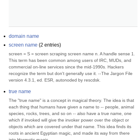
domain name
screen name
(
2
entries)
screen = S = screen scraping screen name n. A handle sense 1. 
This term has been common among users of IRC, MUDs, and 
commercial on-line services since the mid-1990s. Hackers 
recognize the term but don't generally use it. --The Jargon File 
version 4.3.1, ed. ESR, autonoded by rescdsk.
true name
The "true name" is a concept in magical theory. The idea is that 
each thing that humans have given a name to -- people, animal 
species, rocks, trees, and so on -- also have a true name, one 
which if invoked will give the invoker power over the object or 
objects which are covered under that name. This idea finds its 
roots in ancient Egyptian magic, and made its way from there 
into Hermetic magic....