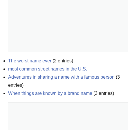
The worst name ever
(
2
entries)
most common street names in the U.S.
Adventures in sharing a name with a famous person
(
3
entries)
When things are known by a brand name
(
3
entries)