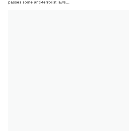
passes some anti-terrorist laws....