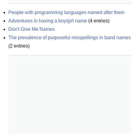
People with programming languages named after them
Adventures in having a boy/girl name
(
4
entries)
Don't Give Me Names
The prevalence of purposeful misspellings in band names
(
2
entries)