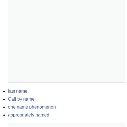
last name
Call by name
one name phenomenon
appropriately named