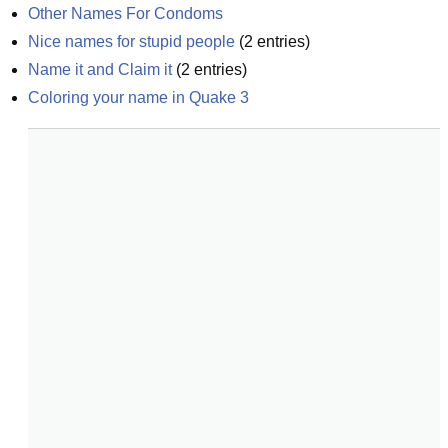
Other Names For Condoms
Nice names for stupid people
(
2
entries)
Name it and Claim it
(
2
entries)
Coloring your name in Quake 3