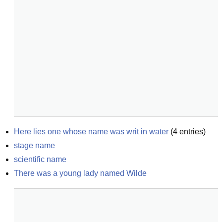
Here lies one whose name was writ in water
(
4
entries)
stage name
scientific name
There was a young lady named Wilde