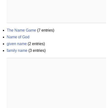
The Name Game
(
7
entries)
Name of God
given name
(
2
entries)
family name
(
3
entries)