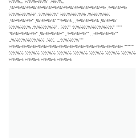
%%%,,, %%%%%%" ,%%%,, 
,%%%%%%%%%%%%%%%%%%%%%%%%%% ,%%%%% 
%%%%%%%" ,%%%%%" %%%%%%% ,%%%%%% 
,%%%%%%" ,%%%%%" ""%%%,, ,%%%%%% ,%%%%" 
%%%%%% ,%%%%%%" ,,%%"" %%%%%%%%%%%" """" 
"%%%%%%%" ,%%%%%%" ,,%%%%%"" ,,%%%%%%"" 
,,%%%%%%%%% ,%%, ,,,%%%%%""" 
%%%%%%%%%%%%%%%%%%%%%%%%%%%%%%% """""" 
%%%% %%%% %%%% %%%% %%%% %%%% %%%% %%%% 
%%%% %%%% %%%% %%%%...