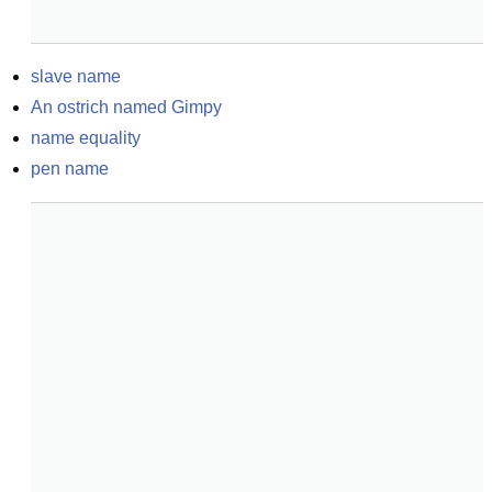
slave name
An ostrich named Gimpy
name equality
pen name