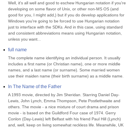
Well, it's all well and good to eschew Hungarian notation if you're 
developing on some flavor of Unix, or other non-MS OS (and 
good for you, I might add,) but if you do develop applications for 
Windows you're going to be forced to use Hungarian notation 
just to interface with the SDKs. And in this case, using standard 
and consistent abbreviations means using Hungarian notation, 
unless you want...
full name
The complete name identifying an individual person. It usually 
includes a first name (or Christian name), one or more middle 
names, and a last name (or surname). Some married women 
use their maiden name (their birth surname) as a middle name.
In The Name of the Father
A 1993 movie, directed by Jim Sheridan. Starring Daniel Day-
Lewis, John Lynch, Emma Thompson, Pete Postlethwaite and 
others. The movie - a nice mixture of court drama and prison 
movie - is based on the Guildford Four case of 1974. Gerry 
Conlon (Day-Lewis) left Belfast with his friend Paul Hill (Lynch) 
and, well, keep on living somewhat reckless life. Meanwhile, UK 