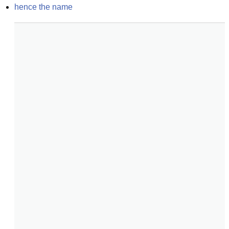
hence the name