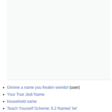
Gimme a name you freakin wierdo!
(
user
)
Your True Jedi Name
household name
Teach Yourself Scheme: 6.2 Named 'let'