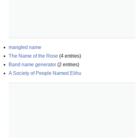
mangled name
The Name of the Rose
(
4
entries)
Band name generator
(
2
entries)
A Society of People Named Elihu