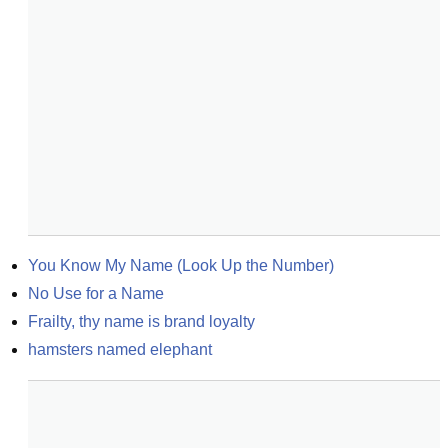
You Know My Name (Look Up the Number)
No Use for a Name
Frailty, thy name is brand loyalty
hamsters named elephant