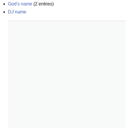
God's name
(
2
entries)
DJ name