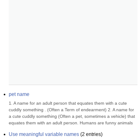
pet name
1. A name for an adult person that equates them with a cute 
cuddly something . (Often a Term of endearment) 2. A name for 
a cute cuddly something (Often a pet, sometimes a vehicle) that 
equates them with an adult person. Humans are funny animals
Use meaningful variable names
(
2
entries)