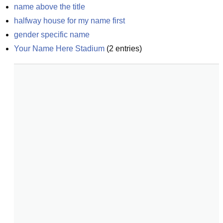
name above the title
halfway house for my name first
gender specific name
Your Name Here Stadium
(
2
entries)