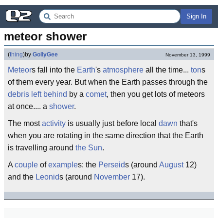
Sign In
meteor shower
(
thing
)
by
GollyGee
November 13, 1999
Meteor
s fall into the
Earth
's
atmosphere
all the time...
ton
s
of them every year. But when the Earth passes through the
debris
left behind
by a
comet
, then you get lots of meteors
at once.... a
shower
.
The most
activity
is usually just before local
dawn
that's
when you are rotating in the same direction that the Earth
is travelling around
the Sun
.
A
couple
of
example
s: the
Perseid
s (around
August
12)
and the
Leonid
s (around
November
17).