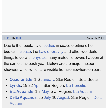
(
thing
)
by
iain
August 5, 2000
Due to the regularity of
bodies
in space orbiting other
bodies in
space
, the
Law of Gravity
and other wonderful
things to do with
physics
, many meteor showers happen at
the same time each year. Below are the major meteor
showers, all of which are visible from somewhere on earth.
Quadrantids
, 1-6
January
, Star Region: Beta Boötis
Lyrids
, 19-22
April
, Star Region:
Nu Herculis
Eta Aquarids
, 1-8
May
, Star Region:
Eta Aquarii
Delta Aquarids
, 15
July
-10
August
, Star Region:
Delta
Aquarii