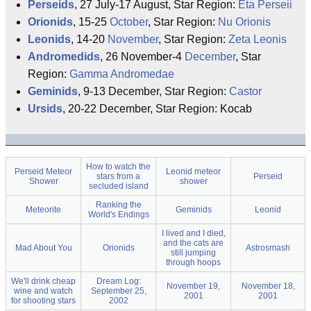
Perseids
, 27 July-17 August, Star Region:
Eta Perseii
Orionids
, 15-25
October
, Star Region:
Nu Orionis
Leonids
, 14-20
November
, Star Region:
Zeta Leonis
Andromedids
, 26 November-4
December
, Star
Region:
Gamma Andromedae
Geminids
, 9-13 December, Star Region:
Castor
Ursids
, 20-22 December, Star Region: Kocab
How to watch the
Perseid Meteor
Leonid meteor
stars from a
Perseid
Shower
shower
secluded island
Ranking the
Meteorite
Geminids
Leonid
World's Endings
I lived and I died,
and the cats are
Mad About You
Orionids
Astrosmash
still jumping
through hoops
We'll drink cheap
Dream Log:
November 19,
November 18,
wine and watch
September 25,
2001
2001
for shooting stars
2002