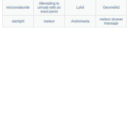
Attempting to
micrometeorite
urinate with an
Lyrid
Geometrid
erect penis
meteor shower
starlight
meteor
Andromeda
massage