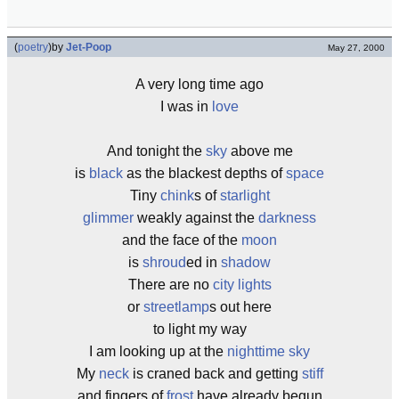
(
poetry
)
by
Jet-Poop
May 27, 2000
A very long time ago
I was in
love
And tonight the
sky
above me
is
black
as the blackest depths of
space
Tiny
chink
s of
starlight
glimmer
weakly against the
darkness
and the face of the
moon
is
shroud
ed in
shadow
There are no
city lights
or
streetlamp
s out here
to light my way
I am looking up at the
nighttime
sky
My
neck
is craned back and getting
stiff
and fingers of
frost
have already begun