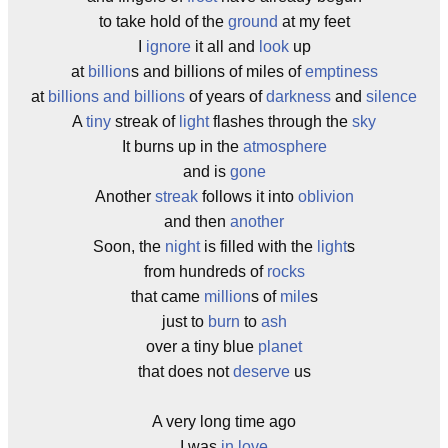
to take hold of the
ground
at my feet
I
ignore
it all and
look
up
at
billion
s and billions of miles of
emptiness
at
billions and billions
of years of
darkness
and
silence
A
tiny
streak of
light
flashes through the
sky
It burns up in the
atmosphere
and is
gone
Another
streak
follows it into
oblivion
and then
another
Soon, the
night
is filled with the
light
s
from hundreds of
rocks
that came
million
s of
mile
s
just to
burn
to
ash
over a tiny blue
planet
that does not
deserve
us
A very long time ago
I was
in love