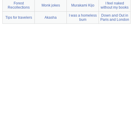
Forest
I feel naked
Monk jokes
Murakami Kijo
Recollections
without my books
I was a homeless
Down and Out in
Tips for travelers
Akasha
bum
Paris and London