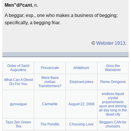
Men"di*cant
, n.
A beggar; esp., one who makes a business of begging;
specifically, a begging friar.
©
Webster 1913
.
Order of Saint
Groo the
Prevaricate
bhikkhuni
Augustine
Wanderer
Were there
What Can A Ghost
civilian
Elephant jokes
Pierre Gringoire
Do For You
Transformers?
endless liquid
crystal
prayerwheels
gyrovague
Carmelite
August 22, 2008
spun and shining
all day long in the
dead city
Tazo Zen Green
Beggars CAN be
The Pundits
Choosing Love
Tea
choosers