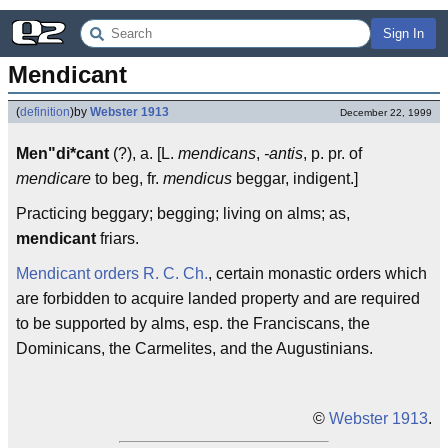
Sign In
Mendicant
(
definition
)
by
Webster 1913
December 22, 1999
Men"di*cant
(?), a. [L.
mendicans
,
-antis
, p. pr. of
mendicare
to beg, fr.
mendicus
beggar, indigent.]
Practicing beggary; begging; living on alms; as,
mendicant
friars.
Mendicant orders
R. C. Ch.
, certain monastic orders which
are forbidden to acquire landed property and are required
to be supported by alms, esp. the Franciscans, the
Dominicans, the Carmelites, and the Augustinians.
©
Webster 1913
.