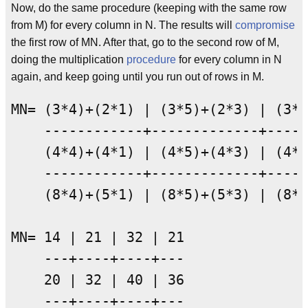
Now, do the same procedure (keeping with the same row
from M) for every column in N. The results will
compromise
the first row of MN. After that, go to the second row of M,
doing the multiplication
procedure
for every column in N
again, and keep going until you run out of rows in M.
MN= (3*4)+(2*1) | (3*5)+(2*3) | (3*2
    ------------+-------------+-----
    (4*4)+(4*1) | (4*5)+(4*3) | (4*2
    ------------+-------------+-----
    (8*4)+(5*1) | (8*5)+(5*3) | (8*2
MN= 14 | 21 | 32 | 21

    ---+----+----+---

    20 | 32 | 40 | 36

    ---+----+----+---
