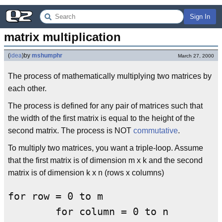
Sign In
matrix multiplication
(
idea
)
by
mshumphr
March 27, 2000
The process of mathematically multiplying two matrices by
each other.
The process is defined for any pair of matrices such that
the width of the first matrix is equal to the height of the
second matrix. The process is NOT
commutative
.
To multiply two matrices, you want a triple-loop. Assume
that the first matrix is of dimension m x k and the second
matrix is of dimension k x n (rows x columns)
for row = 0 to m

	for column = 0 to n
