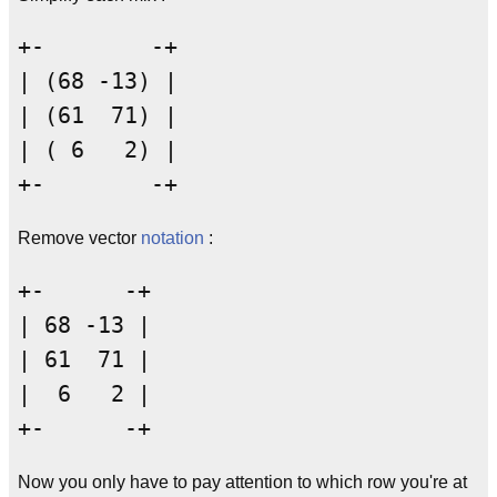
+-        -+

| (68 -13) |

| (61  71) |

| ( 6   2) |

Remove vector
notation
:
+-      -+

| 68 -13 |

| 61  71 |

|  6   2 |

Now you only have to pay attention to which row you're at