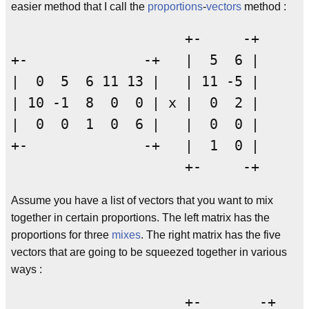
easier method that I call the
proportions
-
vectors
method :
                     +-     -+

+-              -+   |  5  6 |

|  0  5  6 11 13 |   | 11 -5 |

| 10 -1  8  0  0 | x |  0  2 |

|  0  0  1  0  6 |   |  0  0 |

+-              -+   |  1  0 |

Assume you have a list of vectors that you want to mix
together in certain proportions. The left matrix has the
proportions for three
mixes
. The right matrix has the five
vectors that are going to be squeezed together in various
ways :
                     +-       -+
