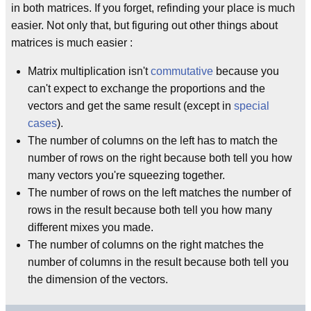
in both matrices. If you forget, refinding your place is much
easier. Not only that, but figuring out other things about
matrices is much easier :
Matrix multiplication isn't
commutative
because you
can't expect to exchange the proportions and the
vectors and get the same result (except in
special
cases
).
The number of columns on the left has to match the
number of rows on the right because both tell you how
many vectors you're squeezing together.
The number of rows on the left matches the number of
rows in the result because both tell you how many
different mixes you made.
The number of columns on the right matches the
number of columns in the result because both tell you
the dimension of the vectors.