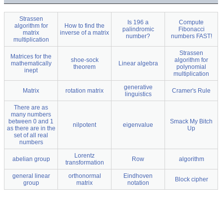
Strassen
Is 196 a
Compute
algorithm for
How to find the
palindromic
Fibonacci
matrix
inverse of a matrix
number?
numbers FAST!
multiplication
Strassen
Matrices for the
shoe-sock
algorithm for
mathematically
Linear algebra
theorem
polynomial
inept
multiplication
generative
Matrix
rotation matrix
Cramer's Rule
linguistics
There are as
many numbers
between 0 and 1
Smack My Bitch
nilpotent
eigenvalue
as there are in the
Up
set of all real
numbers
Lorentz
abelian group
Row
algorithm
transformation
general linear
orthonormal
Eindhoven
Block cipher
group
matrix
notation