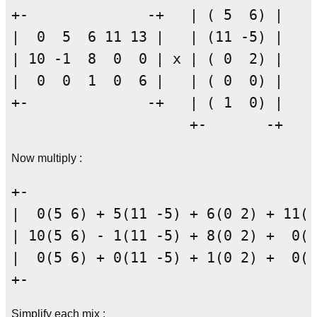
+-              -+   | ( 5  6) |

|  0  5  6 11 13 |   | (11 -5) |

| 10 -1  8  0  0 | x | ( 0  2) |

|  0  0  1  0  6 |   | ( 0  0) |

+-              -+   | ( 1  0) |

Now multiply :
+-                                  
|  0(5 6) + 5(11 -5) + 6(0 2) + 11(0
| 10(5 6) - 1(11 -5) + 8(0 2) +  0(0
|  0(5 6) + 0(11 -5) + 1(0 2) +  0(0
Simplify each mix :