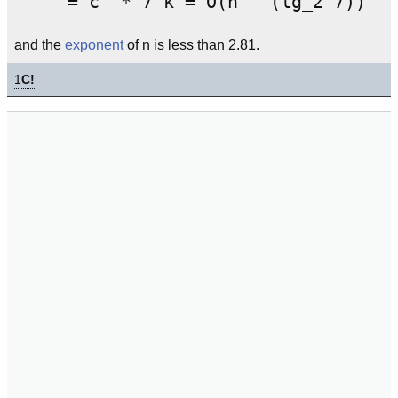
and the
exponent
of n is less than 2.81.
1
C!