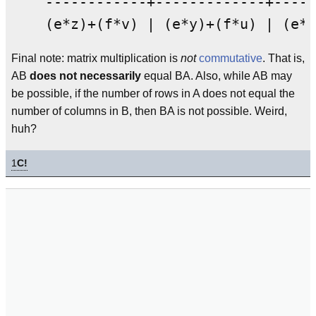
    ------------+-------------+-----
Final note: matrix multiplication is
not
commutative
. That is,
AB
does not necessarily
equal BA. Also, while AB may
be possible, if the number of rows in A does not equal the
number of columns in B, then BA is not possible. Weird,
huh?
1
C!