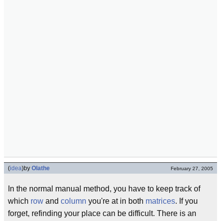
(
idea
)
by
Olathe
February 27, 2005
In the normal manual method, you have to keep track of
which
row
and
column
you're at in both
matrices
. If you
forget, refinding your place can be difficult. There is an