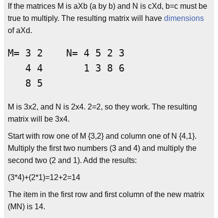
If the matrices M is aXb (a by b) and N is cXd, b=c must be
true to multiply. The resulting matrix will have
dimensions
of aXd.
M= 3 2    N= 4 5 2 3

   4 4       1 3 8 6

M is 3x2, and N is 2x4. 2=2, so they work. The resulting
matrix will be 3x4.
Start with row one of M {3,2} and column one of N {4,1}.
Multiply the first two numbers (3 and 4) and multiply the
second two (2 and 1). Add the results:
(3*4)+(2*1)=12+2=14
The item in the first row and first column of the new matrix
(MN) is 14.