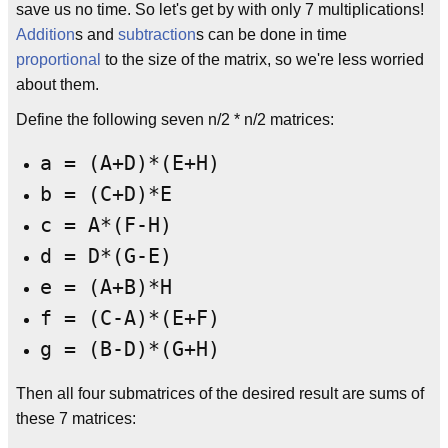
save us no time. So let's get by with only 7 multiplications!
Addition
s and
subtraction
s can be done in time
proportional
to the size of the matrix, so we're less worried
about them.
Define the following seven n/2 * n/2 matrices:
a = (A+D)*(E+H)
b = (C+D)*E
c = A*(F-H)
d = D*(G-E)
e = (A+B)*H
f = (C-A)*(E+F)
g = (B-D)*(G+H)
Then all four submatrices of the desired result are sums of
these 7 matrices: