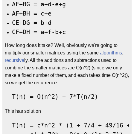
AE+BG = a+d-e+g
AF+BH = c+e
CE+DG = b+d
CF+DH = a+f-b+c
How long does it take? Well, obviously we're going to
multiply our smaller matrices using the same
algorithms
,
recursive
ly. All the additions and subtractions used to
combine the smaller matrices are O(n^2) (since we only
make a fixed number of them, and each takes time O(n^2)),
so we get the recurrence
This has solution
  T(n) = c*n^2 * (1 + 7/4 + 49/16 + 