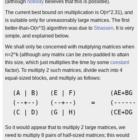
(although
nobody
believes that this is possible).
The current best bound on multiplication is O(n^2.31), and
is suitable only for unreasonably large matrices. The first
better-than-O(n^3) algorithm was due to
Strassen
. It is very
simple, and explained below.
We shall only be concerned with mutiplying matrices when
n=2^k (although any matrix can be zero-padded to attain
this size, which just multiplies the time by some
constant
factor). To multiply 2 such matrices, divide each into 4
equal-sized blocks, and multiply as follows:
  (A | B)   (E | F)         (AE+BG |
  (--+--)   (--+--)    =    (------+
So it would appear that to multiply 2 large matrices, we
need to multiply 8 pairs of half-sized matrices; this would