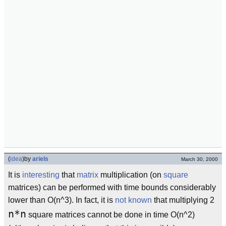
(
idea
)
by
ariels
March 30, 2000
It is
interesting
that
matrix
multiplication (on
square
matrices) can be performed with time bounds considerably
lower than O(n^3). In fact, it is
not known
that multiplying 2
n*n
square matrices cannot be done in time O(n^2)