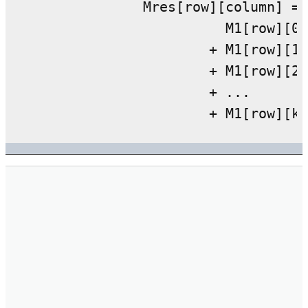
		Mres[row][column] =

			  M1[row][0] * M2[0][column]

			+ M1[row][1] * M2[1][column]

			+ M1[row][2] * M2[2][column]

			+ ...
