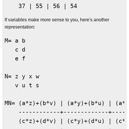
If variables make more sense to you, here's another
representation:
M= a b

   c d

   e f

N= z y x w

   v u t s

MN= (a*z)+(b*v) | (a*y)+(b*u) | (a*x
    ------------+-------------+-----
    (c*z)+(d*v) | (c*y)+(d*u) | (c*x