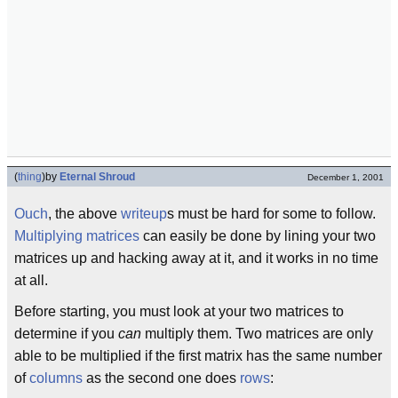
(
thing
)
by
Eternal Shroud
December 1, 2001
Ouch
, the above
writeup
s must be hard for some to follow.
Multiplying
matrices
can easily be done by lining your two
matrices up and hacking away at it, and it works in no time
at all.
Before starting, you must look at your two matrices to
determine if you
can
multiply them. Two matrices are only
able to be multiplied if the first matrix has the same number
of
columns
as the second one does
rows
: