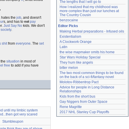
The lengths that I will go to
How I realized that my childhood was 
?
more complex than just our lunches at 
The Country Cousin
, hates the
job
, and doesn't
benzocaine
ur
s, and has to
eat
pay
er.
Just Say No
kids. We don't
Editor Picks
o
society
.
Making Herbal preparations - Infused oils
Existentialism
A Clockwork Orange
s
shit
from
everyone
. The
set
Latin
the wise mapmaker omits his home
Star Wars Holiday Special
the
situation
in most of
They hum like angels
eel free
to add if you have
bitter melon
The two most common things to be found 
on the back of a sci-fi/fantasy novel
Molotov-Ribbentrop Pact
Advice for people in Long Distance 
Relationships
Kids from the short bus
Gay Niggers from Outer Space
Rene Magritte
ed until my limbic system
2017 NHL Stanley Cup Playoffs
d...then got very scared
Stumbleupon
ple think they are of above