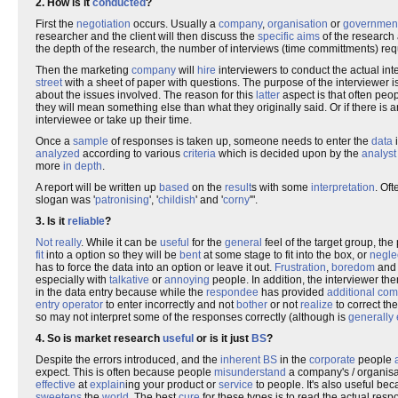
2. How is it
conducted
?
First the
negotiation
occurs. Usually a
company
,
organisation
or
governmen
researcher and the client will then discuss the
specific
aims
of the research 
the depth of the research, the number of interviews (time committments) requ
Then the marketing
company
will
hire
interviewers to conduct the actual in
street
with a sheet of paper with questions. The purpose of the interviewer is
about the issues involved. The reason for this
latter
aspect is that often pe
they will mean something else than what they originally said. Or if there is 
interviewee or take up their time.
Once a
sample
of responses is taken up, someone needs to enter the
data
i
analyzed
according to various
criteria
which is decided upon by the
analyst
more
in depth
.
A report will be written up
based
on the
result
s with some
interpretation
. Oft
slogan was '
patronising
', '
childish
' and '
corny
'".
3. Is it
reliable
?
Not really
. While it can be
useful
for the
general
feel of the target group, the
fit
into a option so they will be
bent
at some stage to fit into the box, or
negle
has to force the data into an option or leave it out.
Frustration
,
boredom
an
especially with
talkative
or
annoying
people. In addition, the interviewer t
in the data entry because while the
respondee
has provided
additional
com
entry operator
to enter incorrectly and not
bother
or not
realize
to correct th
so may not interpret some of the responses correctly (although is
generally
4. So is market research
useful
or is it just
BS
?
Despite the errors introduced, and the
inherent
BS
in the
corporate
people
expect. This is often because people
misunderstand
a company's / organisat
effective
at
explain
ing your product or
service
to people. It's also useful bec
sweetens
the
world
. The best
cure
for these types is to read the actual re