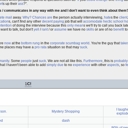
rt
s up their
ass
?".
ils / communicates in any way with me and I don't want to even think about them
ete
mail
away.
Why?
Chances are
the person actually interviewing,
hate
s the
client
cation
s, can't find any other
decent
paying
job that will
accomodate
hectic
school
ho
ntention
of doing the interview because this
only
mean
s we'll try to call you back lat
 want to talk, but don't
yell
/
rant
/ or
assume
we have no
skills
or are of no
benefit
t
are
now
at the
bottom
rung
in the
corporate
scumbag
world
. You're the guy that
take
Some places may have a
pro rata
situation so that may
suck
.
manity
. Some
people
just
suck
. We are not all like this.
Furthermore
, this is
probably
hat I haven't been able to add
simply
due
to no
experience
with other
aspects
, so
f
1
C!
I laugh
 son.
Mystery Shopping
explode
ed
dash
90% of peo