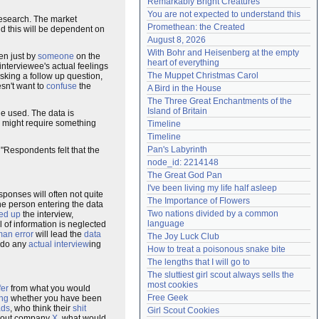
Remarkably Bright Creatures
Need help?
accounthelp@everything2.com
You are not expected to understand this
research. The market
Promethean: the Created
nd this will be dependent on
August 8, 2026
With Bohr and Heisenberg at the empty 
en just by
someone
on the
heart of everything
nterviewee's actual feelings
The Muppet Christmas Carol
sking a follow up question,
sn't want to
confuse
the
A Bird in the House
The Three Great Enchantments of the 
Island of Britain
ge used. The data is
r might require something
Timeline
Timeline
Pan's Labyrinth
"Respondents felt that the
node_id: 2214148
The Great God Pan
I've been living my life half asleep
sponses will often not quite
The Importance of Flowers
e person entering the data
Two nations divided by a common 
ed up
the interview,
language
al of information is neglected
an error
will lead the
data
The Joy Luck Club
r do any
actual
interview
ing
How to treat a poisonous snake bite
The lengths that I will go to
The sluttiest girl scout always sells the 
most cookies
fer
from what you would
Free Geek
ing
whether you have been
ads
, who think their
shit
Girl Scout Cookies
out company
X
, what would