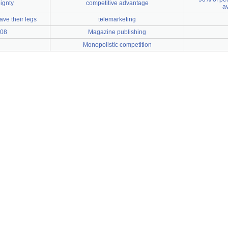
ignty
competitive advantage
a
e their legs
telemarketing
008
Magazine publishing
Monopolistic competition