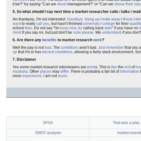
it be?" by saying "Can we
shoot
management?" or "Can we
shove
their
repo
5. So what should I say next time a market researcher calls / talks / ma
No thankyou, I'm not interested
.
Goodbye
.
Hang up
/
walk away
/
throw
/
del
want
to really
call
you
, but hasn't finished
university
/
college
for their
qualifi
school
fees
. Do not say "I'm
busy
now
,
try
calling back
later
" if you have no
i
mind
if you say no, but just don't be
rude
please
. We
understand
if you don't
6. Are there any
benefits
to market research
work
?
Well the pay is not
bad
. The
conditions
aren't bad.
Just
remember
that you 
up
that I'm in has
decent
conditions
, allowing a fairly slack environment. 
7. Disclaimer
Yes some market research interviewers are
prick
s. This is
like
the
rest
of
hu
Australia
. Other
places
may
differ
. There is probably a fair bit of
information
t
more
experience
. I am not
scum
.
SPSS
That was a joke,
SWOT analysis
market-orient