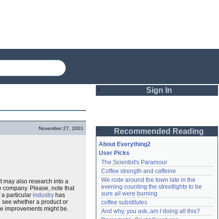
Sign In
Login
November 27, 2001
Recommended Reading
Password
About Everything2
User Picks
The Scientist's Paramour
Remember me
Coffee strength and caffeine
We rode around the town late in the 
t may also research into a
Login
evening counting the streetlights to be 
e company. Please, note that
sure all were burning
 a particular
industry
has
o see whether a product or
coffee substitutes
ose improvements might be.
And why, you ask, am I doing all this?
Lost password?
Create an account