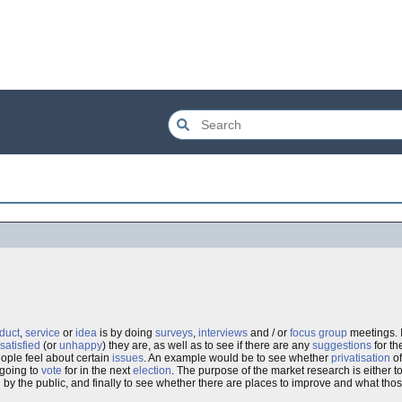
duct
,
service
or
idea
is by doing
surveys
,
interviews
and / or
focus group
meetings. I
satisfied
(or
unhappy
) they are, as well as to see if there are any
suggestions
for th
ple feel about certain
issues
. An example would be to see whether
privatisation
of
 going to
vote
for in the next
election
. The purpose of the market research is either t
 by the public, and finally to see whether there are places to improve and what th