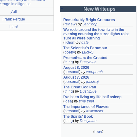
verage intelligence
New Writeups
y'all
Frank Perdue
Remarkably Bright Creatures
(
review
)
by
Jet-Poop
blab!
We rode around the town late in the 
evening counting the streetlights to be 
sure all were burning
(
fiction
)
by
gate
The Scientist's Paramour
(
poetry
)
by
Lucy-S
Promethean: the Created
(
thing
)
by
Dustyblue
August 8, 2026
(
personal
)
by
wertperch
August 7, 2026
(
personal
)
by
jessicaj
The Great God Pan
(
thing
)
by
Dustyblue
I've been living my life half asleep
(
idea
)
by
time thief
The Importance of Flowers
(
personal
)
by
lostcauser
The Spirits' Book
(
thing
)
by
Dustyblue
(
more
)