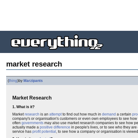
market research
(
thing
)
by
Marzipants
Market Research
1. What is it?
Market
research
is an
attempt
to find out how much in
demand
a certain
pro
company's or organisation's customers or even own employees to see how
often
governments
may also use market research companies to see how peo
actually made a
positive
difference
in people's lives, or to see who they are
service has
profit
potential
, to see how a company or organisation is viewed