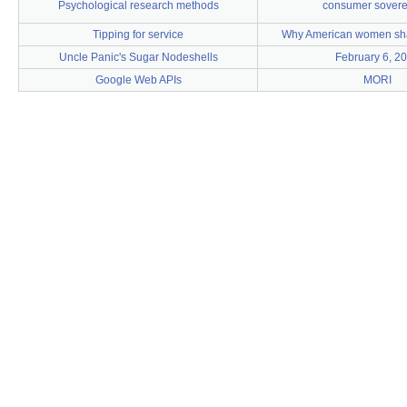
Psychological research methods
consumer sovere
Tipping for service
Why American women shav
Uncle Panic's Sugar Nodeshells
February 6, 2
Google Web APIs
MORI