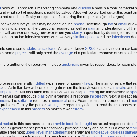
t
body will approach a marketing company and
discuss
a possible topic of market 
and what sort of questions should be asked. A fee will be worked out at this point a
ired and the difficulty or expense of acquiring the responses (call charges).
terviews or surveys. This may be done via the
phone
, sent through
fax
or
email
or ev
 to try to answer all the questions required as well as
gain
an understanding of the i
ople will answer one way, however when you
clarify
a question by defining terms or a
an option on the interview sheet with two very
similar
options
and the
interviewer
doe
nto some sort of
statistics
package
. As far as I know
SPSS
is a fairly popular packa
as some
projects
will only need the
average
of a particular response or some othe
en the author of the report will include
quotations
given by respondees, for example 
 process is generally
riddled
with inherent (human)
flaw
s. The main ones are that re
ct
ed. A similar flaw will come up again when the interviewer makes a
mistake
and th
d
impatience
will also often lead interviewers to stop
query
ing the interviewee to
spe
hemselves can introduce
bias
by interpreting a response
incorrect
ly. Next, a great de
ment
s, the
software
requires a
numerical
entry. Again, frustration, boredom and
hum
e problem. Finally, the person
writing
the report may often not read the responses o
experienced
in this
process
so makes fewer
errors
).
attract
ed to this business it does
provide
food for thought
as actual responses do
dif
ion's / government's product / service / purpose / policy and so this is a way of
test
ause I feel most
upper
level
management
generally are
uncreative
,
clueless
shithe
sponses when people respond to questions such as "
If
you
could
change
one
thing
ab