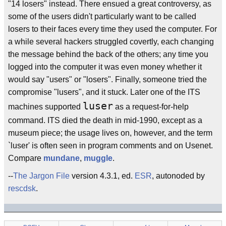
"14 losers" instead. There ensued a great controversy, as
some of the users didn't particularly want to be called
losers to their faces every time they used the computer. For
a while several hackers struggled covertly, each changing
the message behind the back of the others; any time you
logged into the computer it was even money whether it
would say "users" or "losers". Finally, someone tried the
compromise "lusers", and it stuck. Later one of the ITS
luser
machines supported
as a request-for-help
command. ITS died the death in mid-1990, except as a
museum piece; the usage lives on, however, and the term
`luser' is often seen in program comments and on Usenet.
Compare
mundane
,
muggle
.
--
The Jargon File
version 4.3.1, ed.
ESR
, autonoded by
rescdsk
.