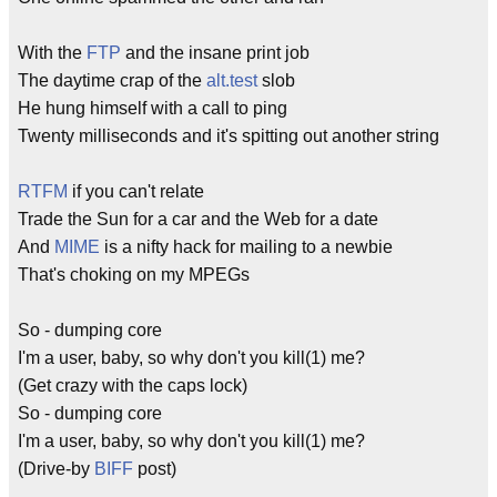
With the
FTP
and the insane print job
The daytime crap of the
alt.test
slob
He hung himself with a call to ping
Twenty milliseconds and it's spitting out another string
RTFM
if you can't relate
Trade the Sun for a car and the Web for a date
And
MIME
is a nifty hack for mailing to a newbie
That's choking on my MPEGs
So - dumping core
I'm a user, baby, so why don't you kill(1) me?
(Get crazy with the caps lock)
So - dumping core
I'm a user, baby, so why don't you kill(1) me?
(Drive-by
BIFF
post)