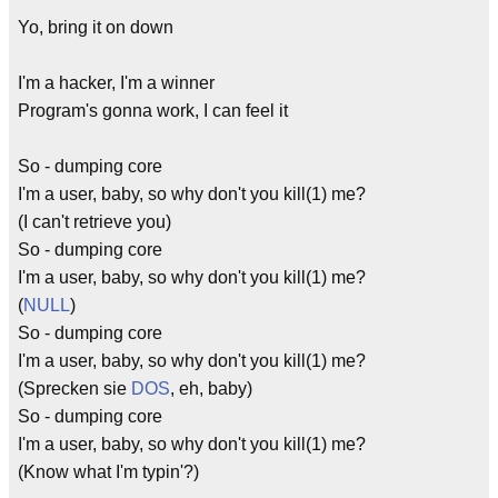
Yo, bring it on down
I'm a hacker, I'm a winner
Program's gonna work, I can feel it
So - dumping core
I'm a user, baby, so why don't you kill(1) me?
(I can't retrieve you)
So - dumping core
I'm a user, baby, so why don't you kill(1) me?
(
NULL
)
So - dumping core
I'm a user, baby, so why don't you kill(1) me?
(Sprecken sie
DOS
, eh, baby)
So - dumping core
I'm a user, baby, so why don't you kill(1) me?
(Know what I'm typin'?)