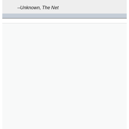
--Unknown, The Net