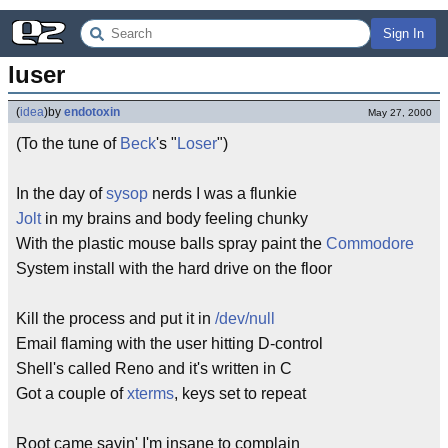
Sign In
luser
(
idea
)
by
endotoxin
May 27, 2000
(To the tune of
Beck
's "
Loser
")
In the day of
sysop
nerds I was a flunkie
Jolt
in my brains and body feeling chunky
With the plastic mouse balls spray paint the
Commodore
System install with the hard drive on the floor
Kill the process and put it in
/dev/null
Email flaming with the user hitting D-control
Shell's called Reno and it's written in C
Got a couple of
xterms
, keys set to repeat
Root came sayin' I'm insane to complain