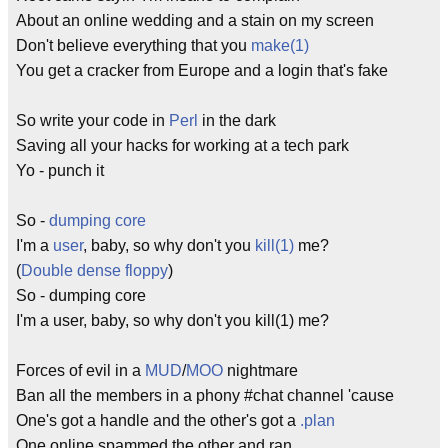
About an online wedding and a stain on my screen
Don't believe everything that you
make(1)
You get a cracker from Europe and a login that's fake
So write your code in
Perl
in the dark
Saving all your hacks for working at a tech park
Yo - punch it
So -
dumping core
I'm a
user
, baby, so why don't you
kill(1)
me?
(
Double dense floppy
)
So - dumping core
I'm a user, baby, so why don't you kill(1) me?
Forces of evil in a
MUD
/
MOO
nightmare
Ban all the members in a phony #chat channel 'cause
One's got a handle and the other's got a
.plan
One online spammed the other and ran