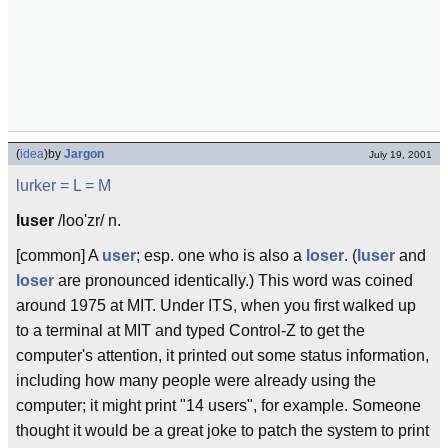
(
idea
)
by
Jargon
July 19, 2001
lurker
= L =
M
luser
/loo'zr/ n.
[common] A
user
; esp. one who is also a
loser
. (
luser
and
loser
are pronounced identically.) This word was coined
around 1975 at MIT. Under ITS, when you first walked up
to a terminal at MIT and typed Control-Z to get the
computer's attention, it printed out some status information,
including how many people were already using the
computer; it might print "14 users", for example. Someone
thought it would be a great joke to patch the system to print