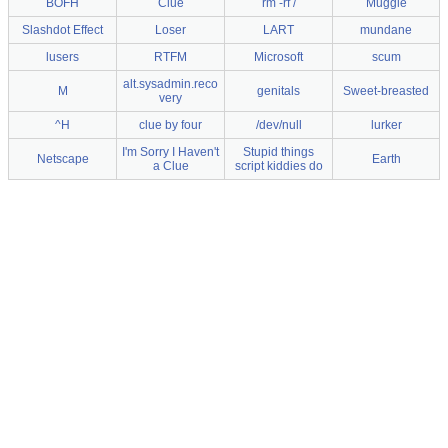
BOFH
Clue
rm -rf /
Muggle
Slashdot Effect
Loser
LART
mundane
lusers
RTFM
Microsoft
scum
alt.sysadmin.reco
M
genitals
Sweet-breasted
very
^H
clue by four
/dev/null
lurker
I'm Sorry I Haven't
Stupid things
Netscape
Earth
a Clue
script kiddies do