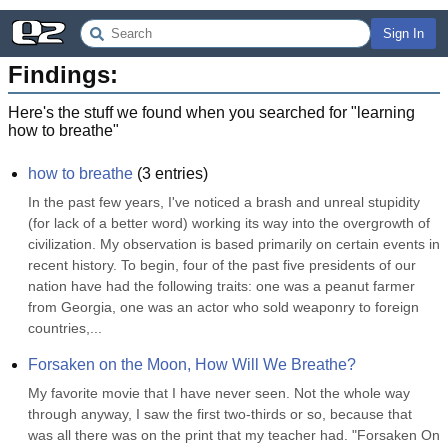
Sign In
Findings:
Here's the stuff we found when you searched for "
learning
how to breathe
"
how to breathe
(
3
entries)
In the past few years, I've noticed a brash and unreal stupidity 
(for lack of a better word) working its way into the overgrowth of 
civilization. My observation is based primarily on certain events in 
recent history. To begin, four of the past five presidents of our 
nation have had the following traits: one was a peanut farmer 
from Georgia, one was an actor who sold weaponry to foreign 
countries,...
Forsaken on the Moon, How Will We Breathe?
My favorite movie that I have never seen. Not the whole way 
through anyway, I saw the first two-thirds or so, because that 
was all there was on the print that my teacher had. "Forsaken On 