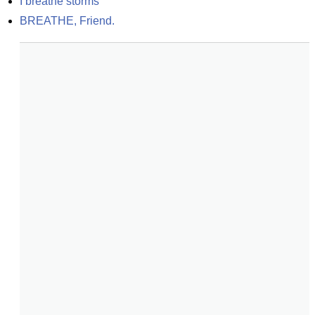
I breathe storms
BREATHE, Friend.