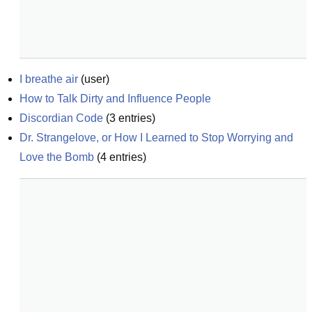
I breathe air
(
user
)
How to Talk Dirty and Influence People
Discordian Code
(
3
entries)
Dr. Strangelove, or How I Learned to Stop Worrying and 
Love the Bomb
(
4
entries)