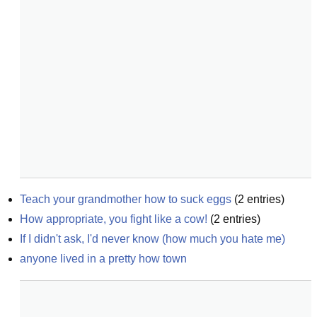
Teach your grandmother how to suck eggs
(
2
entries)
How appropriate, you fight like a cow!
(
2
entries)
If I didn't ask, I'd never know (how much you hate me)
anyone lived in a pretty how town