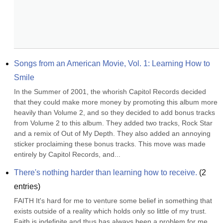
Songs from an American Movie, Vol. 1: Learning How to 
Smile
In the Summer of 2001, the whorish Capitol Records decided 
that they could make more money by promoting this album more 
heavily than Volume 2, and so they decided to add bonus tracks 
from Volume 2 to this album. They added two tracks, Rock Star 
and a remix of Out of My Depth. They also added an annoying 
sticker proclaiming these bonus tracks. This move was made 
entirely by Capitol Records, and...
There's nothing harder than learning how to receive.
(
2
entries)
FAITH It's hard for me to venture some belief in something that 
exists outside of a reality which holds only so little of my trust. 
Faith is indefinite and thus has always been a problem for me. 