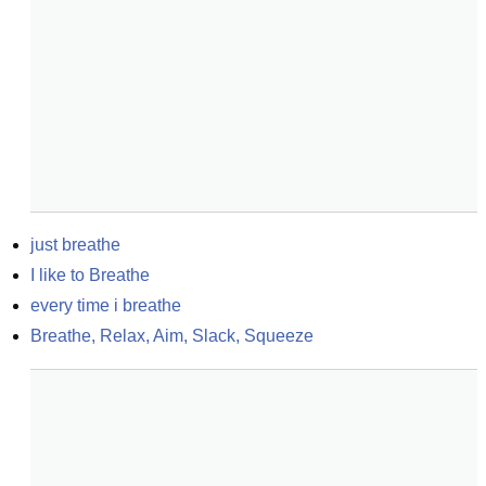
just breathe
I like to Breathe
every time i breathe
Breathe, Relax, Aim, Slack, Squeeze