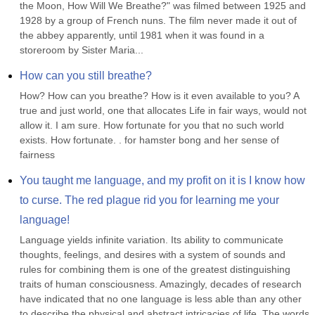
the Moon, How Will We Breathe?" was filmed between 1925 and 
1928 by a group of French nuns. The film never made it out of 
the abbey apparently, until 1981 when it was found in a 
storeroom by Sister Maria...
How can you still breathe?
How? How can you breathe? How is it even available to you? A 
true and just world, one that allocates Life in fair ways, would not 
allow it. I am sure. How fortunate for you that no such world 
exists. How fortunate. . for hamster bong and her sense of 
fairness
You taught me language, and my profit on it is I know how 
to curse. The red plague rid you for learning me your 
language!
Language yields infinite variation. Its ability to communicate 
thoughts, feelings, and desires with a system of sounds and 
rules for combining them is one of the greatest distinguishing 
traits of human consciousness. Amazingly, decades of research 
have indicated that no one language is less able than any other 
to describe the physical and abstract intricacies of life. The words 