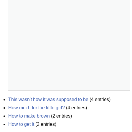
This wasn't how it was supposed to be
(
4
entries)
How much for the little girl?
(
4
entries)
How to make brown
(
2
entries)
How to get it
(
2
entries)