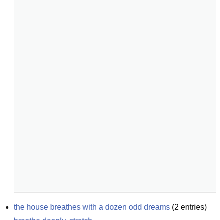
the house breathes with a dozen odd dreams
(
2
entries)