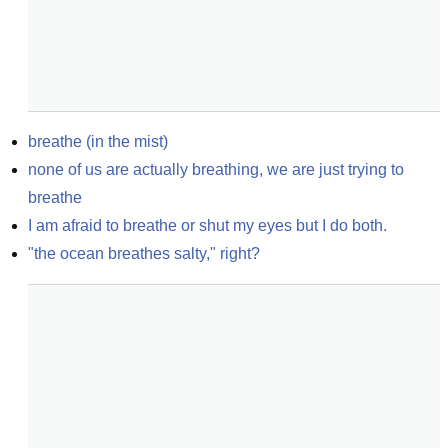
breathe (in the mist)
none of us are actually breathing, we are just trying to 
breathe
I am afraid to breathe or shut my eyes but I do both.
"the ocean breathes salty," right?