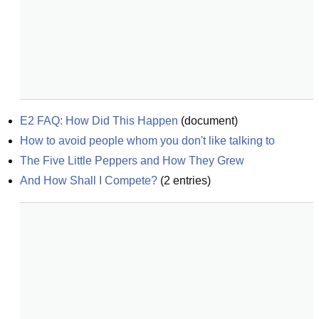
E2 FAQ: How Did This Happen
(
document
)
How to avoid people whom you don't like talking to
The Five Little Peppers and How They Grew
And How Shall I Compete?
(
2
entries)