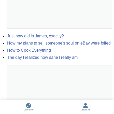
Just how old is James, exactly?
How my plans to sell someone's soul on eBay were foiled
How to Cook Everything
The day I realized how sane I really am
Discover
Sign In