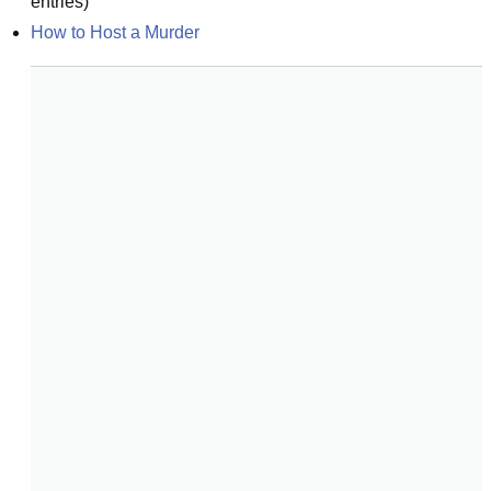
entries)
How to Host a Murder