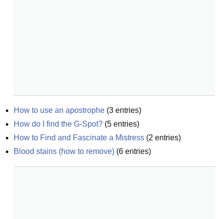
How to use an apostrophe
(
3
entries)
How do I find the G-Spot?
(
5
entries)
How to Find and Fascinate a Mistress
(
2
entries)
Blood stains (how to remove)
(
6
entries)