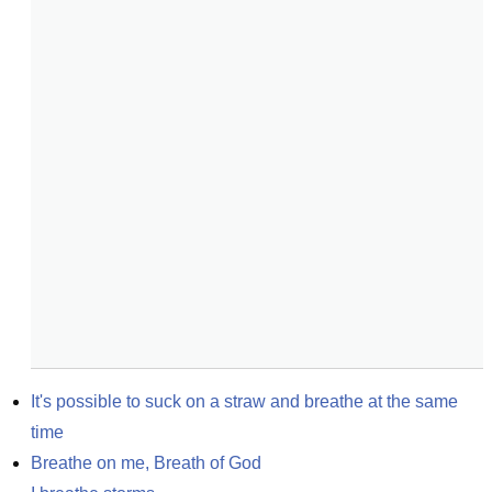
It's possible to suck on a straw and breathe at the same 
time
Breathe on me, Breath of God