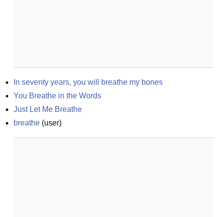
In seventy years, you will breathe my bones
You Breathe in the Words
Just Let Me Breathe
breathe
(
user
)