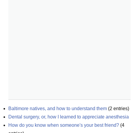
Baltimore natives, and how to understand them
(
2
entries)
Dental surgery, or, how I learned to appreciate anesthesia
How do you know when someone's your best friend?
(
4