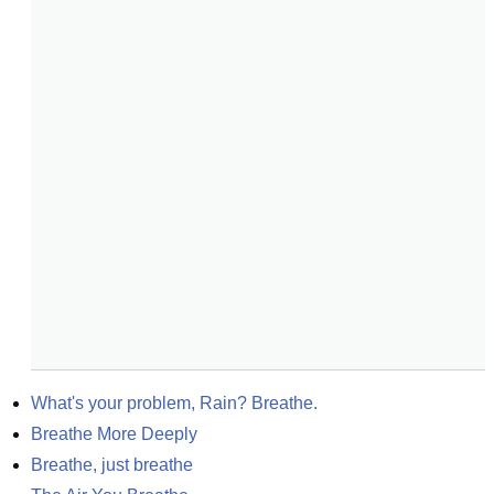
What's your problem, Rain? Breathe.
Breathe More Deeply
Breathe, just breathe