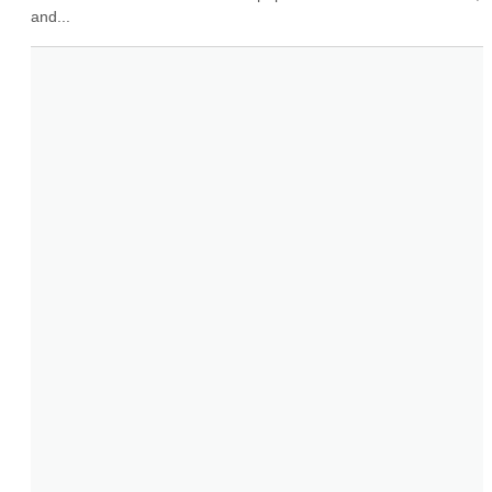
and...