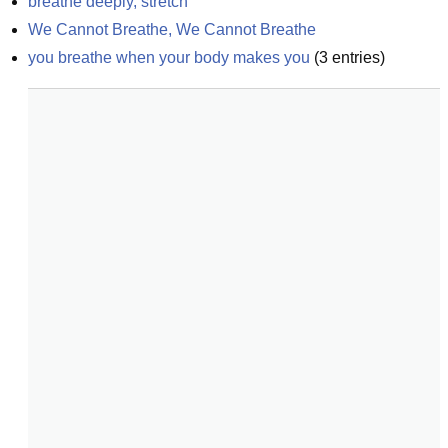
breathe deeply, stretch
We Cannot Breathe, We Cannot Breathe
you breathe when your body makes you
(
3
entries)