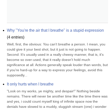
Why "You're the air that I breathe" is a stupid expression
(
4
entries)
Well, first, the obvious: You can't breathe a person. I mean, you 
could give it your best shot, but it just is not going to happen. 
Second: It's usually used in a really cheesy manner, that is, it's 
become so over-used, that it really doesn't hold much 
significance at all. Actions generally speak louder than words, but 
if you're hard-up for a way to express your feelings, avoid this 
supposedly...
It only hurts when I breathe
"Look on my works, ye mighty, and despair!" Nothing beside 
remains. There will never be another time like the time there was 
and yes, i could count myself king of infinite space now the 
denials have slowed to a muddy, sluggish stream (one) i wonder 