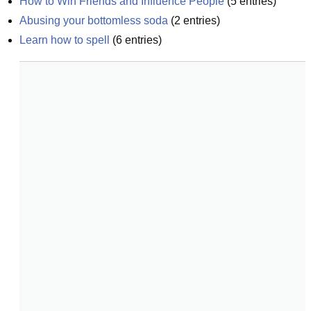
How to Win Friends and Influence People
(
5
entries)
Abusing your bottomless soda
(
2
entries)
Learn how to spell
(
6
entries)