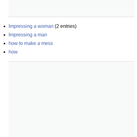
Impressing a woman
(
2
entries)
Impressing a man
how to make a mess
how