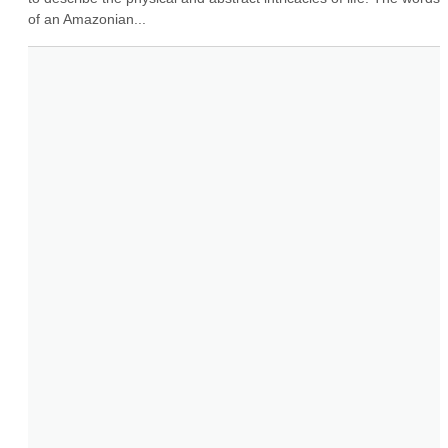
of an Amazonian...