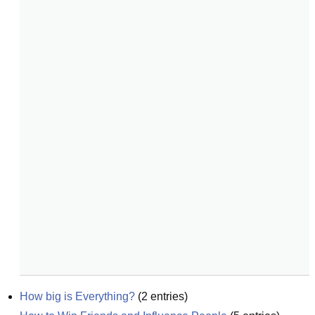
How big is Everything?
(
2
entries)