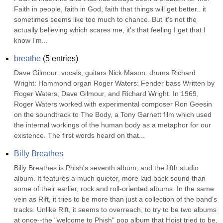
Faith in people, faith in God, faith that things will get better.. it 
sometimes seems like too much to chance. But it's not the 
actually believing which scares me, it's that feeling I get that I 
know I'm...
breathe
(
5
entries)
Dave Gilmour: vocals, guitars Nick Mason: drums Richard 
Wright: Hammond organ Roger Waters: Fender bass Written by 
Roger Waters, Dave Gilmour, and Richard Wright. In 1969, 
Roger Waters worked with experimental composer Ron Geesin 
on the soundtrack to The Body, a Tony Garnett film which used 
the internal workings of the human body as a metaphor for our 
existence. The first words heard on that...
Billy Breathes
Billy Breathes is Phish's seventh album, and the fifth studio 
album. It features a much quieter, more laid back sound than 
some of their earlier, rock and roll-oriented albums. In the same 
vein as Rift, it tries to be more than just a collection of the band's 
tracks. Unlike Rift, it seems to overreach, to try to be two albums 
at once--the "welcome to Phish" pop album that Hoist tried to be, 