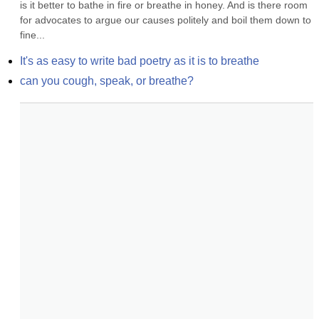
is it better to bathe in fire or breathe in honey. And is there room 
for advocates to argue our causes politely and boil them down to 
fine...
It's as easy to write bad poetry as it is to breathe
can you cough, speak, or breathe?