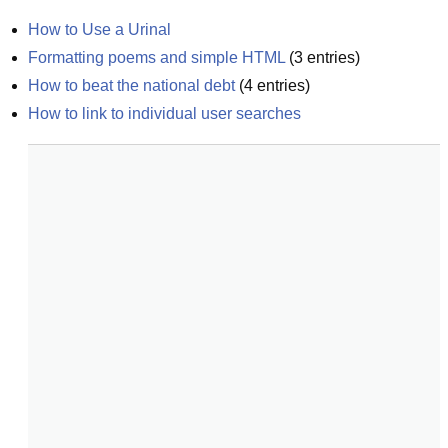
How to Use a Urinal
Formatting poems and simple HTML
(
3
entries)
How to beat the national debt
(
4
entries)
How to link to individual user searches