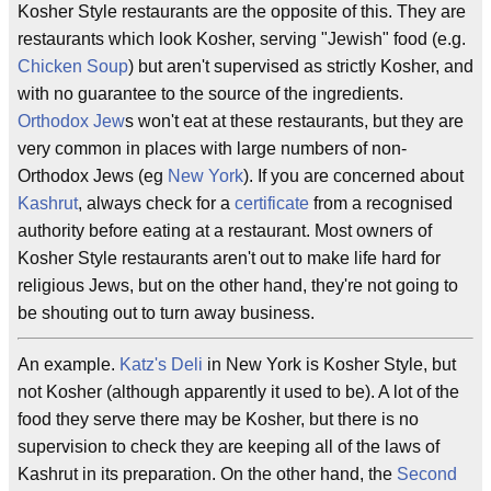
Kosher Style restaurants are the opposite of this. They are
restaurants which look Kosher, serving "Jewish" food (e.g.
Chicken Soup
) but aren't supervised as strictly Kosher, and
with no guarantee to the source of the ingredients.
Orthodox
Jew
s won't eat at these restaurants, but they are
very common in places with large numbers of non-
Orthodox Jews (eg
New York
). If you are concerned about
Kashrut
, always check for a
certificate
from a recognised
authority before eating at a restaurant. Most owners of
Kosher Style restaurants aren't out to make life hard for
religious Jews, but on the other hand, they're not going to
be shouting out to turn away business.
An example.
Katz's Deli
in New York is Kosher Style, but
not Kosher (although apparently it used to be). A lot of the
food they serve there may be Kosher, but there is no
supervision to check they are keeping all of the laws of
Kashrut in its preparation. On the other hand, the
Second