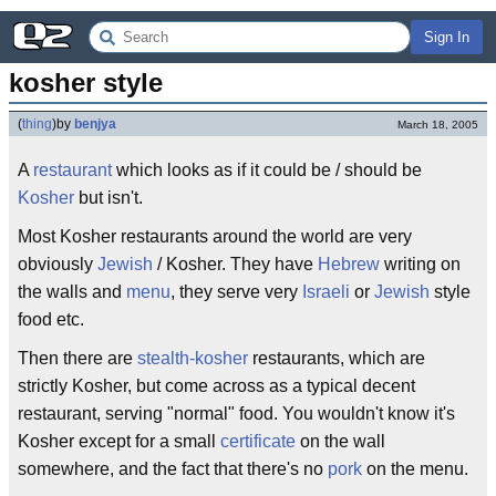
Sign In
kosher style
(
thing
)
by
benjya
March 18, 2005
A
restaurant
which looks as if it could be / should be
Kosher
but isn't.
Most Kosher restaurants around the world are very
obviously
Jewish
/ Kosher. They have
Hebrew
writing on
the walls and
menu
, they serve very
Israeli
or
Jewish
style
food etc.
Then there are
stealth-kosher
restaurants, which are
strictly Kosher, but come across as a typical decent
restaurant, serving "normal" food. You wouldn't know it's
Kosher except for a small
certificate
on the wall
somewhere, and the fact that there's no
pork
on the menu.