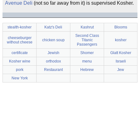
Avenue Deli
(not so far away from it) is supervised Kosher.
stealth-kosher
Katz's Deli
Kashrut
Blooms
Second Class
cheeseburger
chicken soup
Titanic
kosher
without cheese
Passengers
certificate
Jewish
Shomer
Glatt Kosher
Kosher wine
orthodox
menu
Israeli
pork
Restaurant
Hebrew
Jew
New York