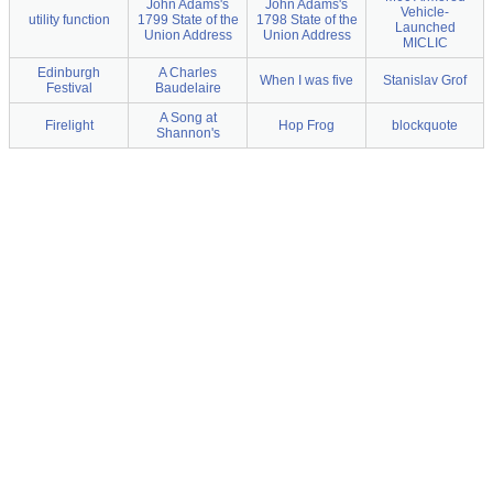
John Adams's
John Adams's
Vehicle-
utility function
1799 State of the
1798 State of the
Launched
Union Address
Union Address
MICLIC
Edinburgh
A Charles
When I was five
Stanislav Grof
Festival
Baudelaire
A Song at
Firelight
Hop Frog
blockquote
Shannon's