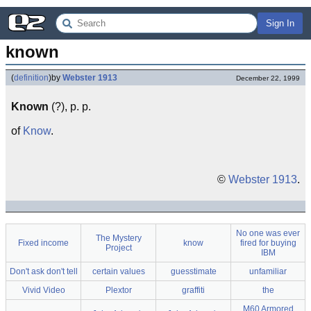
Sign In
known
(
definition
)
by
Webster 1913
December 22, 1999
Known
(?), p. p.
of
Know
.
©
Webster 1913
.
No one was ever
The Mystery
Fixed income
know
fired for buying
Project
IBM
Don't ask don't tell
certain values
guesstimate
unfamiliar
Vivid Video
Plextor
graffiti
the
M60 Armored