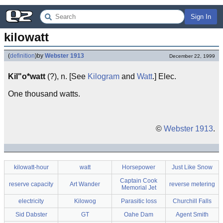
Sign In
kilowatt
(
definition
)
by
Webster 1913
December 22, 1999
Kil"o*watt
(?), n. [See
Kilogram
and
Watt
.] Elec.
One thousand watts.
©
Webster 1913
.
kilowatt-hour
watt
Horsepower
Just Like Snow
Captain Cook
reserve capacity
Art Wander
reverse metering
Memorial Jet
electricity
Kilowog
Parasitic loss
Churchill Falls
Sid Dabster
GT
Oahe Dam
Agent Smith