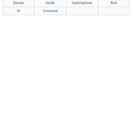
Daniel
Azoth
hypersphere
flick
Si
Universe