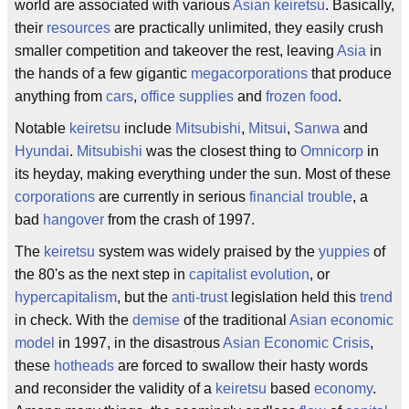
world are associated with various
Asian
keiretsu
. Basically,
their
resources
are practically unlimited, they easily crush
smaller competition and takeover the rest, leaving
Asia
in
the hands of a few gigantic
megacorporations
that produce
anything from
cars
,
office supplies
and
frozen food
.
Notable
keiretsu
include
Mitsubishi
,
Mitsui
,
Sanwa
and
Hyundai
.
Mitsubishi
was the closest thing to
Omnicorp
in
its heyday, making everything under the sun. Most of these
corporations
are currently in serious
financial trouble
, a
bad
hangover
from the crash of 1997.
The
keiretsu
system was widely praised by the
yuppies
of
the 80's as the next step in
capitalist evolution
, or
hypercapitalism
, but the
anti-trust
legislation held this
trend
in check. With the
demise
of the traditional
Asian economic
model
in 1997, in the disastrous
Asian Economic Crisis
,
these
hotheads
are forced to swallow their hasty words
and reconsider the validity of a
keiretsu
based
economy
.