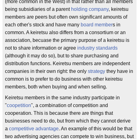
(more common in the West) in that rather than all members
being subsidiaries of a parent
holding company
, keiretsu
members are peers but often own significant amounts of
each other's stock and have many
board member
s in
common. A keiretsu also differs from a consortium or an
association, becuase the primary purpose of a keiretsu is
not to share information or agree
industry standards
(although it may do so), but to share purchasing and
distribution functions. Keiretsu members are independent
companies in their own right: the only
strategy
they have in
common is to prefer to do business with other keiretsu
members, both when buying and when selling.
Keiretsu members in the same industry participate in
"
coopetition
", a combination of competition and
cooperation. This is because there are things that
businesses need to do, but from which they cannot derive
a
competitive advantage
. An example of this would be that
two advertising agencies can compete to win business, but