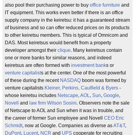
also pool their purchasing power to buy
office furniture
and
IT equipment. This works even better if there is an office
supply company in the keiretsu: it has a guaranteed stream
of business and so can offer reduced prices on its products
to other keiretsu members. This is typical of Omnicom and
DAS. Most keiretsus would benefit from a property
developer amongst their
clique
. Many keiretsus contain
one or more banks for similar reasons, and indeed
keiretsus are often formed with
investment bank
s or
venture capitalist
s at the center. One of the most powerful
of these during the recent
NASDAQ
boom was formed by
venture capitalists
Kleiner, Perkins, Caulfield & Byers
-
whose keiretsu includes
Netscape
,
AOL
,
Sun
,
Google
,
Novell
and
law firm
Wilson Sosini
. Observers note the sale
of Netscape to AOL and Sun when it was in trouble, and
the career of former Sun employee and Novell
CEO
Eric
Schmidt
, now at Google. Companies as diverse as
AT&T
,
DuPont
,
Lucent
,
NCR
and
UPS
cooperate for recruiting