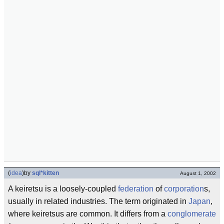
(
idea
)
by
sql*kitten
August 1, 2002
A keiretsu is a loosely-coupled
federation
of
corporation
s,
usually in related industries. The term originated in
Japan
,
where keiretsus are common. It differs from a
conglomerate