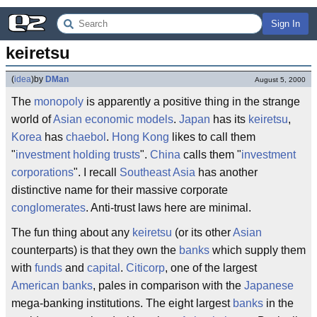
Sign In
keiretsu
(
idea
)
by
DMan
August 5, 2000
The
monopoly
is apparently a positive thing in the strange
world of
Asian economic models
.
Japan
has its
keiretsu
,
Korea
has
chaebol
.
Hong Kong
likes to call them
"
investment holding trusts
".
China
calls them "
investment
corporations
". I recall
Southeast Asia
has another
distinctive name for their massive corporate
conglomerates
. Anti-trust laws here are minimal.
The fun thing about any
keiretsu
(or its other
Asian
counterparts) is that they own the
banks
which supply them
with
funds
and
capital
.
Citicorp
, one of the largest
American
banks
, pales in comparison with the
Japanese
mega-banking institutions. The eight largest
banks
in the