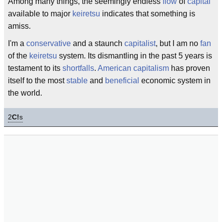
Among many things, the seemingly endless
flow
of
capital
available to major
keiretsu
indicates that something is
amiss.
I'm a
conservative
and a staunch
capitalist
, but I am no
fan
of the
keiretsu
system. Its dismantling in the past 5 years is
testament to its
shortfalls
.
American capitalism
has proven
itself to the most
stable
and
beneficial
economic system in
the world.
2
C!
s