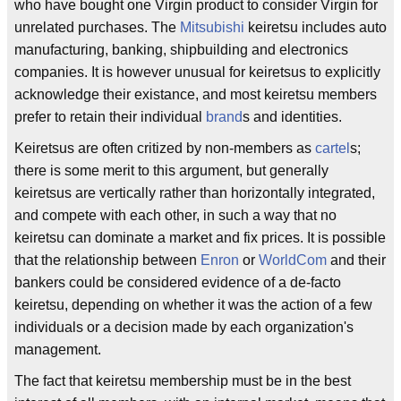
who have bought one Virgin product to consider Virgin for
unrelated purchases. The
Mitsubishi
keiretsu includes auto
manufacturing, banking, shipbuilding and electronics
companies. It is however unusual for keiretsus to explicitly
acknowledge their existance, and most keiretsu members
prefer to retain their individual
brand
s and identities.
Keiretsus are often critized by non-members as
cartel
s;
there is some merit to this argument, but generally
keiretsus are vertically rather than horizontally integrated,
and compete with each other, in such a way that no
keiretsu can dominate a market and fix prices. It is possible
that the relationship between
Enron
or
WorldCom
and their
bankers could be considered evidence of a de-facto
keiretsu, depending on whether it was the action of a few
individuals or a decision made by each organization's
management.
The fact that keiretsu membership must be in the best