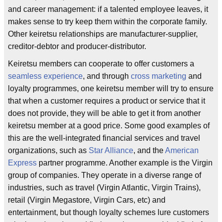
and career management: if a talented employee leaves, it
makes sense to try keep them within the corporate family.
Other keiretsu relationships are manufacturer-supplier,
creditor-debtor and producer-distributor.
Keiretsu members can cooperate to offer customers a
seamless experience
, and through
cross marketing
and
loyalty programmes, one keiretsu member will try to ensure
that when a customer requires a product or service that it
does not provide, they will be able to get it from another
keiretsu member at a good price. Some good examples of
this are the well-integrated financial services and travel
organizations, such as
Star Alliance
, and the
American
Express
partner programme. Another example is the Virgin
group of companies. They operate in a diverse range of
industries, such as travel (Virgin Atlantic, Virgin Trains),
retail (Virgin Megastore, Virgin Cars, etc) and
entertainment, but though loyalty schemes lure customers