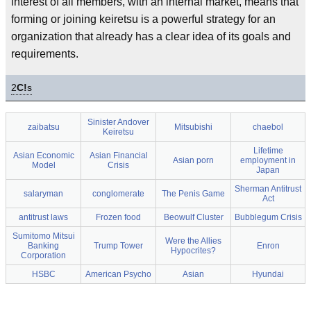
interest of all members, with an internal market, means that
forming or joining keiretsu is a powerful strategy for an
organization that already has a clear idea of its goals and
requirements.
2
C!
s
Sinister Andover
zaibatsu
Mitsubishi
chaebol
Keiretsu
Lifetime
Asian Economic
Asian Financial
Asian porn
employment in
Model
Crisis
Japan
Sherman Antitrust
salaryman
conglomerate
The Penis Game
Act
antitrust laws
Frozen food
Beowulf Cluster
Bubblegum Crisis
Sumitomo Mitsui
Were the Allies
Banking
Trump Tower
Enron
Hypocrites?
Corporation
HSBC
American Psycho
Asian
Hyundai