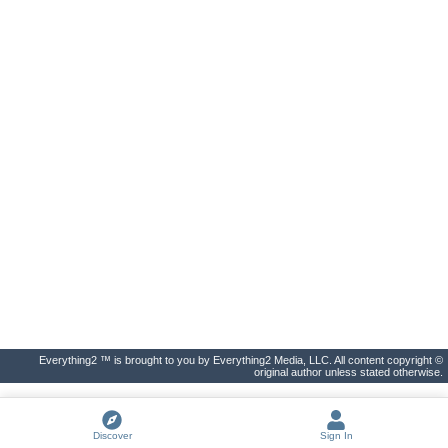
Everything2 ™ is brought to you by Everything2 Media, LLC. All content copyright ©
original author unless stated otherwise.
Discover
Sign In