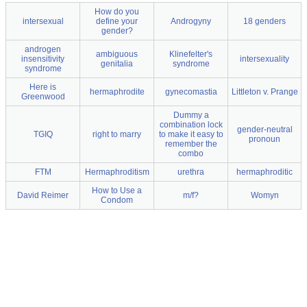
How do you
intersexual
define your
Androgyny
18 genders
gender?
androgen
ambiguous
Klinefelter's
insensitivity
intersexuality
genitalia
syndrome
syndrome
Here is
hermaphrodite
gynecomastia
Littleton v. Prange
Greenwood
Dummy a
combination lock
gender-neutral
TGIQ
right to marry
to make it easy to
pronoun
remember the
combo
FTM
Hermaphroditism
urethra
hermaphroditic
How to Use a
David Reimer
m/f?
Womyn
Condom