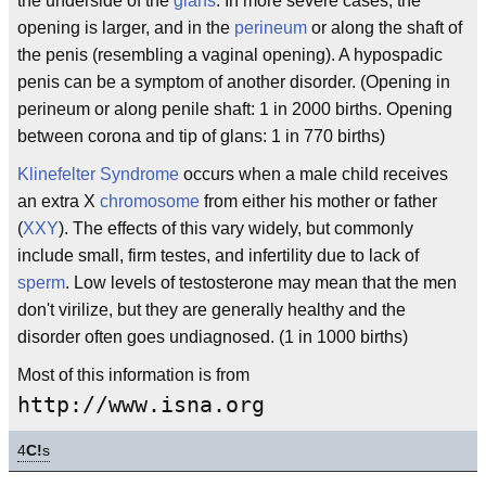
the underside of the
glans
. In more severe cases, the
opening is larger, and in the
perineum
or along the shaft of
the penis (resembling a vaginal opening). A hypospadic
penis can be a symptom of another disorder. (Opening in
perineum or along penile shaft: 1 in 2000 births. Opening
between corona and tip of glans: 1 in 770 births)
Klinefelter Syndrome
occurs when a male child receives
an extra X
chromosome
from either his mother or father
(
XXY
). The effects of this vary widely, but commonly
include small, firm testes, and infertility due to lack of
sperm
. Low levels of testosterone may mean that the men
don't virilize, but they are generally healthy and the
disorder often goes undiagnosed. (1 in 1000 births)
Most of this information is from
http://www.isna.org
4
C!
s