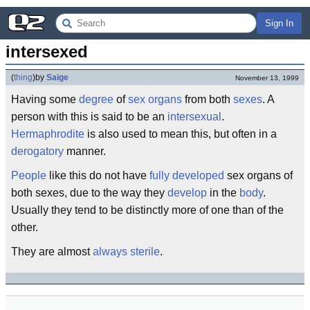
Sign In
intersexed
(
thing
)
by
Saige
November 13, 1999
Having some
degree
of
sex organs
from both
sexes
. A
person with this is said to be an
intersexual
.
Hermaphrodite
is also used to mean this, but often in a
derogatory
manner.
People
like this do not have
fully developed
sex organs of
both sexes, due to the way they
develop
in the
body
.
Usually they tend to be distinctly more of one than of the
other.
They are almost
always
sterile
.