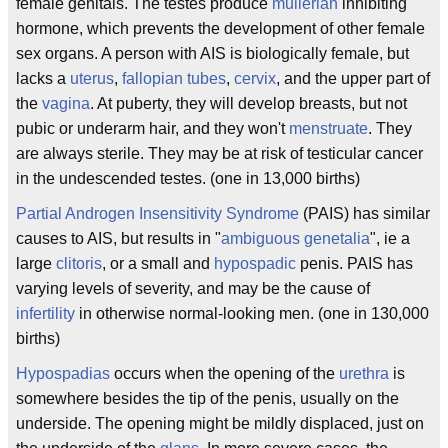
female genitals. The testes produce
mullerian
inhibiting
hormone, which prevents the development of other female
sex organs. A person with AIS is biologically female, but
lacks a
uterus
,
fallopian tubes
,
cervix
, and the upper part of
the
vagina
. At puberty, they will develop breasts, but not
pubic or underarm hair, and they won't
menstruate
. They
are always sterile. They may be at risk of testicular cancer
in the undescended testes. (one in 13,000 births)
Partial Androgen Insensitivity Syndrome
(PAIS) has similar
causes to AIS, but results in "
ambiguous genetalia
", ie a
large
clitoris
, or a small and
hypospadic
penis. PAIS has
varying levels of severity, and may be the cause of
infertility
in otherwise normal-looking men. (one in 130,000
births)
Hypospadias
occurs when the opening of the
urethra
is
somewhere besides the tip of the penis, usually on the
underside. The opening might be mildly displaced, just on