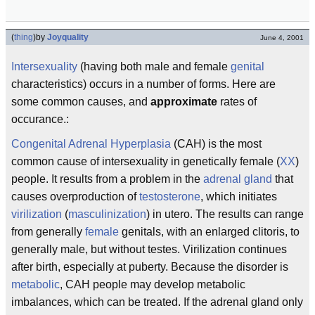
(
thing
)
by
Joyquality
June 4, 2001
Intersexuality
(having both male and female
genital
characteristics) occurs in a number of forms. Here are
some common causes, and
approximate
rates of
occurance.:
Congenital Adrenal Hyperplasia
(CAH) is the most
common cause of intersexuality in genetically female (
XX
)
people. It results from a problem in the
adrenal gland
that
causes overproduction of
testosterone
, which initiates
virilization
(
masculinization
) in utero. The results can range
from generally
female
genitals, with an enlarged clitoris, to
generally male, but without testes. Virilization continues
after birth, especially at puberty. Because the disorder is
metabolic
, CAH people may develop metabolic
imbalances, which can be treated. If the adrenal gland only