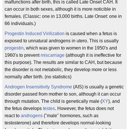
malfunctions after birth, this is called Late Onset CAH. It
can occur in both sexes, although it is more noticible in
females. (Classic: one in 13,000 births. Late Onset: one in
66 individuals.)
Progestin Induced Virilization
is caused when a fetus is
exposed to unnatural androgens in utero. This is usually
progestin
, which was given to women in the 1950's and
1960's to prevent
miscarriage
(although it is ineffective for
this purpose). The results are similar to CAH, but because
the disorder is not metabolic, they develop more or less
normally after birth. (no statistics)
Androgen Insensitivity Syndrome
(AIS) is usually a genetic
disorder passed from mother to son, although it can occur
through mutation. The child is genetically male (
XY
), and
the fetus develops
testes
. However, the fetus does not
react to
androgens
("male" hormones, such as
testosterone) and therefore develops normal-looking