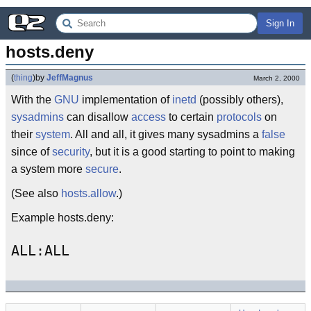
Sign In
hosts.deny
(
thing
)
by
JeffMagnus
March 2, 2000
With the
GNU
implementation of
inetd
(possibly others),
sysadmins
can disallow
access
to certain
protocols
on
their
system
. All and all, it gives many sysadmins a
false
since of
security
, but it is a good starting to point to making
a system more
secure
.
(See also
hosts.allow
.)
Example hosts.deny: