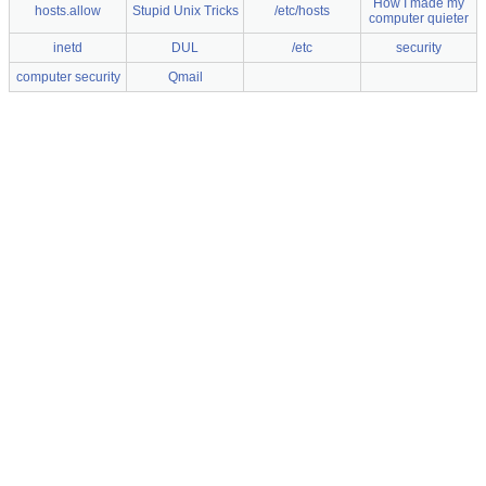
How I made my
hosts.allow
Stupid Unix Tricks
/etc/hosts
computer quieter
inetd
DUL
/etc
security
computer security
Qmail