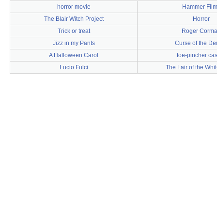
horror movie
Hammer Film
The Blair Witch Project
Horror
Trick or treat
Roger Corm
Jizz in my Pants
Curse of the D
A Halloween Carol
toe-pincher ca
Lucio Fulci
The Lair of the Wh