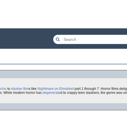
ycho
to
slasher film
s like
Nightmare on Elmstreet
part 1 through 7. Horror films delig
ies. While modern horror has
degenerate
d to crappy teen slashers, the genre was o