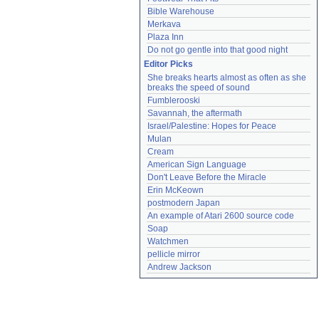
Bible Warehouse
Merkava
Plaza Inn
Do not go gentle into that good night
Editor Picks
She breaks hearts almost as often as she 
breaks the speed of sound
Fumblerooski
Savannah, the aftermath
Israel/Palestine: Hopes for Peace
Mulan
Cream
American Sign Language
Don't Leave Before the Miracle
Erin McKeown
postmodern Japan
An example of Atari 2600 source code
Soap
Watchmen
pellicle mirror
Andrew Jackson