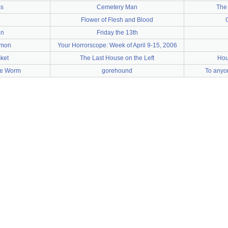
s
Cemetery Man
The
Flower of Flesh and Blood
an
Friday the 13th
emon
Your Horrorscope: Week of April 9-15, 2006
sket
The Last House on the Left
Hou
ite Worm
gorehound
To anyo