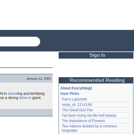
Sign In
Login
January 12, 2001
Recommended Reading
Password
About Everything2
ht in
shock
ing and terrifying
User Picks
nce a strong
drive-in
giant.
Pan's Labyrinth
Remember me
node_id: 2214148
The Great God Pan
Login
I've been living my life half asleep
The Importance of Flowers
Two nations divided by a common 
Lost password?
language
Create an account