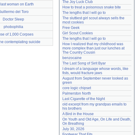
The Joy Luck Club
 last woman on Earth
Need help?
accounthelp@everything2.com
How to treat a poisonous snake bite
Guillermo del Toro
The lengths that I will go to
The sluttiest girl scout always sells the 
Doctor Sleep
most cookies
phobophilia
Free Geek
Girl Scout Cookies
se of 1,000 Corpses
The lengths that I will go to
ne contemplating suicide
How I realized that my childhood was 
more complex than just our lunches at 
The Country Cousin
benzocaine
The Last Song of Sirit Byar
I dream of a language whose words, like 
fists, would fracture jaws
August from September never looked as 
green
core logic chipset
Palmerston North
Last Cigarette of the Night
old excerpt from my grandpas emails to 
his brothers
A Bird in the House
On Youth and Old Age, On Life and Death, 
On Breathing
July 30, 2026
Footwear That Fits