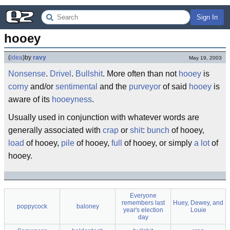
Sign In
hooey
(
idea
)
by
ravy
May 19, 2003
Nonsense
.
Drivel
.
Bullshit
. More often than not
hooey
is
corny
and/or
sentimental
and the
purveyor
of said
hooey
is
aware of its
hooeyness
.
Usually used in conjunction with whatever words are
generally associated with
crap
or
shit
:
bunch
of hooey,
load
of hooey,
pile
of hooey,
full
of hooey, or simply
a lot
of
hooey.
Everyone
remembers last
Huey, Dewey, and
poppycock
baloney
year's election
Louie
day