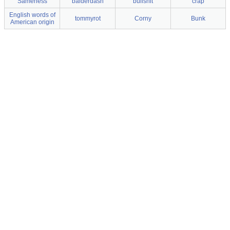
Sameness
balderdash
bullshit
crap
English words of
tommyrot
Corny
Bunk
American origin