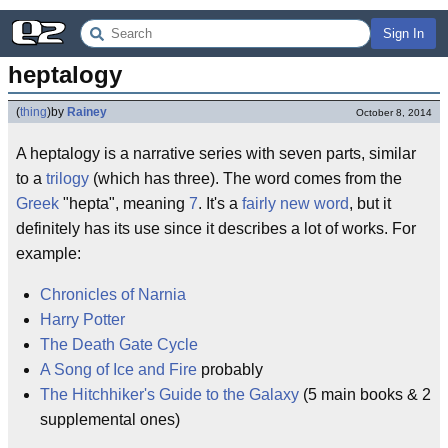
Sign In
heptalogy
(
thing
)
by
Rainey
October 8, 2014
A heptalogy is a narrative series with seven parts, similar
to a
trilogy
(which has three). The word comes from the
Greek
"hepta", meaning
7
. It's a
fairly new word
, but it
definitely has its use since it describes a lot of works. For
example:
Chronicles of Narnia
Harry Potter
The Death Gate Cycle
A Song of Ice and Fire
probably
The Hitchhiker's Guide to the Galaxy
(5 main books & 2
supplemental ones)