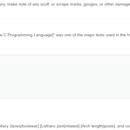
nery, make note of any scuff, or scrape marks, gouges, or other damage
[The C Programming Language]" was one of the major texts used in the I
ary Janes|footwear] [Lisfranc joint|related] [Arch length|posts], and c