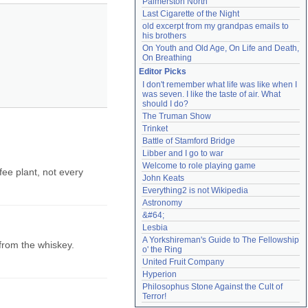
Palmerston North
Last Cigarette of the Night
old excerpt from my grandpas emails to 
his brothers
On Youth and Old Age, On Life and Death, 
On Breathing
Editor Picks
I don't remember what life was like when I 
was seven. I like the taste of air. What 
should I do?
The Truman Show
Trinket
Battle of Stamford Bridge
Libber and I go to war
Welcome to role playing game
fee plant, not every
John Keats
Everything2 is not Wikipedia
Astronomy
&#64;
Lesbia
A Yorkshireman's Guide to The Fellowship 
 from the whiskey.
o' the Ring
United Fruit Company
Hyperion
Philosophus Stone Against the Cult of 
Terror!