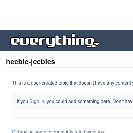
heebie-jeebies
This is a user-created topic that doesn't have any content 
If you
Sign In
, you could add something here.
Don't hav
Or browse some of our highly rated writeups: