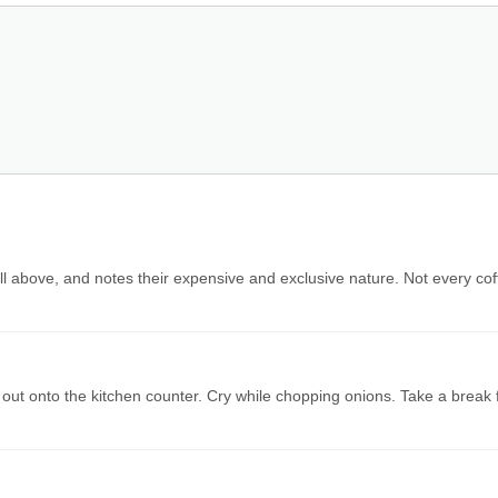
ll above, and notes their expensive and exclusive nature. Not every cof
 out onto the kitchen counter. Cry while chopping onions. Take a break