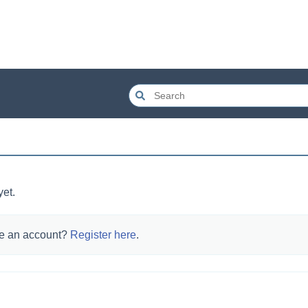
yet.
e an account?
Register here
.