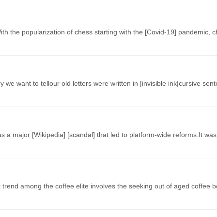
 With the popularization of chess starting with the [Covid-19] pandemic
 we want to tellour old letters were written in [invisible ink|cursive se
 a major [Wikipedia] [scandal] that led to platform-wide reforms.It w
t trend among the coffee elite involves the seeking out of aged coffee 