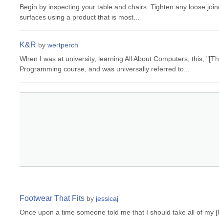
Begin by inspecting your table and chairs. Tighten any loose joi
surfaces using a product that is most...
K&R
by
wertperch
When I was at university, learning All About Computers, this, "
Programming course, and was universally referred to...
Footwear That Fits
by
jessicaj
Once upon a time someone told me that I should take all of my [M