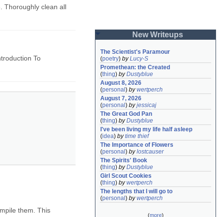
. Thoroughly clean all
New Writeups
The Scientist's Paramour
ntroduction To
(
poetry
)
by
Lucy-S
Promethean: the Created
(
thing
)
by
Dustyblue
August 8, 2026
(
personal
)
by
wertperch
August 7, 2026
(
personal
)
by
jessicaj
The Great God Pan
(
thing
)
by
Dustyblue
I've been living my life half asleep
(
idea
)
by
time thief
The Importance of Flowers
(
personal
)
by
lostcauser
The Spirits' Book
(
thing
)
by
Dustyblue
Girl Scout Cookies
(
thing
)
by
wertperch
The lengths that I will go to
(
personal
)
by
wertperch
ompile them. This
(
more
)