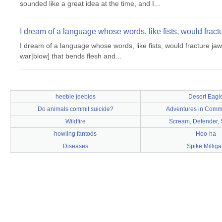
sounded like a great idea at the time, and I...
I dream of a language whose words, like fists, would fract
I dream of a language whose words, like fists, would fracture jaw
war|blow] that bends flesh and...
heebie jeebies
Desert Eagl
Do animals commit suicide?
Adventures in Commu
Wildfire
Scream, Defender, 
howling fantods
Hoo-ha
Diseases
Spike Milliga