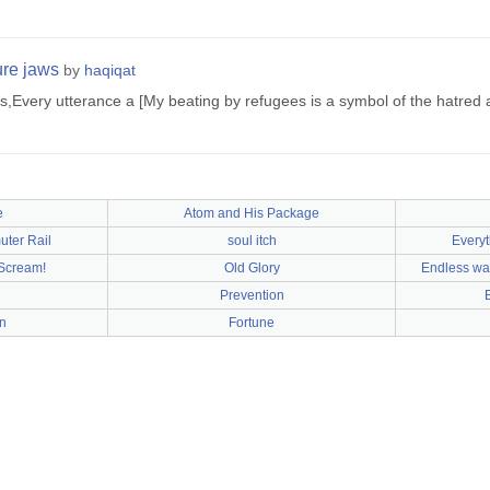
ure jaws
by
haqiqat
s,Every utterance a [My beating by refugees is a symbol of the hatred and
e
Atom and His Package
ter Rail
soul itch
Everyt
Scream!
Old Glory
Endless wat
Prevention
E
n
Fortune