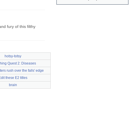
 fury of this filthy
hotsy-totsy
hing Quest 2: Diseases
ers rush over the falls' edge
dit these E2 titles
brain