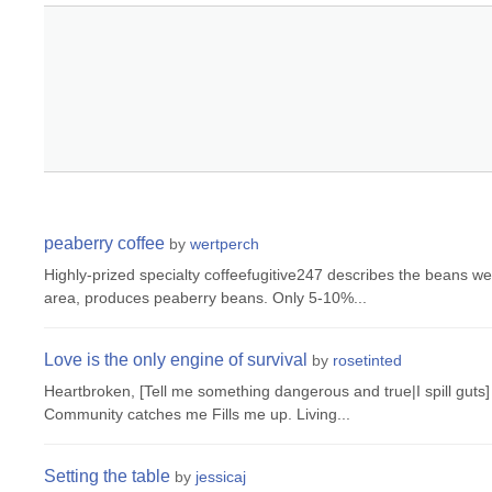
peaberry coffee
by
wertperch
Highly-prized specialty coffeefugitive247 describes the beans we
area, produces peaberry beans. Only 5-10%...
Love is the only engine of survival
by
rosetinted
Heartbroken, [Tell me something dangerous and true|I spill guts]
Community catches me Fills me up. Living...
Setting the table
by
jessicaj