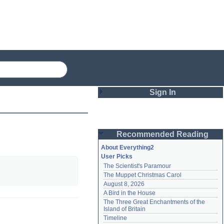
Sign In
Login
Recommended Reading
Password
About Everything2
User Picks
The Scientist's Paramour
Remember me
The Muppet Christmas Carol
August 8, 2026
Login
A Bird in the House
The Three Great Enchantments of the 
Island of Britain
Lost password?
Timeline
Create an account