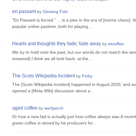
en passant
by
Glowing Fish
"En Passant is forced." ... is a joke in the era of [meme chess].
popular online pastime, both for playing...
Hearts and thoughts they fade; fade away
by
etouffee
We try to hold onto the past, but our words do not match the story
smeared].I think we all look back- at the...
The Scots Wikipedia Incident
by
Finky
The [Scots Wikipedia Incident] happened in August 2020, and was
opened a [Meta-Wiki] discussion about a...
aged coffee
by
wertperch
Or how a new fad is actually just how coffee always was.A recen
green coffee is stored by he producers for...