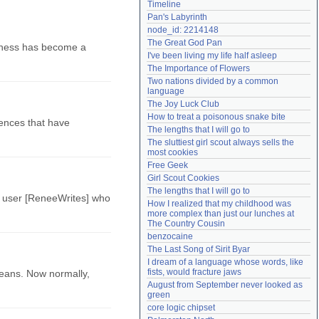
Timeline
Need help?
accounthelp@everything2.com
Pan's Labyrinth
node_id: 2214148
The Great God Pan
, chess has become a
I've been living my life half asleep
The Importance of Flowers
Two nations divided by a common 
language
The Joy Luck Club
How to treat a poisonous snake bite
ntences that have
The lengths that I will go to
The sluttiest girl scout always sells the 
most cookies
Free Geek
Girl Scout Cookies
The lengths that I will go to
as user [ReneeWrites] who
How I realized that my childhood was 
more complex than just our lunches at 
The Country Cousin
benzocaine
The Last Song of Sirit Byar
I dream of a language whose words, like 
fists, would fracture jaws
beans. Now normally,
August from September never looked as 
green
core logic chipset