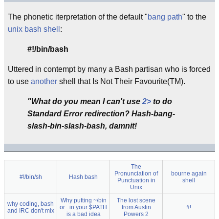
The phonetic iterpretation of the default "
bang path
" to the
unix
bash
shell
:
#!/bin/bash
Uttered in contempt by many a Bash partisan who is forced
to use
another
shell that Is Not Their Favourite(TM).
"What do you mean I can't use
2>
to do
Standard Error redirection? Hash-bang-
slash-bin-slash-bash, damnit!
The
Pronunciation of
bourne again
#!/bin/sh
Hash bash
Punctuation in
shell
Unix
Why putting ~/bin
The lost scene
why coding, bash
or . in your $PATH
from Austin
#!
and IRC don't mix
is a bad idea
Powers 2