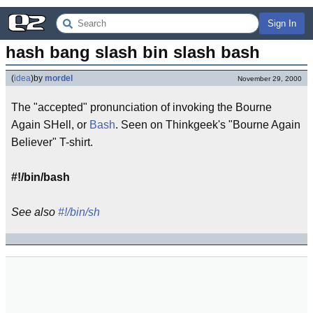
Sign In
hash bang slash bin slash bash
(
idea
)
by
mordel
November 29, 2000
The "accepted" pronunciation of invoking the Bourne
Again SHell, or
Bash
. Seen on Thinkgeek's "Bourne Again
Believer" T-shirt.
#!/bin/bash
See also
#!/bin/sh