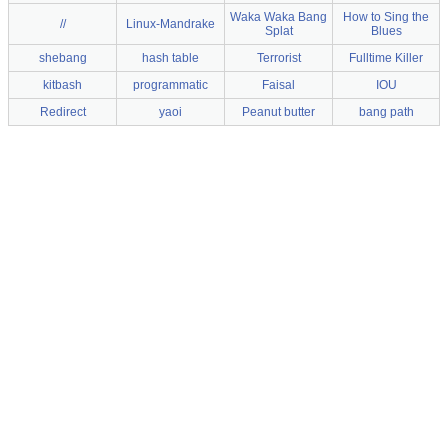
Waka Waka Bang
How to Sing the
//
Linux-Mandrake
Splat
Blues
shebang
hash table
Terrorist
Fulltime Killer
kitbash
programmatic
Faisal
IOU
Redirect
yaoi
Peanut butter
bang path