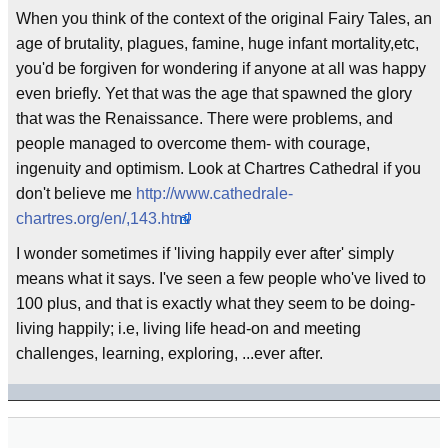
When you think of the context of the original Fairy Tales, an
age of brutality, plagues, famine, huge infant mortality,etc,
you'd be forgiven for wondering if anyone at all was happy
even briefly. Yet that was the age that spawned the glory
that was the Renaissance. There were problems, and
people managed to overcome them- with courage,
ingenuity and optimism. Look at Chartres Cathedral if you
don't believe me
http://www.cathedrale-
chartres.org/en/,143.html
I wonder sometimes if 'living happily ever after' simply
means what it says. I've seen a few people who've lived to
100 plus, and that is exactly what they seem to be doing-
living happily; i.e, living life head-on and meeting
challenges, learning, exploring, ...ever after.