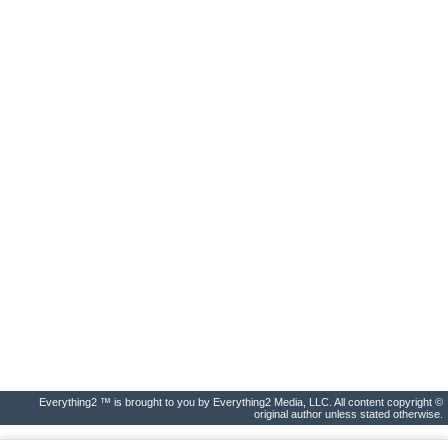
Everything2 ™ is brought to you by Everything2 Media, LLC. All content copyright ©
original author unless stated otherwise.