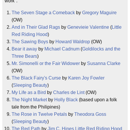
work".
The Seven Stage a Comeback
by
Gregory Maguire
(OW)
And in Their Glad Rags
by
Genevieie Valentine
(
Little
Red Riding Hood
)
The Sawing Boys
by
Howard Waldrop
(OW)
Bear it away
by
Michael Cadnum
(
Goldilocks and the
Three Bears
)
Mr. Simonelli or the Fair Widower
by
Susanna Clarke
(OW)
The Black Fairy's Curse
by
Karen Joy Fowler
(
Sleeping Beauty
)
My Life as a Bird
by
Charles de Lint
(OW)
The Night Market
by
Holly Black
(based upon a folk
tale from the Philipines)
The Rose in Twelve Petals
by
Theodora Goss
(
Sleeping Beauty
)
The Red Path
by
Jim C. Hines
Little Red Riding Hood