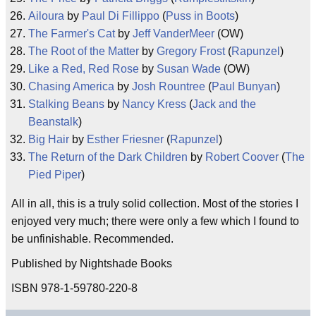
Ailoura
by
Paul Di Fillippo
(
Puss in Boots
)
The Farmer's Cat
by
Jeff VanderMeer
(OW)
The Root of the Matter
by
Gregory Frost
(
Rapunzel
)
Like a Red, Red Rose
by
Susan Wade
(OW)
Chasing America
by
Josh Rountree
(
Paul Bunyan
)
Stalking Beans
by
Nancy Kress
(
Jack and the
Beanstalk
)
Big Hair
by
Esther Friesner
(
Rapunzel
)
The Return of the Dark Children
by
Robert Coover
(
The
Pied Piper
)
All in all, this is a truly solid collection. Most of the stories I
enjoyed very much; there were only a few which I found to
be unfinishable. Recommended.
Published by Nightshade Books
ISBN 978-1-59780-220-8