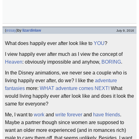
(
essay
)
by
lizardinlaw
July 9, 2016
What does happily ever after look like to
YOU
?
I view happily ever after much as I view the concept of
Heaven
: obviously impossible and anyhow,
BORING
.
In the Disney animations, we never see a couple who is
living happily ever after, do we? I like the
adventure
fantasies
more:
WHAT adventure comes NEXT!
What
would living happily ever after look like and does it look the
same for everyone?
Me, I want to
work
and
write forever
and
have friends
.
Maybe a partner though since women are supposed to
want an older more experienced (and in romances rich)
male to carry them off, that seems unlikely. Besides, I want