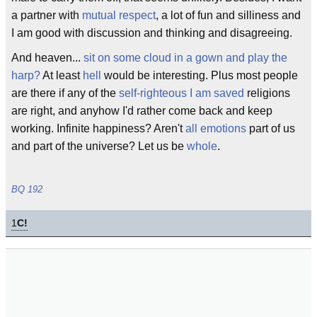
a partner with
mutual respect
, a lot of fun and silliness and
I am good with discussion and thinking and disagreeing.
And heaven...
sit on some cloud in a gown and play the
harp?
At least
hell
would be interesting. Plus most people
are there if any of the
self-righteous I am saved
religions
are right, and anyhow I'd rather come back and keep
working. Infinite happiness? Aren't
all emotions
part of us
and part of the universe? Let us be
whole
.
BQ 192
1
C!