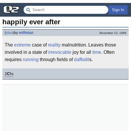
Sign In
happily ever after
(
idea
)
by
mifflebat
November 13, 1999
The
extreme
case of
reality
malnutrition. Leaves those
involved in a state of
irrevocable
joy for all
time
. Often
requires
running
through fields of
daffodil
s.
2
C!
s