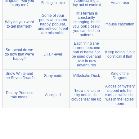
pingouin, will you
Appreciating a
Falling in love
Amaterasu
marry me?
day out of context
This terrain is
Some of your
constantly
peers who seem
Why do you want
changing, but if
happy, popular,
mouse castration
to get married?
you look closely,
and self-confident
you can find the
are miserable
patterns
Each thing she
learned became
So... what do we
part of herself, to
Keep doing it, but
do now that we're
Lilja 4-ever
be used over and
don't call it that
happy?
over in new
adventures
Snow White and
King of the
Ganymede
Milkshake Duck
the Seven Dwarfs
Dragons
A dose of mystery
Throw me to the
slipped into her
Disney Princess
Accepted
sky and let the
cocktail while she
role model
clouds tear me up
was in the ladies'
room