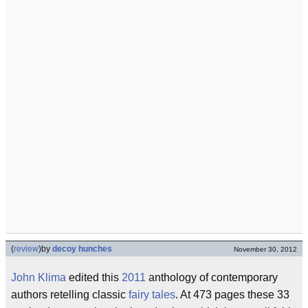
(
review
)
by
decoy hunches
November 30, 2012
John Klima
edited this
2011
anthology of contemporary
authors retelling classic
fairy tales
. At 473 pages these 33