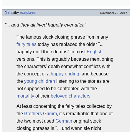
(
thing
)
by
realplayer
November 28, 2017
"... and they all lived happily ever after."
The famous stock closing phrase from many
fairy tales
today has replaced the older "...
happily until their deaths" in most
English
versions. This is arguably because mentioning
the characters' death somewhat conflicts with
the concept of a
happy ending
, and because
the
young children
listening to the stories are
not supposed to be confronted with the
mortality
of their
beloved characters
.
At least concerning the fairy tales collected by
the
Brothers Grimm
, it's remarkable that one of
the two most used
German
original stock
closing phrases is "... und wenn sie nicht