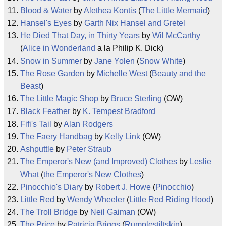
Blood & Water
by
Alethea Kontis
(
The Little Mermaid
)
Hansel's Eyes
by
Garth Nix
Hansel and Gretel
He Died That Day, in Thirty Years
by
Wil McCarthy
(
Alice in Wonderland
a la Philip K. Dick)
Snow in Summer
by
Jane Yolen
(
Snow White
)
The Rose Garden
by
Michelle West
(
Beauty and the
Beast
)
The Little Magic Shop
by
Bruce Sterling
(OW)
Black Feather
by
K. Tempest Bradford
Fifi's Tail
by
Alan Rodgers
The Faery Handbag
by
Kelly Link
(OW)
Ashputtle
by
Peter Straub
The Emperor's New (and Improved) Clothes
by
Leslie
What
(
the Emperor's New Clothes
)
Pinocchio's Diary
by
Robert J. Howe
(
Pinocchio
)
Little Red
by
Wendy Wheeler
(
Little Red Riding Hood
)
The Troll Bridge
by
Neil Gaiman
(OW)
The Price
by
Patricia Briggs
(
Rumplestiltskin
)