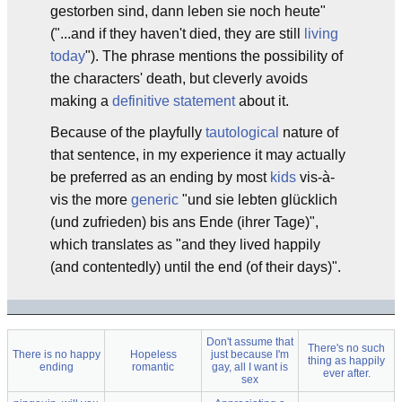
gestorben sind, dann leben sie noch heute"
("...and if they haven't died, they are still
living
today
"). The phrase mentions the possibility of
the characters' death, but cleverly avoids
making a
definitive statement
about it.
Because of the playfully
tautological
nature of
that sentence, in my experience it may actually
be preferred as an ending by most
kids
vis-à-
vis the more
generic
"und sie lebten glücklich
(und zufrieden) bis ans Ende (ihrer Tage)",
which translates as "and they lived happily
(and contentedly) until the end (of their days)".
Don't assume that
There's no such
There is no happy
Hopeless
just because I'm
thing as happily
ending
romantic
gay, all I want is
ever after.
sex