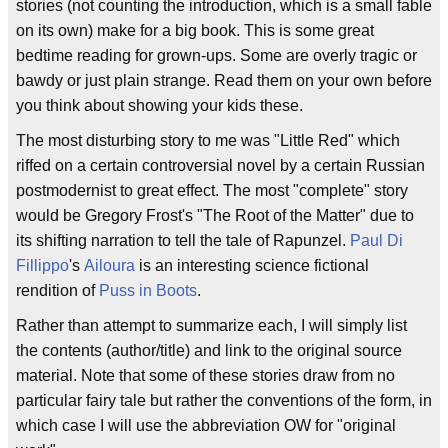
stories (not counting the introduction, which is a small fable
on its own) make for a big book. This is some great
bedtime reading for grown-ups. Some are overly tragic or
bawdy or just plain strange. Read them on your own before
you think about showing your kids these.
The most disturbing story to me was "Little Red" which
riffed on a certain controversial novel by a certain Russian
postmodernist to great effect. The most "complete" story
would be Gregory Frost's "The Root of the Matter" due to
its shifting narration to tell the tale of Rapunzel.
Paul Di
Fillippo
's
Ailoura
is an interesting science fictional
rendition of
Puss in Boots
.
Rather than attempt to summarize each, I will simply list
the contents (author/title) and link to the original source
material. Note that some of these stories draw from no
particular fairy tale but rather the conventions of the form, in
which case I will use the abbreviation OW for "original