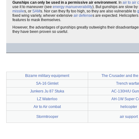
Gunships can only be used in a permissive air environment
. In
air to air
use it to maneuver (see
energy manueverability
). But gunships are slow by
missile
s, or
SAM
s. Nor can they fly too high, so they are also vulnerable to
fixed wing variety, whever extensive
air defense
s are expected. Helicopters
features to mask themselves.
However, the advantages of gunships greatly outweighs their disadvantages
they have been proven so useful.
Bizarre military equipment
The Crusader and th
SA-16 Gimlet
Trench warfa
Junkers Ju 87 Stuka
AC-130H/U Gun
LZ Waterloo
AH-1W Super C
Air to Air combat
helicopter
Stormtrooper
air support