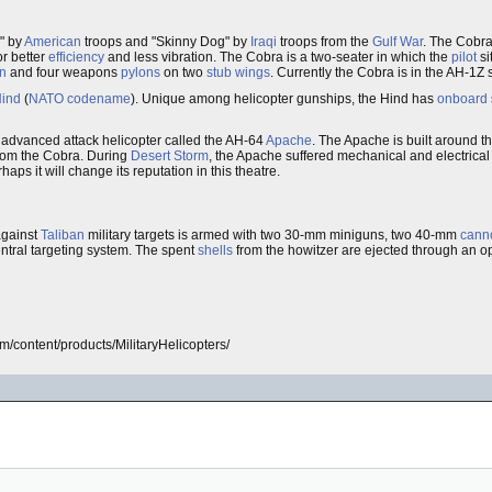
" by
American
troops and "Skinny Dog" by
Iraqi
troops from the
Gulf War
. The Cobra
or better
efficiency
and less vibration. The Cobra is a two-seater in which the
pilot
si
n
and four weapons
pylons
on two
stub wings
. Currently the Cobra is in the AH-1Z 
ind
(
NATO
codename
). Unique among helicopter gunships, the Hind has
onboard
dvanced attack helicopter called the AH-64
Apache
. The Apache is built around 
rom the Cobra. During
Desert Storm
, the Apache suffered mechanical and electrical 
aps it will change its reputation in this theatre.
gainst
Taliban
military targets is armed with two 30-mm miniguns, two 40-mm
cann
entral targeting system. The spent
shells
from the howitzer are ejected through an 
com/content/products/MilitaryHelicopters/