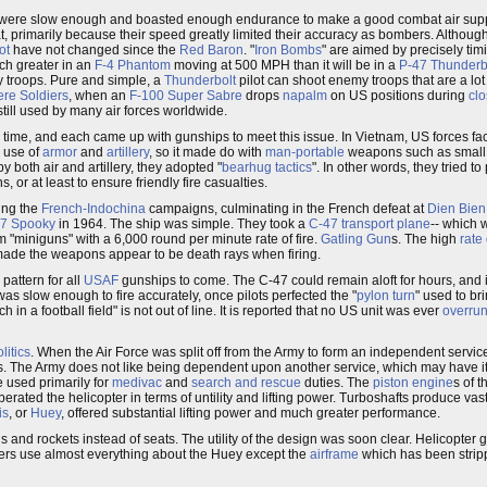
 were slow enough and boasted enough endurance to make a good combat air support
t, primarily because their speed greatly limited their accuracy as bombers. Althoug
ot
have not changed since the
Red Baron
. "
Iron Bombs
" are aimed by precisely ti
ch greater in an
F-4 Phantom
moving at 500 MPH than it will be in a
P-47 Thunderb
ly troops. Pure and simple, a
Thunderbolt
pilot can shoot enemy troops that are a lot 
re Soldiers
, when an
F-100 Super Sabre
drops
napalm
on US positions during
cl
still used by many air forces worldwide.
time, and each came up with gunships to meet this issue. In Vietnam, US forces fa
s use of
armor
and
artillery
, so it made do with
man-portable
weapons such as small
 both air and artillery, they adopted "
bearhug tactics
". In other words, they tried to
 or at least to ensure friendly fire casualties.
ing the
French-Indochina
campaigns, culminating in the French defeat at
Dien Bien
7 Spooky
in 1964. The ship was simple. They took a
C-47
transport plane
-- which 
"miniguns" with a 6,000 round per minute rate of fire.
Gatling Gun
s. The high
rate 
ade the weapons appear to be death rays when firing.
 pattern for all
USAF
gunships to come. The C-47 could remain aloft for hours, and i
t was slow enough to fire accurately, once pilots perfected the "
pylon turn
" used to br
 in a football field" is not out of line. It is reported that no US unit was ever
overru
litics
. When the Air Force was split off from the Army to form an independent service,
anes. The Army does not like being dependent upon another service, which may have i
e used primarily for
medivac
and
search and rescue
duties. The
piston engine
s of t
berated the helicopter in terms of untility and lifting power. Turboshafts produce v
is
, or
Huey
, offered substantial lifting power and much greater performance.
and rockets instead of seats. The utility of the design was soon clear. Helicopter
ers use almost everything about the Huey except the
airframe
which has been stripp