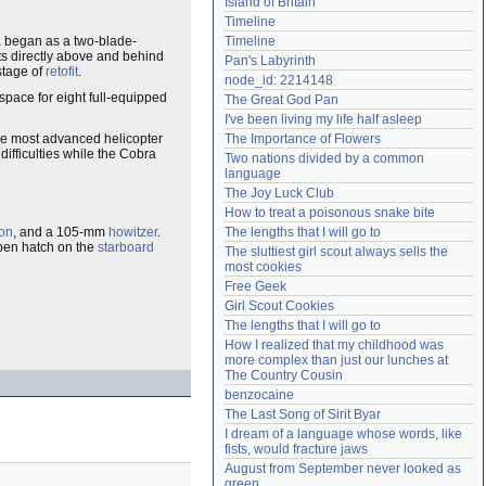
Island of Britain
Need help?
accounthelp@everything2.com
Timeline
 began as a two-blade-
Timeline
ts directly above and behind
Pan's Labyrinth
stage of
retofit
.
node_id: 2214148
space for eight full-equipped
The Great God Pan
I've been living my life half asleep
the most advanced helicopter
The Importance of Flowers
difficulties while the Cobra
Two nations divided by a common 
language
The Joy Luck Club
How to treat a poisonous snake bite
on
, and a 105-mm
howitzer
.
The lengths that I will go to
open hatch on the
starboard
The sluttiest girl scout always sells the 
most cookies
Free Geek
Girl Scout Cookies
The lengths that I will go to
How I realized that my childhood was 
more complex than just our lunches at 
The Country Cousin
benzocaine
The Last Song of Sirit Byar
I dream of a language whose words, like 
fists, would fracture jaws
August from September never looked as 
green