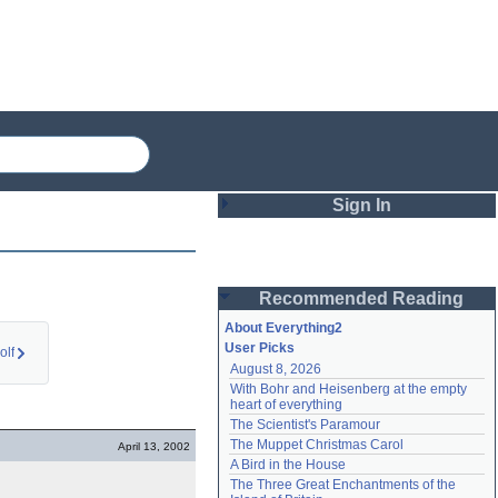
Sign In
Login
Recommended Reading
Password
About Everything2
User Picks
olf
August 8, 2026
Remember me
With Bohr and Heisenberg at the empty 
heart of everything
Login
The Scientist's Paramour
The Muppet Christmas Carol
April 13, 2002
A Bird in the House
Lost password?
The Three Great Enchantments of the 
Create an account