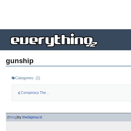
gunship
Categories:
(
1
)
Conspiracy Theory: …
(
thing
)
by
thebigmacd