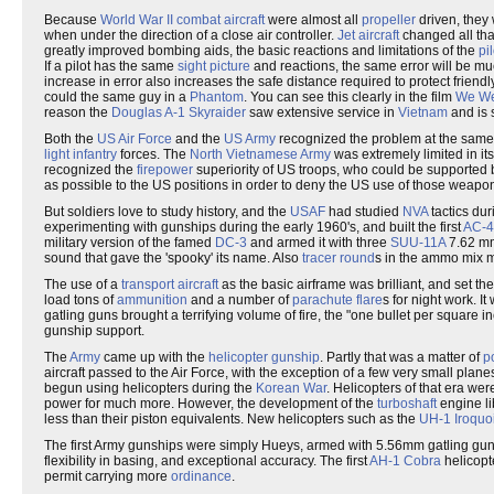
Because
World War II
combat aircraft
were almost all
propeller
driven, they
when under the direction of a close air controller.
Jet aircraft
changed all tha
greatly improved bombing aids, the basic reactions and limitations of the
pil
If a pilot has the same
sight picture
and reactions, the same error will be mu
increase in error also increases the safe distance required to protect friend
could the same guy in a
Phantom
. You can see this clearly in the film
We We
reason the
Douglas A-1 Skyraider
saw extensive service in
Vietnam
and is 
Both the
US Air Force
and the
US Army
recognized the problem at the same 
light infantry
forces. The
North Vietnamese Army
was extremely limited in it
recognized the
firepower
superiority of US troops, who could be supported by
as possible to the US positions in order to deny the US use of those weapons,
But soldiers love to study history, and the
USAF
had studied
NVA
tactics dur
experimenting with gunships during the early 1960's, and built the first
AC-4
military version of the famed
DC-3
and armed it with three
SUU-11A
7.62 mm 
sound that gave the 'spooky' its name. Also
tracer round
s in the ammo mix m
The use of a
transport aircraft
as the basic airframe was brilliant, and set the
load tons of
ammunition
and a number of
parachute flare
s for night work. I
gatling guns brought a terrifying volume of fire, the "one bullet per square inch
gunship support.
The
Army
came up with the
helicopter gunship
. Partly that was a matter of
po
aircraft passed to the Air Force, with the exception of a few very small pl
begun using helicopters during the
Korean War
. Helicopters of that era wer
power for much more. However, the development of the
turboshaft
engine li
less than their piston equivalents. New helicopters such as the
UH-1 Iroquo
The first Army gunships were simply Hueys, armed with 5.56mm gatling guns 
flexibility in basing, and exceptional accuracy. The first
AH-1 Cobra
helicopt
permit carrying more
ordinance
.