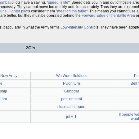
 combat
pilots have a saying, "
speed is life
". Speed gets you in and out of hostile ar
 necessity. They cannot move too quickly and fire accurately. Thus they are extreme
guns
.
Fighter pilot
s consider them "
meat on the table
". This means you cannot use a 
 are better, but they must be operated behind the
Forward Edge of the Battle Area
o
, paticularly in what the Army terms
Low-Intensity Conflict
s. They have been adopt
2
C!
s
e New Army
We Were Soldiers
Pu
re
Pylon turn
Bell
ship
Gunboat
obra
pets or meat
close air support
If people we
jet A-1
woul