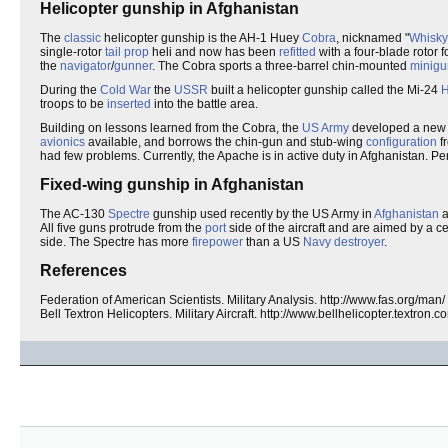
Helicopter gunship in Afghanistan
The
classic
helicopter gunship is the AH-1 Huey
Cobra
, nicknamed "
Whisky
single-rotor
tail prop
heli and now has been
refitted
with a four-blade rotor f
the
navigator
/
gunner
. The Cobra sports a three-barrel chin-mounted
minigu
During the
Cold War
the
USSR
built a helicopter gunship called the Mi-24
H
troops to be
inserted
into the battle area.
Building on lessons learned from the Cobra, the
US Army
developed a new a
avionics
available, and borrows the chin-gun and stub-wing
configuration
f
had few problems. Currently, the Apache is in active duty in Afghanistan. Perh
Fixed-wing gunship in Afghanistan
The AC-130
Spectre
gunship used recently by the US Army in
Afghanistan
a
All five guns protrude from the
port
side of the aircraft and are aimed by a c
side. The Spectre has more
firepower
than a US
Navy
destroyer
.
References
Federation of American Scientists. Military Analysis. http://www.fas.org/man/
Bell Textron Helicopters. Military Aircraft. http://www.bellhelicopter.textron.