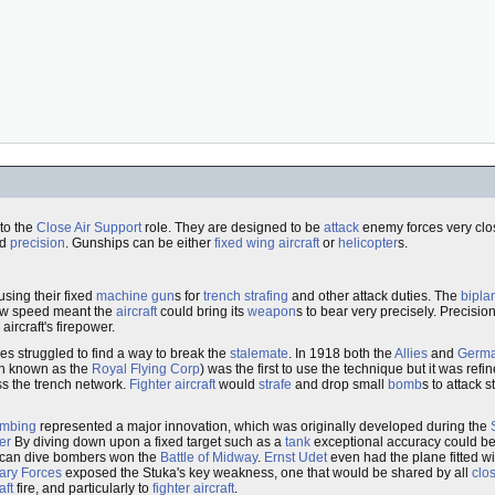
to the
Close Air Support
role. They are designed to be
attack
enemy forces very clos
d
precision
. Gunships can be either
fixed wing aircraft
or
helicopter
s.
using their fixed
machine gun
s for
trench strafing
and other attack duties. The
bipla
ow speed meant the
aircraft
could bring its
weapon
s to bear very precisely. Precisio
ircraft's firepower.
es struggled to find a way to break the
stalemate
. In 1918 both the
Allies
and
Germ
n known as the
Royal Flying Corp
) was the first to use the technique but it was r
ass the trench network.
Fighter aircraft
would
strafe
and drop small
bomb
s to attack 
ombing
represented a major innovation, which was originally developed during the
er
By diving down upon a fixed target such as a
tank
exceptional accuracy could be
ican dive bombers won the
Battle of Midway
.
Ernst Udet
even had the plane fitted w
nary Forces
exposed the Stuka's key weakness, one that would be shared by all
clos
aft
fire, and particularly to
fighter aircraft
.