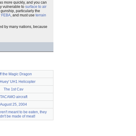
eas more quickly, and you can
ly vulnerable to
surface to air
gunship, particularly the
r
FEBA
, and must use
terrain
ed by many nations, because
ff the Magic Dragon
 'Huey' UH1 Helicopter
The 1st Cav
TACAMO aircraft
August 25, 2004
ren't meant to be eaten, they
dn't be made of meat!