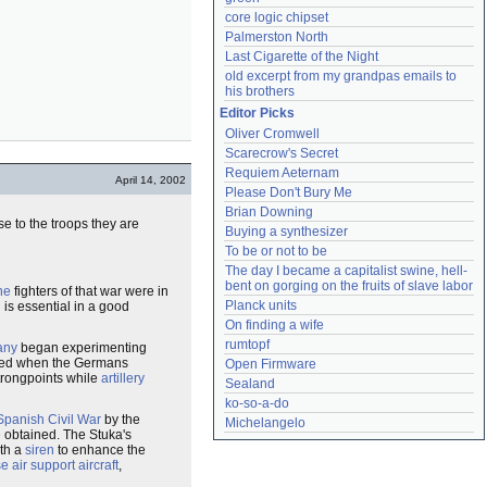
core logic chipset
Palmerston North
Last Cigarette of the Night
old excerpt from my grandpas emails to 
his brothers
Editor Picks
Oliver Cromwell
Scarecrow's Secret
Requiem Aeternam
April 14, 2002
Please Don't Bury Me
Brian Downing
e to the troops they are
Buying a synthesizer
To be or not to be
The day I became a capitalist swine, hell-
bent on gorging on the fruits of slave labor
ne
fighters of that war were in
Planck units
n is essential in a good
On finding a wife
rumtopf
any
began experimenting
efined when the Germans
Open Firmware
strongpoints while
artillery
Sealand
ko-so-a-do
Spanish Civil War
by the
Michelangelo
 obtained. The Stuka's
ith a
siren
to enhance the
e air support aircraft
,