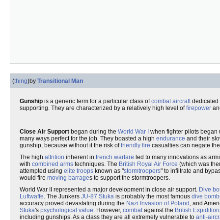
(
thing
)
by
Transitional Man
Gunship
is a generic term for a particular class of
combat aircraft
dedicated 
supporting. They are characterized by a relatively high level of
firepower
an
Close Air Support
began during the
World War I
when fighter pilots began 
many ways perfect for the job. They boasted a high
endurance
and their sl
gunship, because without it the risk of
friendly fire
casualties can negate the a
The high
attrition
inherent in
trench warfare
led to many innovations as armi
with
combined arms
techniques. The
British
Royal Air Force
(which was the
attempted using
elite troops
known as "
stormtroopers
" to infiltrate and byp
would fire
moving barrage
s to support the stormtroopers.
World War II represented a major development in close air support.
Dive b
Luftwaffe
. The Junkers
JU-87 Stuka
is probably the most famous
dive bomb
accuracy proved devastating during the
Nazi Invasion of Poland
, and Amer
Stuka
's
psychological value
. However,
combat
against the
British Expiditio
including gunships. As a class they are all extremely vulnerable to
anti-aircr