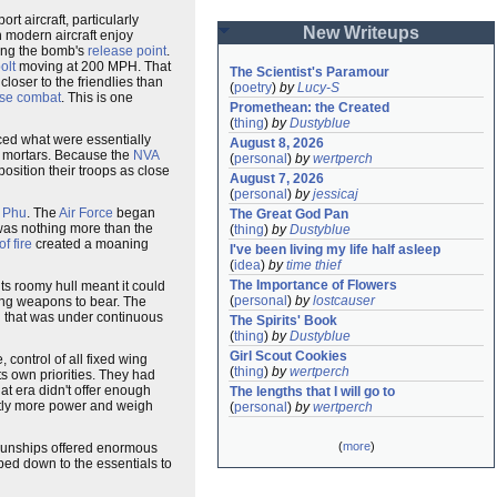
 aircraft, particularly
New Writeups
h modern aircraft enjoy
ming the bomb's
release point
.
olt
moving at 200 MPH. That
The Scientist's Paramour
closer to the friendlies than
(
poetry
)
by
Lucy-S
ose combat
. This is one
Promethean: the Created
(
thing
)
by
Dustyblue
ced what were essentially
August 8, 2026
 mortars. Because the
NVA
(
personal
)
by
wertperch
 position their troops as close
August 7, 2026
(
personal
)
by
jessicaj
 Phu
. The
Air Force
began
The Great God Pan
was nothing more than the
(
thing
)
by
Dustyblue
of fire
created a moaning
I've been living my life half asleep
(
idea
)
by
time thief
The Importance of Flowers
ts roomy hull meant it could
(
personal
)
by
lostcauser
ing weapons to bear. The
n
that was under continuous
The Spirits' Book
(
thing
)
by
Dustyblue
Girl Scout Cookies
 control of all fixed wing
(
thing
)
by
wertperch
ts own priorities. They had
hat era didn't offer enough
The lengths that I will go to
astly more power and weigh
(
personal
)
by
wertperch
(
more
)
 gunships offered enormous
ed down to the essentials to