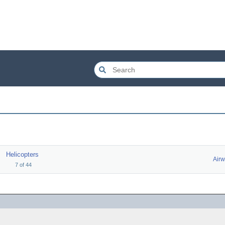
Helicopters
Airw
7
of
44