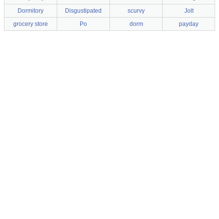
Dormitory
Disgustipated
scurvy
Jolt
grocery store
Po
dorm
payday