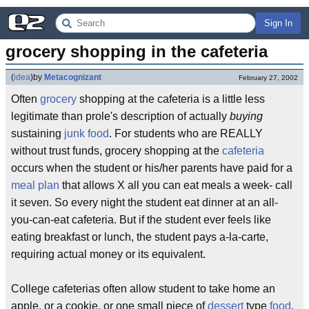
Sign In
grocery shopping in the cafeteria
(
idea
)
by
Metacognizant
February 27, 2002
Often
grocery
shopping at the cafeteria is a little less
legitimate than prole's description of actually
buying
sustaining
junk food
. For students who are REALLY
without trust funds, grocery shopping at the
cafeteria
occurs when the student or his/her parents have paid for a
meal plan
that allows X all you can eat meals a week- call
it seven. So every night the student eat dinner at an all-
you-can-eat cafeteria. But if the student ever feels like
eating breakfast or lunch, the student pays a-la-carte,
requiring actual money or its equivalent.
College cafeterias often allow student to take home an
apple, or a cookie, or one small piece of
dessert
type
food
.