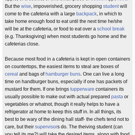
But the
wise
, impoverished, grocery shopping
student
will
come to the cafeteria with a large
backpack
, in which to
take home enough food to eat until the next time he/she
will be at the cafeteria, or food to eat over a
school break
(e.g. Thanksgiving) when most students go home and the
cafeterias close.
Because most food in a cafeteria is kept in open containers
on countertops, the easiest items to steal are boxes of
cereal
and bags of
hamburger buns
. One can live a long
time on handburger buns, especially if one has packets of
mustard for them. If one brings
tupperware
containers its
usually possible to make out with actual prepared
pasta
or
vegetables or whatnot, though it really helps to have a
refrigerator at home to keep this stuff in. In all things, its
best to be wary of the dining hall staff- the chefs tend not to
care, but their
supervisor
s do. The theiving student (can
you tell its me?) will take the desired items, along with food