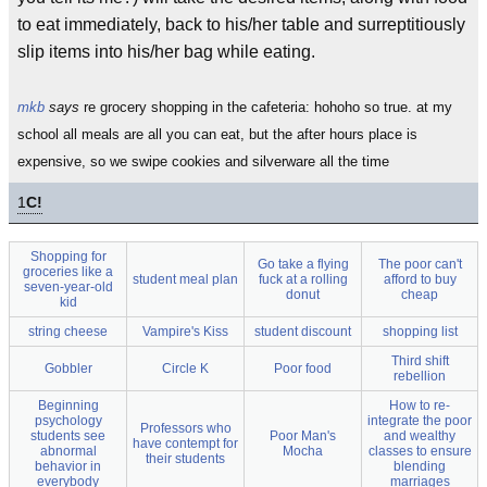
to eat immediately, back to his/her table and surreptitiously
slip items into his/her bag while eating.
mkb
says
re grocery shopping in the cafeteria: hohoho so true. at my
school all meals are all you can eat, but the after hours place is
expensive, so we swipe cookies and silverware all the time
1
C!
Shopping for
Go take a flying
The poor can't
groceries like a
student meal plan
fuck at a rolling
afford to buy
seven-year-old
donut
cheap
kid
string cheese
Vampire's Kiss
student discount
shopping list
Third shift
Gobbler
Circle K
Poor food
rebellion
Beginning
How to re-
psychology
integrate the poor
Professors who
students see
Poor Man's
and wealthy
have contempt for
abnormal
Mocha
classes to ensure
their students
behavior in
blending
everybody
marriages