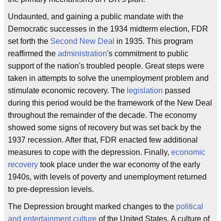
Undaunted, and gaining a public mandate with the
Democratic successes in the 1934 midterm election, FDR
set forth the
Second New Deal
in 1935. This program
reaffirmed the
administration
's commitment to public
support of the nation's troubled people. Great steps were
taken in attempts to solve the unemployment problem and
stimulate economic recovery. The
legislation
passed
during this period would be the framework of the New Deal
throughout the remainder of the decade. The economy
showed some signs of recovery but was set back by the
1937 recession. After that, FDR enacted few additional
measures to cope with the depression. Finally,
economic
recovery
took place under the war economy of the early
1940s, with levels of poverty and unemployment returned
to pre-depression levels.
The Depression brought marked changes to the
political
and entertainment culture
of the United States. A culture of