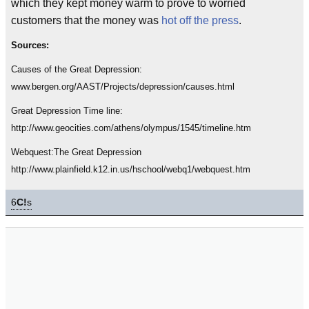
which they kept money warm to prove to worried
customers that the money was
hot off the press
.
Sources:
Causes of the Great Depression:
www.bergen.org/AAST/Projects/depression/causes.html
Great Depression Time line:
http://www.geocities.com/athens/olympus/1545/timeline.htm
Webquest:The Great Depression
http://www.plainfield.k12.in.us/hschool/webq1/webquest.htm
6
C!
s