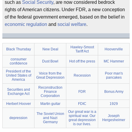
such as
Social Security
, are now considered bedrock
rights of American citizens. Under FDR, a new conception
of the federal government emerged, based on the belief in
economic regulation
and
social welfare
.
Hawley-Smoot
Black Thursday
New Deal
Hooverville
Tariff Act
consumer
Dust Bowl
Hot off the press
MC Hammer
confidence
President of the
Voice from the
Poor man's
United States of
Recession
Great Depression
pancakes
America
Reconstruction
Securities and
Finance
FDR
Bonus Army
Exchange Act
Corporation
Herbert Hoover
Martin guitar
FDIC
1929
Our great war is a
The Soviet Union
spiritual war. Our
Joseph
depression
and Nazi
great depression
Hergesheimer
Germany
is our lives.