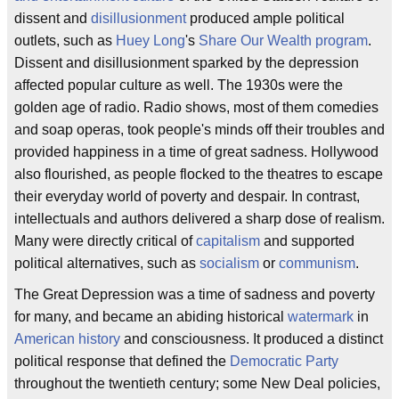
dissent and
disillusionment
produced ample political
outlets, such as
Huey Long
's
Share Our Wealth program
.
Dissent and disillusionment sparked by the depression
affected popular culture as well. The 1930s were the
golden age of radio. Radio shows, most of them comedies
and soap operas, took people's minds off their troubles and
provided happiness in a time of great sadness. Hollywood
also flourished, as people flocked to the theatres to escape
their everyday world of poverty and despair. In contrast,
intellectuals and authors delivered a sharp dose of realism.
Many were directly critical of
capitalism
and supported
political alternatives, such as
socialism
or
communism
.
The Great Depression was a time of sadness and poverty
for many, and became an abiding historical
watermark
in
American history
and consciousness. It produced a distinct
political response that defined the
Democratic Party
throughout the twentieth century; some New Deal policies,