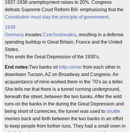
1937-1938 unemployment raises to 20%. Congress
defeats Supreme Court Reform Bill- emphasizing that the
Constitution must stay the principle of government
.
1939
Germany
invades
Czechoslovakia
, resulting in a defense
spending buildup in Great Britain, France and the United
States.
This ends the Great Depression of the 1930's.
End notes:
Two banks sit
kitty-corner
from each other in
downtown Tucson, AZ on Broadway and Congress. An
acquaintance of mine worked there in the '70's as a teller.
She tells me that there is a tunnel running underground,
beneath the street, between the two banks. After the wild
runs on the banks in the during the Great Depression and
being short of currencies, the tunnel was used to
shuttle
monies back and forth between the two banks in an effort
to keep people from further runs. They had a small oven in