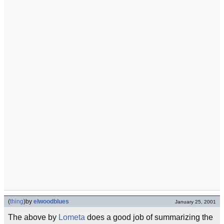
(
thing
)
by
elwoodblues
January 25, 2001
The above by
Lometa
does a good job of summarizing the