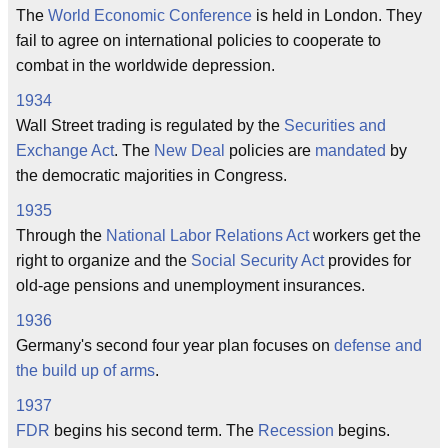
The
World Economic Conference
is held in London. They
fail to agree on international policies to cooperate to
combat in the worldwide depression.
1934
Wall Street trading is regulated by the
Securities and
Exchange Act
. The
New Deal
policies are
mandated
by
the democratic majorities in Congress.
1935
Through the
National Labor Relations Act
workers get the
right to organize and the
Social Security Act
provides for
old-age pensions and unemployment insurances.
1936
Germany's second four year plan focuses on
defense and
the build up of arms
.
1937
FDR
begins his second term. The
Recession
begins.