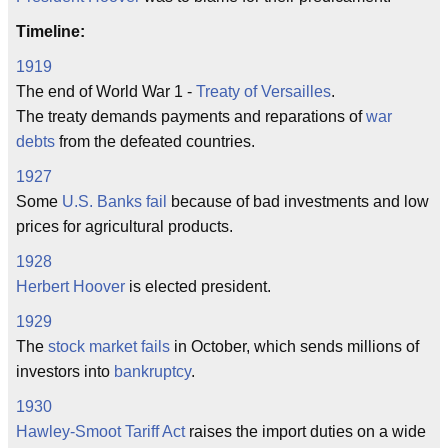
Timeline:
1919
The end of World War 1 -
Treaty of Versailles
.
The treaty demands payments and reparations of
war
debts
from the defeated countries.
1927
Some
U.S. Banks fail
because of bad investments and low
prices for agricultural products.
1928
Herbert Hoover
is elected president.
1929
The
stock market fails
in October, which sends millions of
investors into
bankruptcy
.
1930
Hawley-Smoot Tariff Act
raises the import duties on a wide