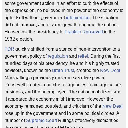
some government action in an effort to curb the effects of
the depression, he believed in the power of the economy to
right itself without government
intervention
. The situation
did not improve, and dissent grew throughout the nation.
Hoover lost the presidency to
Franklin Roosevelt
in the
1932 election.
FDR
quickly shifted from a stance of non-intervention to a
government policy of
regulation
and
relief
. During the first
hundred days of his presidency, he and his highly trusted
advisors, known as the
Brain Trust
, created the
New Deal
.
Marshalling a previously unseen executive power,
Roosevelt created a number of agencies to aid agriculture,
business, and the unemployed. The nation mobilized, and
it appeared the economy might improve. However, the
economy remained troubled, and criticism of the
New Deal
rose up in the government and in some political circles. A
number of
Supreme Court
Rulings effectively dismantled
the primary mechanisms of FDR's plan.