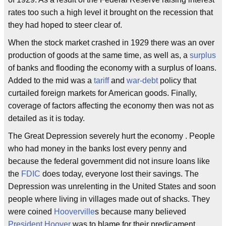
rates too such a high level it brought on the recession that
they had hoped to steer clear of.
When the stock market crashed in 1929 there was an over
production of goods at the same time, as well as, a
surplus
of banks and flooding the economy with a surplus of loans.
Added to the mid was a
tariff
and
war-debt
policy that
curtailed foreign markets for American goods. Finally,
coverage of factors affecting the economy then was not as
detailed as it is today.
The Great Depression severely hurt the economy . People
who had money in the banks lost every penny and
because the federal government did not insure loans like
the
FDIC
does today, everyone lost their savings. The
Depression was unrelenting in the United States and soon
people where living in villages made out of shacks. They
were coined
Hooverville
s because many believed
President Hoover
was to blame for their predicament.