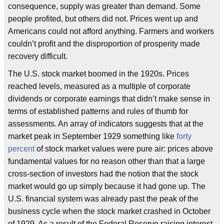
consequence, supply was greater than demand. Some
people profited, but others did not. Prices went up and
Americans could not afford anything. Farmers and workers
couldn’t profit and the disproportion of prosperity made
recovery difficult.
The U.S. stock market boomed in the 1920s. Prices
reached levels, measured as a multiple of corporate
dividends or corporate earnings that didn’t make sense in
terms of established patterns and rules of thumb for
assessments. An array of indicators suggests that at the
market peak in September 1929 something like
forty
percent
of stock market values were pure air: prices above
fundamental values for no reason other than that a large
cross-section of investors had the notion that the stock
market would go up simply because it had gone up. The
U.S. financial system was already past the peak of the
business cycle when the stock market crashed in October
of 1929. As a result of the Federal Reserve raising interest