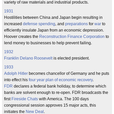
variety of raw materials and industrial products.
1931
Hostilities between China and Japan begin resulting in
increased
defense
spending
, and
preparations
for
war
to
efficiently insulate Japan from an economic depression.
Hoover creates the
Reconstruction Finance Corporation
to
lend money to businesses to help prevent failing.
1932
Franklin Delano Roosevelt
is elected president.
1933
Adolph Hitler
becomes chancellor of Germany and he puts
into effect his
four year plan of economic recovery
.
FDR
declares a federal bank holiday, to determine which
banks are solvent enough to re-open. FDR broadcasts the
first
Fireside Chats
with America. The 100 days
congressional session approves 15 major acts, this
initiates the
New Deal
.