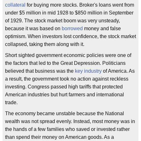
collateral
for buying more stocks. Broker's loans went from
under $5 million in mid 1928 to $850 million in September
of 1929. The stock market boom was very unsteady,
because it was based on
borrowed
money and false
optimism. When investors lost confidence, the stock market
collapsed, taking them along with it.
Short sighted government economic policies were one of
the factors that led to the Great Depression. Politicians
believed that business was the
key industry
of America. As
a result, the government took no action against reckless
investing. Congress passed high tariffs that protected
American industries but hurt farmers and international
trade.
The economy became unstable because the National
wealth was not spread evenly. Instead, most money was in
the hands of a few families who saved or invested rather
than spend their money on American goods. As a