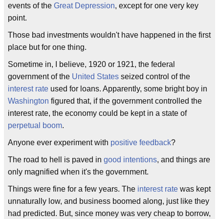
events of the
Great Depression
, except for one very key
point.
Those bad investments wouldn't have happened in the first
place but for one thing.
Sometime in, I believe, 1920 or 1921, the federal
government of the
United States
seized control of the
interest rate
used for loans. Apparently, some bright boy in
Washington
figured that, if the government controlled the
interest rate, the economy could be kept in a state of
perpetual boom
.
Anyone ever experiment with
positive feedback
?
The road to hell is paved in
good intentions
, and things are
only magnified when it's the government.
Things were fine for a few years. The
interest rate
was kept
unnaturally low, and business boomed along, just like they
had predicted. But, since money was very cheap to borrow,