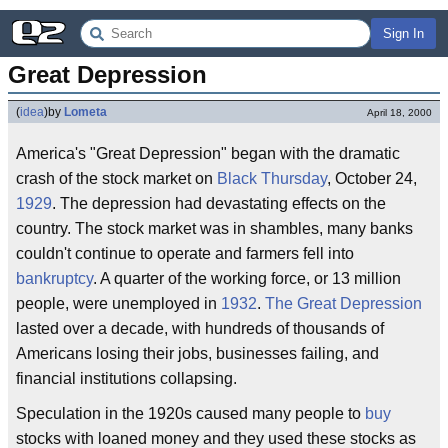
Sign In
Great Depression
(
idea
)
by
Lometa
April 18, 2000
America's "Great Depression" began with the dramatic
crash of the stock market on
Black Thursday
, October 24,
1929
. The depression had devastating effects on the
country. The stock market was in shambles, many banks
couldn't continue to operate and farmers fell into
bankruptcy
. A quarter of the working force, or 13 million
people, were unemployed in
1932
.
The Great Depression
lasted over a decade, with hundreds of thousands of
Americans losing their jobs, businesses failing, and
financial institutions collapsing.
Speculation in the 1920s caused many people to
buy
stocks with loaned money and they used these stocks as