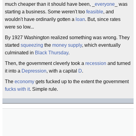
much cheaper than it should have been, _
everyone
_ was
starting a business. Some weren't too
feasible
, and
wouldn't have ordinarily gotten a
loan
. But, since rates
were so low...
By 1927 Washington realized something was wrong. They
started
squeezing
the
money supply
, which eventually
culminated in
Black Thursday
.
Then, the government cleverly took a
recession
and turned
it into a
Depression
, with a capital
D
.
The
economy
gets fucked up to the extent the government
fucks with it
. Simple rule.