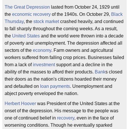
The Great Depression
lasted from October 24, 1929 until
the
economic recovery
of the 1940s. On October 29,
Black
Thursday
, the
stock market
crashed heavily, and continued
to fall sharply throughout the coming weeks. As a result,
the
United States
and the world were thrown into a decade
of poverty and unemployment. The depression affected all
sectors of the
economy
. Farm owners and agricultural
workers suffered from falling crop prices. Businesses failed
from a lack of
investment
support and a decline in the
ability of the masses to afford their products.
Bank
s closed
their doors as the nation's citizens hoarded their money
and defaulted on
loan payments
. Unemployment and
abject poverty enveloped the nation.
Herbert Hoover
was President of the United States at the
onset of the depression. His message to the people was
one of continued belief in
recovery
, even in the face of
worsening conditions. Though he eventually sparked