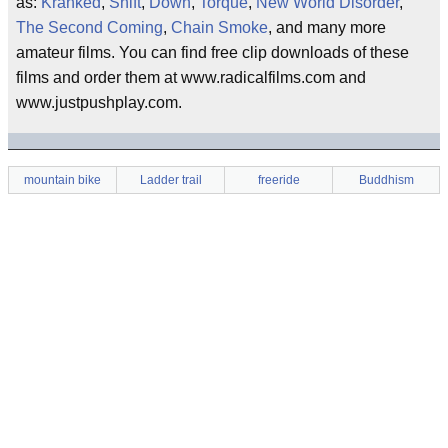
as:
Kranked
,
Shift
,
Down
,
Torque
,
New World Disorder
,
The Second Coming
,
Chain Smoke
, and many more
amateur films. You can find free clip downloads of these
films and order them at www.radicalfilms.com and
www.justpushplay.com.
mountain bike
Ladder trail
freeride
Buddhism