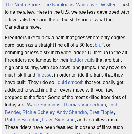
The North Shore
,
The Kamloops
,
Vancouver
,
Wistler
… just
to name a few. Here in the U.S. we are less developed with
a few trails here and there, but still short of what the
Canadians have.
Freeriders like to pick a path that goes where only eagles
dare, such as a straight line off of a 30 foot
bluff
, or
bombing across a six inch wide ladder 10 feet up in the air.
Freeriders are famous for their
ladder trails
that are built
high and skinny, with see saws, and jumps. They have so
much skill and
finesse
, in order to ride the trails that they
have built. They ride so
liquid smooth
that you easily get
addicted to watching their every move with your jaw
dropped to the floor. Some of the most skilled freeriders of
today are:
Wade Simmons
,
Thomas Vanderham
,
Josh
Bender
,
Richie Scheley
,
Andy Shandro
,
Brett Tippie
,
Robbie Bourdon
,
Dave Swetland
, and countless more.
These riders have been featured in dozens of films such