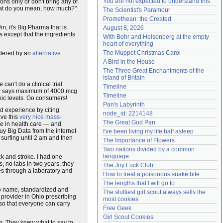
You are not expected to understand this
tions only or don't bring any of
Need help?
accounthelp@everything2.com
at do you mean, how much?"
The Scientist's Paramour
Promethean: the Created
Um, it's Big Pharma that is
August 8, 2026
 except that the ingredients
With Bohr and Heisenberg at the empty 
heart of everything
The Muppet Christmas Carol
ordered by an
alternative
A Bird in the House
The Three Great Enchantments of the 
Island of Britain
e can't do a clinical trial
Timeline
now says maximum of 4000 mcg
Timeline
oxic levels. Go consumers!
Pan's Labyrinth
d experience by citing
node_id: 2214148
ave this
very nice mass-
The Great God Pan
ure in health care — and
uy Big Data from the internet
I've been living my life half asleep
 surfing until 2 am and then
The Importance of Flowers
Two nations divided by a common 
language
ck and stroke. I had one
, no labs in two years, they
The Joy Luck Club
oes through a laboratory and
How to treat a poisonous snake bite
The lengths that I will go to
 no name, standardized and
The sluttiest girl scout always sells the 
provider in Ohio prescribing
most cookies
 so that everyone can carry
Free Geek
Girl Scout Cookies
em. They knew what to say to