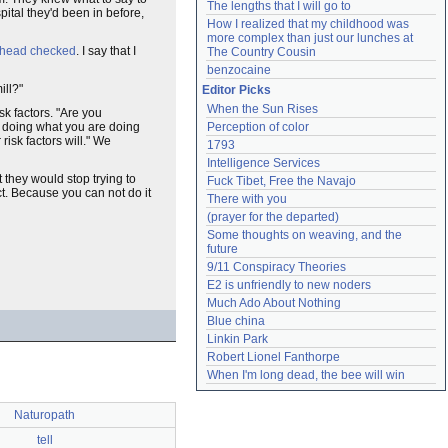
The lengths that I will go to
ital they'd been in before,
How I realized that my childhood was 
more complex than just our lunches at 
r head checked
. I say that I
The Country Cousin
benzocaine
ill?"
Editor Picks
When the Sun Rises
sk factors. "Are you
p doing what you are doing
Perception of color
risk factors will." We
1793
Intelligence Services
t they would stop trying to
Fuck Tibet, Free the Navajo
t. Because you can not do it
There with you
(prayer for the departed)
Some thoughts on weaving, and the 
future
9/11 Conspiracy Theories
E2 is unfriendly to new noders
Much Ado About Nothing
Blue china
Linkin Park
Robert Lionel Fanthorpe
When I'm long dead, the bee will win
Naturopath
tell