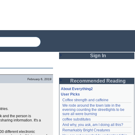
Sign In
Login
February 6, 2019
Recommended Reading
Password
About Everything2
User Picks
Coffee strength and caffeine
Remember me
We rode around the town late in the 
tries.
evening counting the streetlights to be 
Login
sure all were burning
rk and the person is
coffee substitutes
sharing information. It's a
And why, you ask, am I doing all this?
Remarkably Bright Creatures
Lost password?
0 different electronic
Create an account