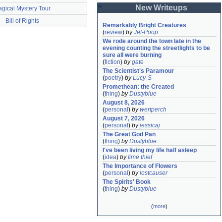
New Writeups
gical Mystery Tour
Bill of Rights
Remarkably Bright Creatures
(
review
)
by
Jet-Poop
We rode around the town late in the 
evening counting the streetlights to be 
sure all were burning
(
fiction
)
by
gate
The Scientist's Paramour
(
poetry
)
by
Lucy-S
Promethean: the Created
(
thing
)
by
Dustyblue
August 8, 2026
(
personal
)
by
wertperch
August 7, 2026
(
personal
)
by
jessicaj
The Great God Pan
(
thing
)
by
Dustyblue
I've been living my life half asleep
(
idea
)
by
time thief
The Importance of Flowers
(
personal
)
by
lostcauser
The Spirits' Book
(
thing
)
by
Dustyblue
(
more
)