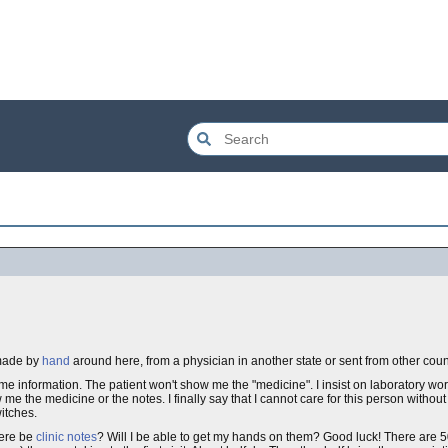
made by
hand
around here, from a physician in another state or sent from other coun
 me information. The patient won't show me the "medicine". I insist on laboratory wo
 me the medicine or the notes. I finally say that I cannot care for this person without 
witches.
here be
clinic notes
? Will I be able to get my hands on them? Good luck! There are 50