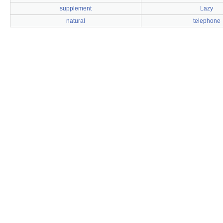
supplement
Lazy
natural
telephone