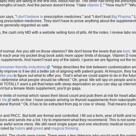
vape) they are taking to the first visit. About half do. The other half bring the prescrip
strengths of each. And the person doesn't know. "I take
vitamin E
." "How much?" "Wh
son says, "
I don't believe in
prescription medicines." and "I don't trust
Big Pharma
." 
g prescription medicines. They don't have to prove anything about the supplements
 are generally regarded as safe.
h, the cash only MD with a website selling tons of pills. All the notes. I review labs 
of normal. Are you still on those vitamins? We don't know the levels that are
toxic
. W
ugh each year my pocket drug book adds more upper limits of dosage. Vitamin D 
t supplements. And haven't read any of the labels. I guess we are figuring out the t
onsumer-friendly-industries/
. "Volpp describes the link between customization an
ly improve is if we did a better job of aligning with patient goals. At Amazon, they h
like you
to figure out what to offer you. That’s what we could aspire to do in the fut
to determine what people should be offered.” Oh, great. We will spy on people and b
ill TOTALLY want a pill that helps with sleep deprivation so you can stay up internet
nt but a female libido supplement, you'd go gaga.
limits of normal which raises their blood count and puts them at risk for heart atta
y.
He
sells on line. I have people arriving on thyroid supplements from naturopaths
natural thyroid." Ok, it has to be extracted from pig or cow or sheep. That means it g
n and PACC. But both are formal and controlled. I fill out a form, year of birth and
ons and sends me a list. I try to implement what they recommend. This is not some 
uge awful worse mess. We still need single payer and one electronic medical record
o ruled by
hubris
and
greed
and
magical thinking
.
Hospital. The charts were paper. There were a few Veterans who would work the syst