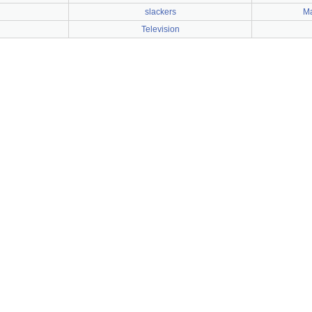
slackers
Ma
Television