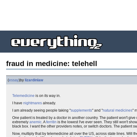
fraud in medicine: telehell
(
essay
)
by
lizardinlaw
Telemedicine
is on its way in.
I have
nightmares
already.
I am already seeing people taking "
supplements
" and "
natural medicines
" 
One patient is treated by a doctor in another country. The patient won't give
extremely
anemic
. A
ferritin
is the lowest I've ever seen. They still won't show
black box. I want the other providers notes, or switch doctors. The patient s
Now, multiply that by telemedicine all over the US, across state lines. Will t