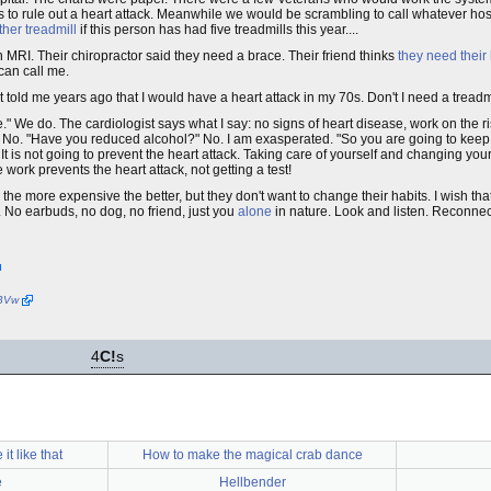
s to rule out a heart attack. Meanwhile we would be scrambling to call whatever hosp
her treadmill
if this person has had five treadmills this year....
 MRI. Their chiropractor said they need a brace. Their friend thinks
they need thei
can call me.
t told me years ago that I would have a heart attack in my 70s. Don't I need a treadm
e." We do. The cardiologist says what I say: no signs of heart disease, work on the ri
?" No. "Have you reduced alcohol?" No. I am exasperated. "So you are going to kee
t is not going to prevent the heart attack. Taking care of yourself and changing your 
 work prevents the heart attack, not getting a test!
, the more expensive the better, but they don't want to change their habits. I wish tha
. No earbuds, no dog, no friend, just you
alone
in nature. Look and listen. Reconnec
2BVw
4
C!
s
it like that
How to make the magical crab dance
e
Hellbender