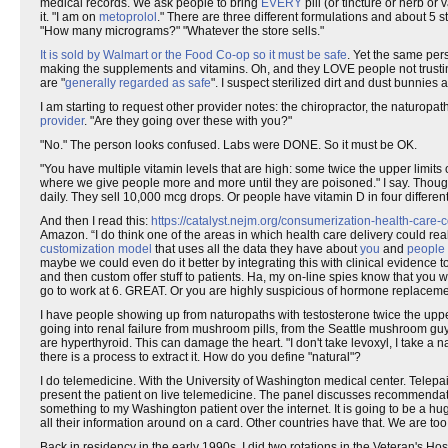
medical records. We ask people to bring
EVERY
pill (or tincture or herb or 
it. "I am on
metoprolol
." There are three different formulations and about 5 
"How many micrograms?" "Whatever the store sells."
It is sold by Walmart or the Food Co-op so it must be safe
. Yet the same per
making the supplements and vitamins. Oh, and they LOVE people not trustin
are "
generally regarded as safe
". I suspect sterilized dirt and dust bunnies
I am starting to request other provider notes: the chiropractor, the naturopat
provider
. "Are they going over these with you?"
"No." The person looks confused. Labs were DONE. So it must be OK.
"You have multiple vitamin levels that are high: some twice the upper limits 
where we give people more and more until they are poisoned." I say. Tho
daily. They sell 10,000 mcg drops. Or people have vitamin D in four differen
And then I read this:
https://catalyst.nejm.org/consumerization-health-care-c
Amazon. “I do think one of the areas in which health care delivery could real
customization model
that uses all the data they have about
you
and
people 
maybe we could even do it better by integrating this with clinical evidence 
and then custom offer stuff to patients. Ha, my on-line spies know that you w
go to work at 6. GREAT. Or you are highly suspicious of hormone replaceme
I have people showing up from naturopaths with testosterone twice the upper 
going into renal failure from mushroom pills, from the Seattle mushroom gu
are hyperthyroid. This can damage the heart. "I don't take levoxyl, I take a 
there is a process to extract it. How do you define "natural"?
I do telemedicine. With the University of Washington medical center. Telepai
present the patient on live telemedicine. The panel discusses recommendati
something to my Washington patient over the internet. It is going to be a h
all their information around on a card. Other countries have that. We are to
Back in residency in the early 1990s, I did two rotations in the Veteran's 