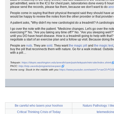
get admitted, were in the ICU for chest pain, laboratories done every 6 hour
please send the records, please fax them, because we don't want to do
anot
People come in saying that their physical therapist said they should have an
would be happy to review the notes from the other provider or that provider 
A patient asks, "Why didn't my new cardiologist do a treadmill? A cardiologis
I go over the note with the patient. "Medicine changes. Let's go over the not
exercising?" No. "Are you taking any time off?" No. "Are you sleeping well
until you DO have heart disease. How is a treadmill going to help with that? I
negotiate a start of an exercise plan and a follow up visit. Because doing the
People are
nuts
. They are
sold
. They want
the magic pill
and
the magic test
buy the pill that reconnects them with nature. Go for a walk instead. Outside
with a pill....
Telepain:
https://depts.washington.edu/anesth/care/pain/telepain/mini-site/index.shtml
PACC:
http://ictp.uw.edu/programs/uw-pacc
theme song: Stuck in the middle with you
https://www.youtube.com/watch?v=aeC0-PO
Be careful who lasers your hoohoo
Naturo Pathology: I like 
Critical Thinking Crisis of Today
telemedicin