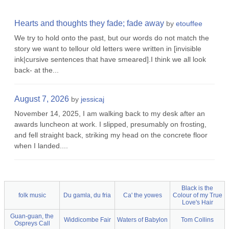
Hearts and thoughts they fade; fade away
by
etouffee
We try to hold onto the past, but our words do not match the
story we want to tellour old letters were written in [invisible
ink|cursive sentences that have smeared].I think we all look
back- at the...
August 7, 2026
by
jessicaj
November 14, 2025, I am walking back to my desk after an
awards luncheon at work. I slipped, presumably on frosting,
and fell straight back, striking my head on the concrete floor
when I landed....
Black is the
folk music
Du gamla, du fria
Ca' the yowes
Colour of my True
Love's Hair
Guan-guan, the
Widdicombe Fair
Waters of Babylon
Tom Collins
Ospreys Call