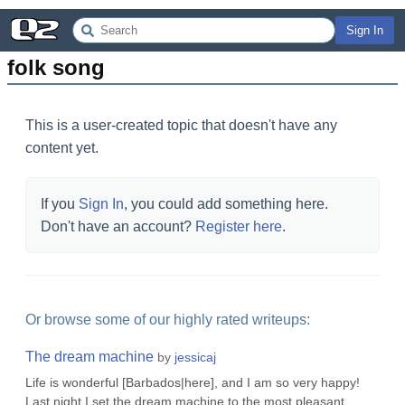
Sign In
folk song
This is a user-created topic that doesn't have any
content yet.
If you
Sign In
, you could add something here.
Don't have an account?
Register here
.
Or browse some of our highly rated writeups:
The dream machine
by
jessicaj
Life is wonderful [Barbados|here], and I am so very happy!
Last night I set the dream machine to the most pleasant