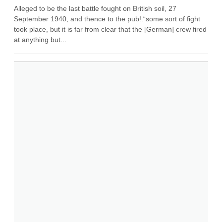
Alleged to be the last battle fought on British soil, 27
September 1940, and thence to the pub!.“some sort of fight
took place, but it is far from clear that the [German] crew fired
at anything but...