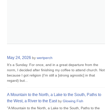
May 24, 2026
by
wertperch
It's a Sunday. For once, and in a great departure from the
norm, I decided after finishing my coffee to attend church. Not
because I got religion (I'm still a [strong agnostic] in that
regard) but...
A Mountain to the North, a Lake to the South, Paths to
the West, a River to the East
by
Glowing Fish
"A Mountain to the North, a Lake to the South, Paths to the