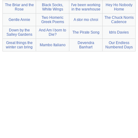
The Briar and the
Black Socks,
I've been working
Hey Ho Nobody
Rose
White Wings
in the warehouse
Home
Two Homeric
The Chuck Norris
Gentle Annie
A stor mo chroi
Greek Poems
Cadence
Down by the
And Am I born to
The Pirate Song
Idris Davies
Salley Gardens
Die?
Great things the
Devendra
Our Endless
Mambo Italiano
winter can bring
Banhart
Numbered Days