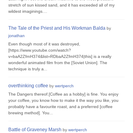
stretch of sun kissed sand, and it has exceeded all of my
wildest imaginings....
The Tale of the Priest and His Workman Balda
by
jonathan
Even though most of it was destroyed,
[https://www.youtube.com/watch?
v=baA2ZfmH374&list=RDbaA2ZfmH374|this] is a really
wonderful animated film from the [Soviet Union]. The
technique is truly a...
overthinking coffee
by
wertperch
The Dangers thereof.[Coffee as a hobby] is fine. You enjoy
your coffee, you know how to make it the way you like, you
probably have a favourite roast, and a preferred [coffee
brewing method]. You...
Battle of Graveney Marsh
by
wertperch