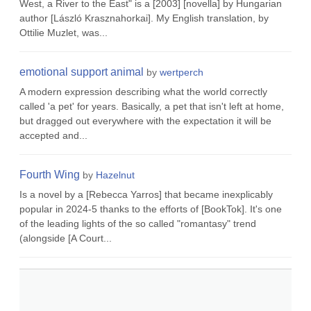
West, a River to the East" is a [2003] [novella] by Hungarian
author [László Krasznahorkai]. My English translation, by
Ottilie Muzlet, was...
emotional support animal
by
wertperch
A modern expression describing what the world correctly
called 'a pet' for years. Basically, a pet that isn't left at home,
but dragged out everywhere with the expectation it will be
accepted and...
Fourth Wing
by
Hazelnut
Is a novel by a [Rebecca Yarros] that became inexplicably
popular in 2024-5 thanks to the efforts of [BookTok]. It's one
of the leading lights of the so called "romantasy" trend
(alongside [A Court...