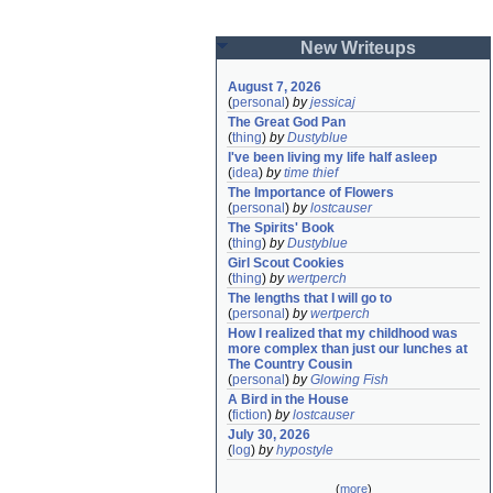
New Writeups
August 7, 2026
(
personal
)
by
jessicaj
The Great God Pan
(
thing
)
by
Dustyblue
I've been living my life half asleep
(
idea
)
by
time thief
The Importance of Flowers
(
personal
)
by
lostcauser
The Spirits' Book
(
thing
)
by
Dustyblue
Girl Scout Cookies
(
thing
)
by
wertperch
The lengths that I will go to
(
personal
)
by
wertperch
How I realized that my childhood was 
more complex than just our lunches at 
The Country Cousin
(
personal
)
by
Glowing Fish
A Bird in the House
(
fiction
)
by
lostcauser
July 30, 2026
(
log
)
by
hypostyle
(
more
)