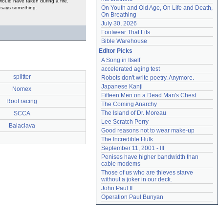
would have taken during a fire.
On Youth and Old Age, On Life and Death, 
t says something.
On Breathing
July 30, 2026
Footwear That Fits
Bible Warehouse
Editor Picks
A Song in Itself
accelerated aging test
splitter
Robots don't write poetry. Anymore.
Japanese Kanji
Nomex
Fifteen Men on a Dead Man's Chest
Roof racing
The Coming Anarchy
The Island of Dr. Moreau
SCCA
Lee Scratch Perry
Balaclava
Good reasons not to wear make-up
The Incredible Hulk
September 11, 2001 - III
Penises have higher bandwidth than 
cable modems
Those of us who are thieves starve 
without a joker in our deck.
John Paul II
Operation Paul Bunyan