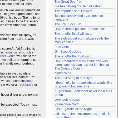
tnessed catastrophic
clutch
The Great God Pan
r aflame from cut lines.
Need help?
accounthelp@everything2.com
I've been living my life half asleep
which was easily penetrated
The Importance of Flowers
o
. He gave a great drive, and
Two nations divided by a common 
60% of his body. The national
language
ed. It used to be that every
The Joy Luck Club
ge's crew, Armondo Teiran.
How to treat a poisonous snake bite
The lengths that I will go to
emselves from oil spray, as
The sluttiest girl scout always sells the 
ction from heat that was
most cookies
Free Geek
ve
seconds
. A 6.5 rating is
Girl Scout Cookies
discharge it is to punch a
rner worker
will run to the
The lengths that I will go to
e live bottles on burning cars
How I realized that my childhood was 
our friendly neighborhood
more complex than just our lunches at 
The Country Cousin
benzocaine
table in the car, while
e a full face helmet. For
The Last Song of Sirit Byar
r ( which resembles
long
I dream of a language whose words, like 
wear either a
neck brace
or
fists, would fracture jaws
August from September never looked as 
 hotter driver under normal
green
core logic chipset
Palmerston North
 to be expected. Today most
Last Cigarette of the Night
old excerpt from my grandpas emails to 
pside down in his
Lotus
unable to
his brothers