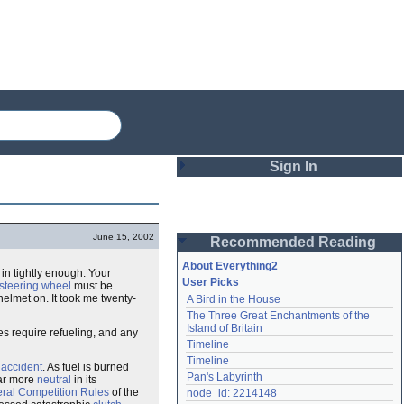
Sign In
Login
June 15, 2002
Recommended Reading
Password
About Everything2
 in tightly enough. Your
User Picks
steering wheel
must be
helmet on. It took me twenty-
A Bird in the House
Remember me
The Three Great Enchantments of the 
Island of Britain
s require refueling, and any
Login
Timeline
Timeline
n
accident
. As fuel is burned
Pan's Labyrinth
car more
neutral
in its
Lost password?
ral Competition Rules
of the
node_id: 2214148
Create an account