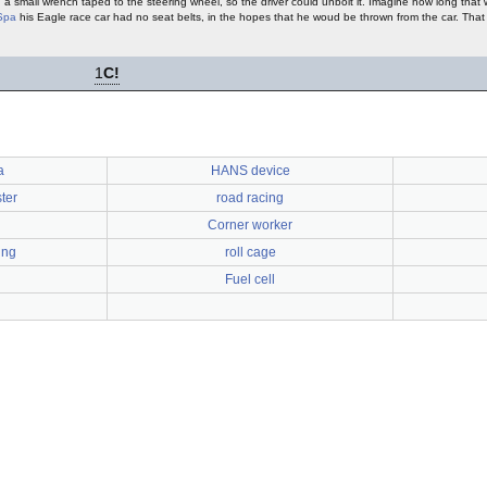
 a small wrench taped to the steering wheel, so the driver could unbolt it. Imagine how long that 
Spa
his Eagle race car had no seat belts, in the hopes that he woud be thrown from the car. Tha
1
C!
a
HANS device
ter
road racing
Corner worker
ing
roll cage
Fuel cell