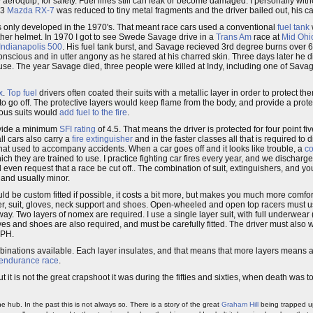
 aeroquip, for safety. Fuel lines still can leak or become damaged. I personally wi
-3
Mazda RX-7
was reduced to tiny metal fragments and the driver bailed out, his ca
only developed in the 1970's. That meant race cars used a conventional
fuel tank
her helmet. In 1970 I got to see Swede Savage drive in a
Trans Am
race at
Mid Ohi
Indianapolis 500
. His fuel tank burst, and Savage recieved 3rd degree burns over 
onscious and in utter angony as he stared at his charred skin. Three days later he di
use. The year Savage died, three people were killed at Indy, including one of Sava
x
.
Top fuel
drivers often coated their suits with a metallic layer in order to protect th
to go off. The protective layers would keep flame from the body, and provide a prote
ious suits would
add fuel to the fire
.
rovide a minimum
SFI rating
of 4.5. That means the driver is protected for four point fi
 all cars also carry a
fire extinguisher
and in the faster classes all that is required to 
at used to accompany accidents. When a car goes off and it looks like trouble, a
co
hich they are trained to use. I practice fighting car fires every year, and we discharg
d even request that a race be cut off.. The combination of suit, extinguishers, and y
 and usually minor.
ould be custom fitted if possible, it costs a bit more, but makes you much more comfor
later, suit, gloves, neck support and shoes. Open-wheeled and open top racers must us
way. Two layers of nomex are required. I use a single layer suit, with full underwea
ves and shoes are also required, and must be carefully fitted. The driver must also 
MPH.
mbinations available. Each layer insulates, and that means that more layers means a
endurance race
.
ut it is not the great crapshoot it was during the fifties and sixties, when death was
he hub. In the past this is not always so. There is a story of the great
Graham Hill
being trapped u