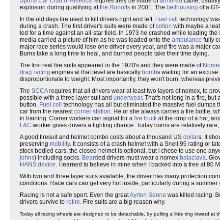
Sports Car Club of America
requres they be made of
armored
cable, usually
explosion during qualifying at
the Runoffs
in 2001. The
bellhousing
of a GT
In the old days fire used to kill drivers right and left.
Fuel cell
technology was 
during a crash. The first driver's suits were made of
cotton
with maybe a leat
led for a time against an all-star field. In 1973 he crashed while leading the
media carried a picture of him as he was loaded onto the
ambulance
fully c
major race series would lose one driver every year, and fire was a major ca
Burns take a long time to heal, and burned people take their time dying.
The first real fire suits appeared in the 1970's and they were made of
Nome
drag racing
engines at that level are basically
bomb
s waiting for an excuse 
disproportionate to weight. Most importantly, they won't burn, whereas prev
The
SCCA
requires that all drivers wear at least two layers of nomex, to p
possible with a three layer suit and
underwear
. That's not long in a fire, but
button.
Fuel cell
technology has all but eliminated the massive fuel dumps th
car from the nearest
corner station
. He or she always carries a fire bottle, w
in training. Corner workers can signal for a
fire truck
at the drop of a hat, an
F&C
worker gives drivers a fighting chance. Today burns are relatively rare,
A good firesuit and helmet combo costs about a thousand US
dollar
s. It sh
preserving
mobility
. It consists of a crash helmet with a Snell 95 rating or 
stock bodied cars, the closed helmet is optional, but I chose to use one any
johns
) including socks.
Beard
ed drivers must wear a nomex
balaclava
. Glo
HANS device
. I learned to believe in mine when I backed into a tree at 80 
With two and three layer suits available, the driver has many protection co
conditions. Race cars can get very hot inside, particularly during a summer
Racing is not a safe sport. Even the great
Ayrton Senna
was killed racing. B
drivers survive to
retire
. Fire suits are a big reason why.
Today all racing wheels are designed to be detachable, by pulling a little ring inward at t