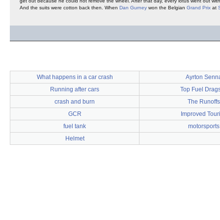
get out because he could not remove the wheel. After that day, every lotus went out with
And the suits were cotton back then. When
Dan Gurney
won the Belgian
Grand Prix
at
What happens in a car crash
Ayrton Senn
Running after cars
Top Fuel Drags
crash and burn
The Runoffs
GCR
Improved Tour
fuel tank
motorsports
Helmet