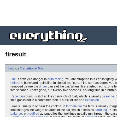
firesuit
(
thing
)
by
Transitional Man
Fire
is always a danger in
auto racing
. You are strapped in a car so tightly 
helmet
is bulky and restricting in closed roof cars. If the car has doors, you 
removed before the
driver
can exit the car. When I first started racing, one 
five seconds. That's good, but twenty-five seconds is a long time in a burnin
Race car
s burn. First of all they carry lots of fuel, which is usually
gasoline
.
time gas is not in a container their is a risk of fire and
explosion
.
Fuel is usually in or near the cockpit. In
formula car
the tank is usually integ
that changes the weight balance of the car, which affects its
handling
. Putti
balance
. In
modified
automobiles the fuel lines usually run through the pa