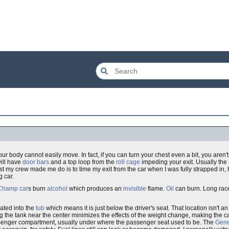
your body cannot easily move. In fact, if you can turn your chest even a bit, you aren't
will have
door bars
and a top loop from the
roll cage
impeding your exit. Usually the
test my crew made me do is to time my exit from the car when I was fully strapped in, 
g car.
Champ car
s burn
alcohol
which produces an
invisible
flame.
Oil
can burn. Long race
rated into the
tub
which means it is just below the driver's seat. That location isn't a
ng the tank near the center minimizes the effects of the weight change, making the 
ssenger compartment, usually under where the passenger seat used to be. The
Gene