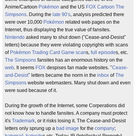
Anime/Cartoon
Pokémon
and the US
FOX
Cartoon
The
Simpsons
. During the
late 90's
, analysis predicted there
were over 10,000
Pokémon
related web pages on the
Internet, thus displaying the true value of fansites.
Nintendo
asked many to shut down ("Cease-and-Desist"
letters) because they were violating copyrights with scans
of
Pokémon Trading Card Game
scan
s,
full episode
s, etc.
The Simpsons
fansites has an enormous history on the
web
. It seems
FOX
despises fan made websites. "
Cease-
and-Desist
" letters became the norm in the
inbox
of
The
Simpsons
website webmasters. Many shut down and even
were sued because of it.
During the growth of the Internet, some Corperations did
not know how to handle fansites. A company must protect
it's
Trademark
, or it risks losing it. The Cease-and-Desist
letters only sprung up a
bad image
for the
company
;
hatemail
,
hatesite
s etc. Today, IP (Intellectual Property)