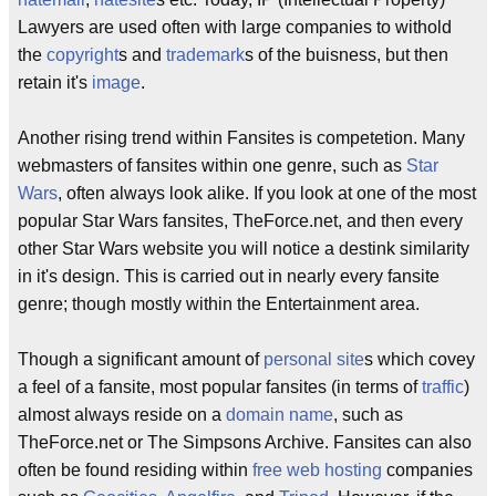
Lawyers are used often with large companies to withold
the
copyright
s and
trademark
s of the buisness, but then
retain it's
image
.
Another rising trend within Fansites is competetion. Many
webmasters of fansites within one genre, such as
Star
Wars
, often always look alike. If you look at one of the most
popular Star Wars fansites, TheForce.net, and then every
other Star Wars website you will notice a destink similarity
in it's design. This is carried out in nearly every fansite
genre; though mostly within the Entertainment area.
Though a significant amount of
personal site
s which covey
a feel of a fansite, most popular fansites (in terms of
traffic
)
almost always reside on a
domain name
, such as
TheForce.net or The Simpsons Archive. Fansites can also
often be found residing within
free web hosting
companies