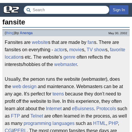
Sign In
fansite
(
thing
)
by
Anenga
May 30, 2002
Fansites are
website
s that are made by
fan
s. There are
fansites on everything -
actor
s,
movie
s,
TV show
s,
favorite
location
s etc. The website's
genre
often reflects the
interests/hobbies of the
webmaster
.
Usually, the person runs the website (webmaster), does
the
web design
and maintenance. Webmasters can be at
any age. It's perfect for
teens
because they don't need to
profit off the website to live. In this experience, they often
learn alot about the
Internet
and
eBuisness
.
Protocols
such
as
FTP
and
Telnet
are often learned in the process, as well
as many
programming languages
such as
HTML
,
PHP
,
CGI
/
PERL
. The most common fansites these days are