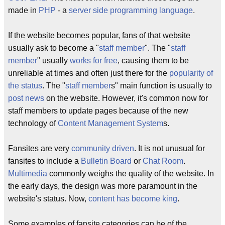
made in
PHP
- a
server side programming language
.
If the website becomes popular, fans of that website
usually ask to become a "
staff member
". The "
staff
member
" usually
works for free
, causing them to be
unreliable at times and often just there for the
popularity of
the status
. The "
staff member
s" main function is usually to
post news
on the website. However, it's common now for
staff members to update pages because of the new
technology of
Content Management System
s.
Fansites are very
community driven
. It is not unusual for
fansites to include a
Bulletin Board
or
Chat Room
.
Multimedia
commonly weighs the quality of the website. In
the early days, the design was more paramount in the
website's status. Now,
content has become king
.
Some examples of fansite categories can be of the