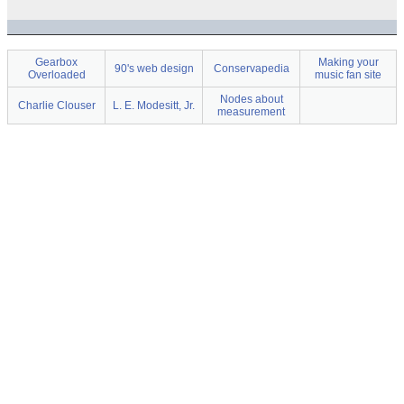
Gearbox
Making your
90's web design
Conservapedia
Overloaded
music fan site
Nodes about
Charlie Clouser
L. E. Modesitt, Jr.
measurement