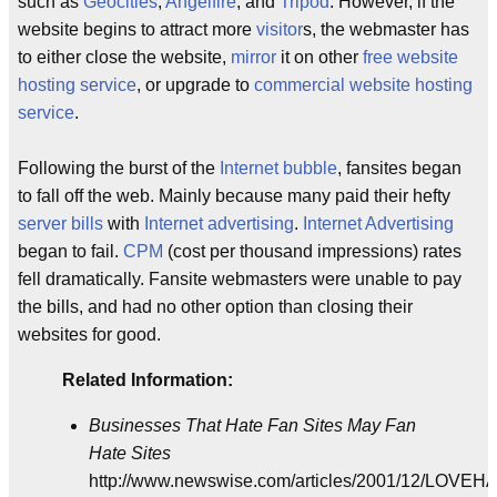
such as
Geocities
,
Angelfire
, and
Tripod
. However, if the
website begins to attract more
visitor
s, the webmaster has
to either close the website,
mirror
it on other
free website
hosting service
, or upgrade to
commercial website hosting
service
.
Following the burst of the
Internet bubble
, fansites began
to fall off the web. Mainly because many paid their hefty
server bills
with
Internet advertising
.
Internet Advertising
began to fail.
CPM
(cost per thousand impressions) rates
fell dramatically. Fansite webmasters were unable to pay
the bills, and had no other option than closing their
websites for good.
Related Information:
Businesses That Hate Fan Sites May Fan
Hate Sites
http://www.newswise.com/articles/2001/12/LOVEH