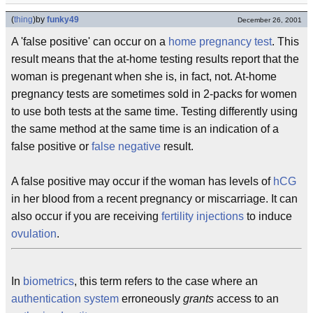
(
thing
)
by
funky49
December 26, 2001
A 'false positive' can occur on a
home pregnancy test
. This
result means that the at-home testing results report that the
woman is pregenant when she is, in fact, not. At-home
pregnancy tests are sometimes sold in 2-packs for women
to use both tests at the same time. Testing differently using
the same method at the same time is an indication of a
false positive or
false negative
result.
A false positive may occur if the woman has levels of
hCG
in her blood from a recent pregnancy or miscarriage. It can
also occur if you are receiving
fertility injections
to induce
ovulation
.
In
biometrics
, this term refers to the case where an
authentication system
erroneously
grants
access to an