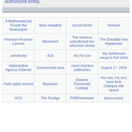
authorized entity
.
A Mathematician
Reads the
false negative
occult blood
honeyd
Newspaper
The waitress
Neyman-Pearson
The Dreadful Has
Micromort
unbuttoned her
Lemma
Happened
reticence slowly
My Girlfriend's
sensitivity
A24
No Fly List
Head Is Full of Air
Hyperactive
cross-reactive
Survivorship bias
August 27, 2004
Agency Detector
antibodies
You see, my son,
Eleanor
here time
Fake gaijin accent
Bayesian
Roosevelt
changes into
College
space
hCG
The Grudge
PORNsweeper
benzocaine