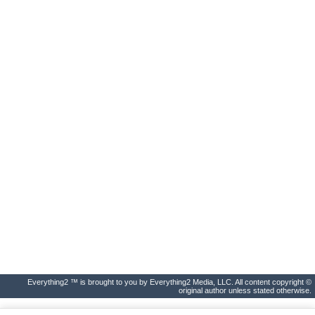
Everything2 ™ is brought to you by Everything2 Media, LLC. All content copyright ©
original author unless stated otherwise.