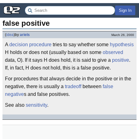
Sign In
false positive
(
idea
)
by
ariels
March 26, 2000
A
decision procedure
tries to say whether some
hypothesis
H holds or does not (usually based on some
observed
data, O). If it says H does hold, it is said to give a
positive
.
If, in fact, H does not hold, this is a false positive.
For procedures that always decide in the positive or in the
negative, there is usually a
tradeoff
between
false
negative
s and false positives.
See also
sensitivity
.