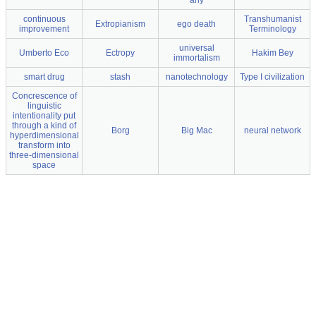
any
continuous
Transhumanist
Extropianism
ego death
improvement
Terminology
universal
Umberto Eco
Ectropy
Hakim Bey
immortalism
smart drug
stash
nanotechnology
Type I civilization
Concrescence of
linguistic
intentionality put
through a kind of
Borg
Big Mac
neural network
hyperdimensional
transform into
three-dimensional
space