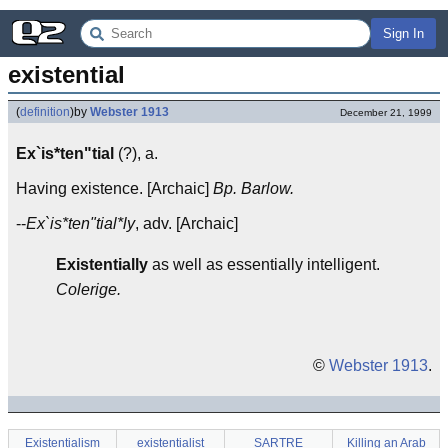
Sign In
existential
(
definition
)
by
Webster 1913
December 21, 1999
Ex`is*ten"tial
(?), a.
Having existence. [Archaic]
Bp. Barlow.
--
Ex`is*ten"tial*ly
, adv. [Archaic]
Existentially
as well as essentially intelligent.
Colerige.
©
Webster 1913
.
Existentialism
existentialist
SARTRE
Killing an Arab