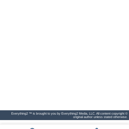
Everything2 ™ is brought to you by Everything2 Media, LLC. All content copyright ©
original author unless stated otherwise.