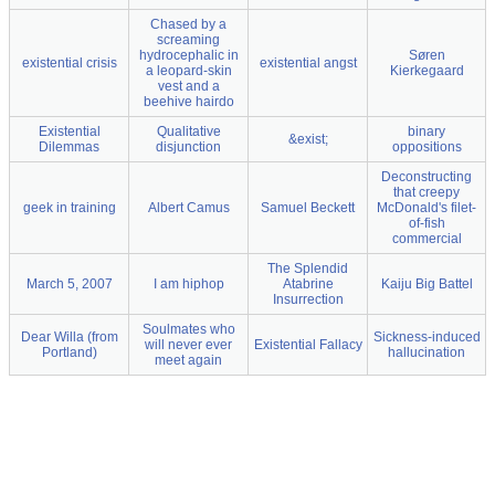
Chased by a
screaming
hydrocephalic in
Søren
existential crisis
existential angst
a leopard-skin
Kierkegaard
vest and a
beehive hairdo
Existential
Qualitative
binary
&exist;
Dilemmas
disjunction
oppositions
Deconstructing
that creepy
geek in training
Albert Camus
Samuel Beckett
McDonald's filet-
of-fish
commercial
The Splendid
March 5, 2007
I am hiphop
Atabrine
Kaiju Big Battel
Insurrection
Soulmates who
Dear Willa (from
Sickness-induced
will never ever
Existential Fallacy
Portland)
hallucination
meet again