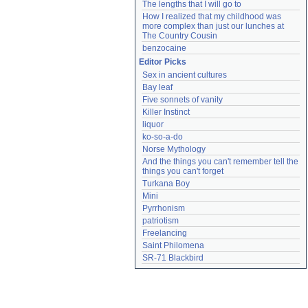
The lengths that I will go to
How I realized that my childhood was 
more complex than just our lunches at 
The Country Cousin
benzocaine
Editor Picks
Sex in ancient cultures
Bay leaf
Five sonnets of vanity
Killer Instinct
liquor
ko-so-a-do
Norse Mythology
And the things you can't remember tell the 
things you can't forget
Turkana Boy
Mini
Pyrrhonism
patriotism
Freelancing
Saint Philomena
SR-71 Blackbird