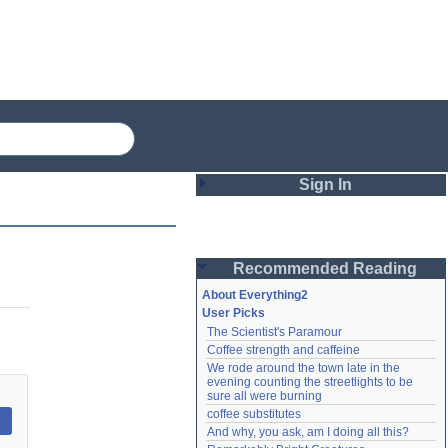
Sign In
Login
Recommended Reading
Password
About Everything2
User Picks
The Scientist's Paramour
Remember me
Coffee strength and caffeine
We rode around the town late in the 
Login
evening counting the streetlights to be 
sure all were burning
coffee substitutes
And why, you ask, am I doing all this?
Lost password?
Create an account