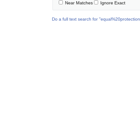
Near Matches
Ignore Exact
Do a full text search for "
equal%20protectio