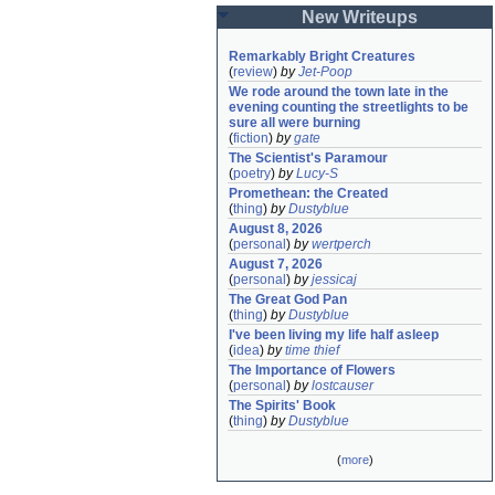
New Writeups
Remarkably Bright Creatures
(
review
)
by
Jet-Poop
We rode around the town late in the 
evening counting the streetlights to be 
sure all were burning
(
fiction
)
by
gate
The Scientist's Paramour
(
poetry
)
by
Lucy-S
Promethean: the Created
(
thing
)
by
Dustyblue
August 8, 2026
(
personal
)
by
wertperch
August 7, 2026
(
personal
)
by
jessicaj
The Great God Pan
(
thing
)
by
Dustyblue
I've been living my life half asleep
(
idea
)
by
time thief
The Importance of Flowers
(
personal
)
by
lostcauser
The Spirits' Book
(
thing
)
by
Dustyblue
(
more
)