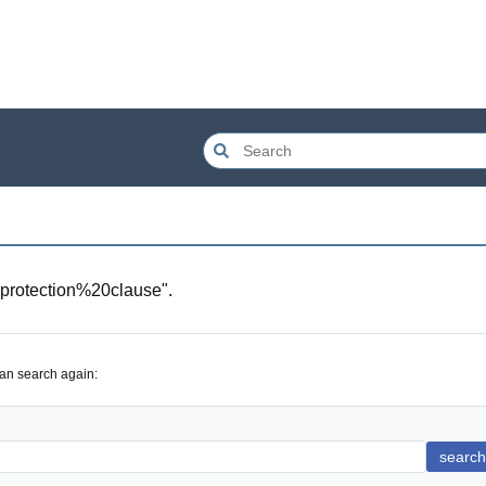
protection%20clause
".
can search again:
search