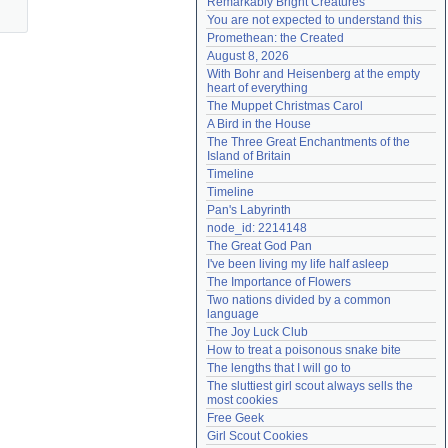
Remarkably Bright Creatures
Need help?
accounthelp@everything2.com
You are not expected to understand this
Promethean: the Created
August 8, 2026
With Bohr and Heisenberg at the empty 
heart of everything
The Muppet Christmas Carol
A Bird in the House
The Three Great Enchantments of the 
Island of Britain
Timeline
Timeline
Pan's Labyrinth
node_id: 2214148
The Great God Pan
I've been living my life half asleep
The Importance of Flowers
Two nations divided by a common 
language
The Joy Luck Club
How to treat a poisonous snake bite
The lengths that I will go to
The sluttiest girl scout always sells the 
most cookies
Free Geek
Girl Scout Cookies