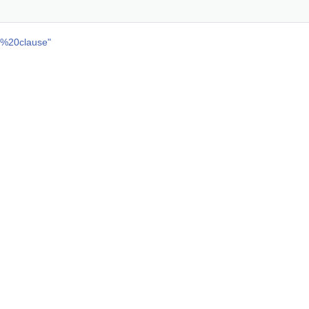
n%20clause
"