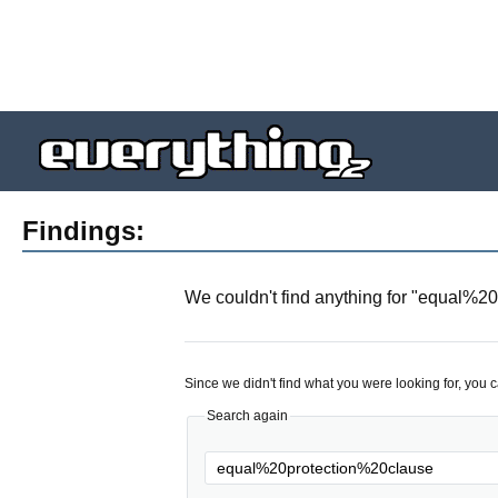
Findings:
We couldn't find anything for "
equal%20
Since we didn't find what you were looking for, you 
Search again