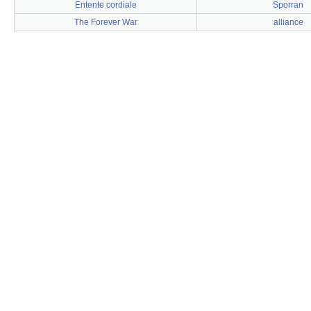
Entente cordiale
Sporran
The Forever War
alliance