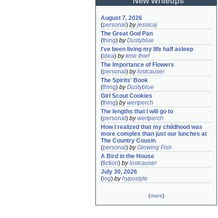
New Writeups
August 7, 2026
(
personal
)
by
jessicaj
The Great God Pan
(
thing
)
by
Dustyblue
I've been living my life half asleep
(
idea
)
by
time thief
The Importance of Flowers
(
personal
)
by
lostcauser
The Spirits' Book
(
thing
)
by
Dustyblue
Girl Scout Cookies
(
thing
)
by
wertperch
The lengths that I will go to
(
personal
)
by
wertperch
How I realized that my childhood was 
more complex than just our lunches at 
The Country Cousin
(
personal
)
by
Glowing Fish
A Bird in the House
(
fiction
)
by
lostcauser
July 30, 2026
(
log
)
by
hypostyle
(
more
)