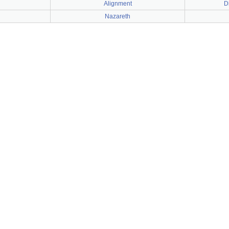
Alignment
D
Nazareth