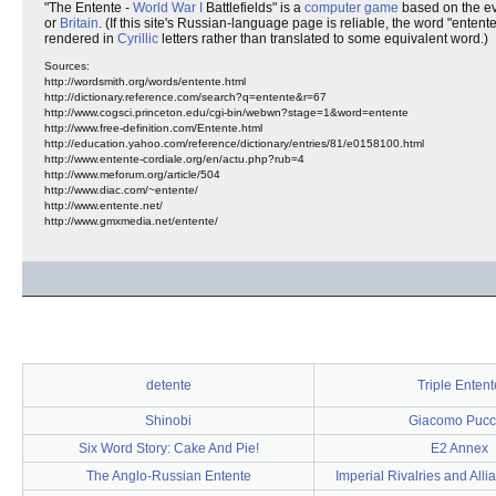
"The Entente -
World War I
Battlefields" is a
computer
game
based on the ev
or
Britain
. (If this site's Russian-language page is reliable, the word "ente
rendered in
Cyrillic
letters rather than translated to some equivalent word.)
Sources:
http://wordsmith.org/words/entente.html
http://dictionary.reference.com/search?q=entente&r=67
http://www.cogsci.princeton.edu/cgi-bin/webwn?stage=1&word=entente
http://www.free-definition.com/Entente.html
http://education.yahoo.com/reference/dictionary/entries/81/e0158100.html
http://www.entente-cordiale.org/en/actu.php?rub=4
http://www.meforum.org/article/504
http://www.diac.com/~entente/
http://www.entente.net/
http://www.gmxmedia.net/entente/
detente
Triple Entent
Shinobi
Giacomo Pucc
Six Word Story: Cake And Pie!
E2 Annex
The Anglo-Russian Entente
Imperial Rivalries and All