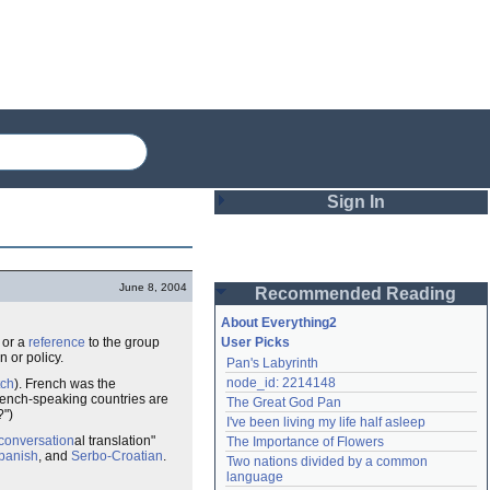
Sign In
Login
June 8, 2004
Recommended Reading
Password
About Everything2
, or a
reference
to the group
User Picks
 or policy.
Pan's Labyrinth
Remember me
node_id: 2214148
tch
). French was the
rench-speaking countries are
The Great God Pan
Login
?")
I've been living my life half asleep
conversation
al translation"
The Importance of Flowers
panish
, and
Serbo-Croatian
.
Two nations divided by a common 
Lost password?
language
Create an account