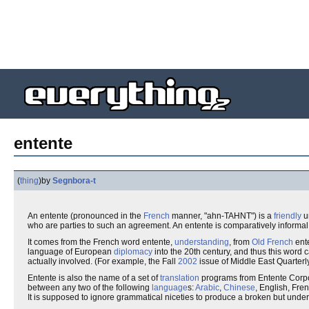
entente
(
thing
)
by
Segnbora-t
An entente (pronounced in the
French
manner, "ahn-TAHNT") is a
friendly
u
who are parties to such an agreement. An entente is comparatively informal; it
It comes from the French word entente,
understanding
, from
Old French
ent
language of European
diplomacy
into the 20th century, and thus this word
actually involved. (For example, the Fall
2002
issue of Middle East Quarterly
Entente is also the name of a set of
translation
programs from Entente Corpo
between any two of the following
language
s:
Arabic
,
Chinese
, English, Fre
It is supposed to ignore grammatical niceties to produce a broken but under