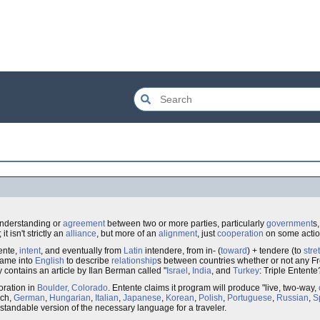
nderstanding or
agreement
between two or more parties, particularly
government
s
 isn't strictly an
alliance
, but more of an
alignment
, just
cooperation
on some action
ente,
intent
, and eventually from
Latin
intendere, from in- (
toward
) + tendere (to
stre
 came into
English
to describe
relationship
s between countries whether or not any F
 contains an article by Ilan Berman called "
Israel
,
India
, and
Turkey
: Triple Entente
ration in
Boulder, Colorado
. Entente claims it program will produce "live, two-way,
nch,
German
,
Hungarian
,
Italian
,
Japanese
,
Korean
,
Polish
,
Portuguese
,
Russian
,
S
standable version of the necessary language for a traveler.