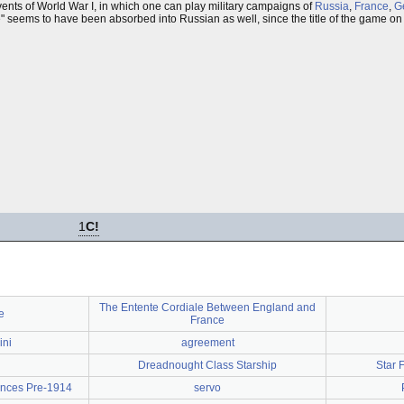
ents of World War I, in which one can play military campaigns of
Russia
,
France
,
G
nte" seems to have been absorbed into Russian as well, since the title of the game on
1
C!
The Entente Cordiale Between England and
e
France
ini
agreement
Dreadnought Class Starship
Star 
iances Pre-1914
servo