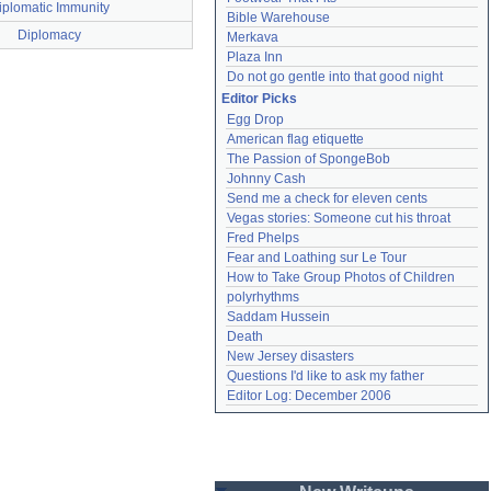
iplomatic Immunity
Bible Warehouse
Diplomacy
Merkava
Plaza Inn
Do not go gentle into that good night
Editor Picks
Egg Drop
American flag etiquette
The Passion of SpongeBob
Johnny Cash
Send me a check for eleven cents
Vegas stories: Someone cut his throat
Fred Phelps
Fear and Loathing sur Le Tour
How to Take Group Photos of Children
polyrhythms
Saddam Hussein
Death
New Jersey disasters
Questions I'd like to ask my father
Editor Log: December 2006