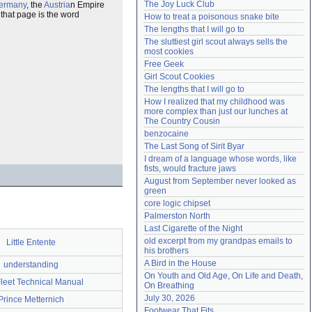
The Joy Luck Club
ermany
, the
Austria
n Empire
Need help?
accounthelp@everything2.com
 that page is the word
How to treat a poisonous snake bite
The lengths that I will go to
The sluttiest girl scout always sells the 
most cookies
Free Geek
Girl Scout Cookies
The lengths that I will go to
How I realized that my childhood was 
more complex than just our lunches at 
The Country Cousin
benzocaine
The Last Song of Sirit Byar
I dream of a language whose words, like 
fists, would fracture jaws
August from September never looked as 
green
core logic chipset
Palmerston North
Last Cigarette of the Night
old excerpt from my grandpas emails to 
Little Entente
his brothers
A Bird in the House
understanding
On Youth and Old Age, On Life and Death, 
Fleet Technical Manual
On Breathing
July 30, 2026
Prince Metternich
Footwear That Fits