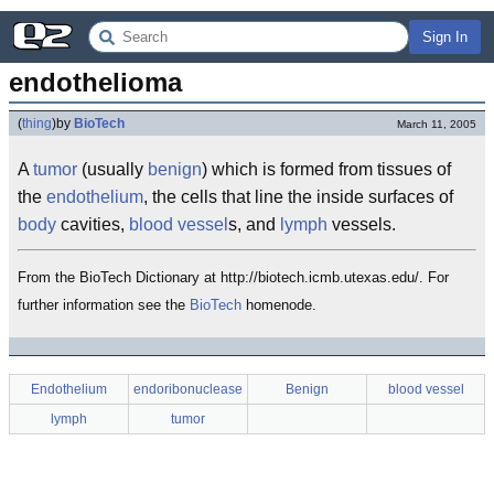
Sign In
endothelioma
(
thing
)
by
BioTech
March 11, 2005
A
tumor
(usually
benign
) which is formed from tissues of
the
endothelium
, the cells that line the inside surfaces of
body
cavities,
blood vessel
s, and
lymph
vessels.
From the BioTech Dictionary at http://biotech.icmb.utexas.edu/. For
further information see the
BioTech
homenode.
Endothelium
endoribonuclease
Benign
blood vessel
lymph
tumor