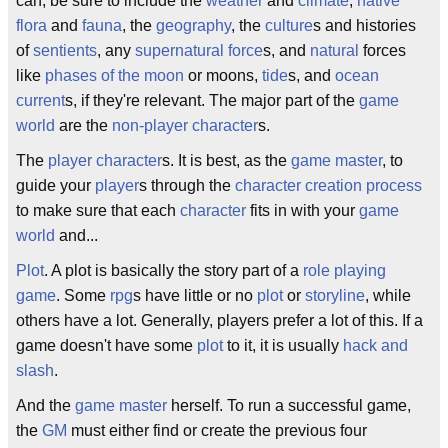
can, be sure to include the
weather
and
climate
,
native
flora
and
fauna
, the
geography
, the
culture
s and histories
of
sentients
, any
supernatural force
s, and
natural
forces
like
phases of the moon
or moons,
tide
s, and
ocean
current
s, if they're relevant. The major part of the
game
world
are the
non-player character
s.
The
player character
s. It is best, as the
game master
, to
guide your
player
s through the
character creation
process
to make sure that each
character
fits in with your
game
world
and...
Plot
. A plot is basically the story part of a
role playing
game
. Some
rpg
s have little or no
plot
or
storyline
, while
others have a lot. Generally, players prefer a lot of this. If a
game doesn't have some
plot
to it, it is usually
hack and
slash
.
And the
game master
herself. To run a successful game,
the
GM
must either find or create the previous four