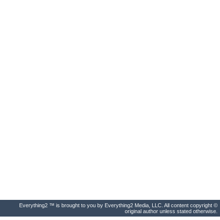
Everything2 ™ is brought to you by Everything2 Media, LLC. All content copyright ©
original author unless stated otherwise.