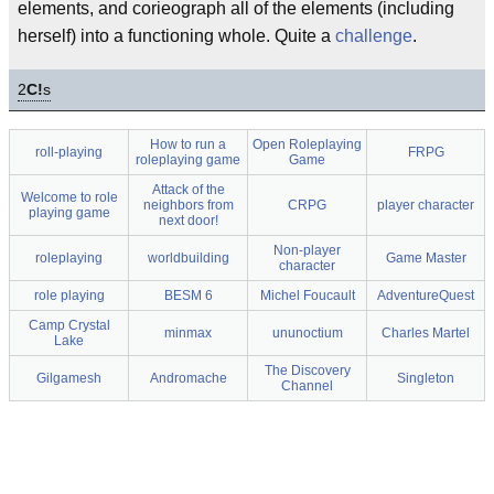
elements, and corieograph all of the elements (including
herself) into a functioning whole. Quite a
challenge
.
2
C!
s
How to run a
Open Roleplaying
roll-playing
FRPG
roleplaying game
Game
Attack of the
Welcome to role
neighbors from
CRPG
player character
playing game
next door!
Non-player
roleplaying
worldbuilding
Game Master
character
role playing
BESM 6
Michel Foucault
AdventureQuest
Camp Crystal
minmax
ununoctium
Charles Martel
Lake
The Discovery
Gilgamesh
Andromache
Singleton
Channel