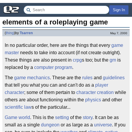
Sign In
elements of a roleplaying game
(
thing
)
by
Tsarren
May 7, 2000
In no particular order, here are the things that every
game
master
needs to take into account (if not create outright).
These things are also present in
crpg
s too; but the
gm
is
replaced by a
computer program
.
The
game mechanics
. These are the
rules
and
guidelines
that tell you what you can and can't do as a
player
character
; some of them pertain to
character creation
while
others are about functioning within the
physics
and other
scientific law
s of the particular...
Game world
. This is the
setting
of the
story
. It can be as
small as a single
dungeon
or as large as a
universe
. If you