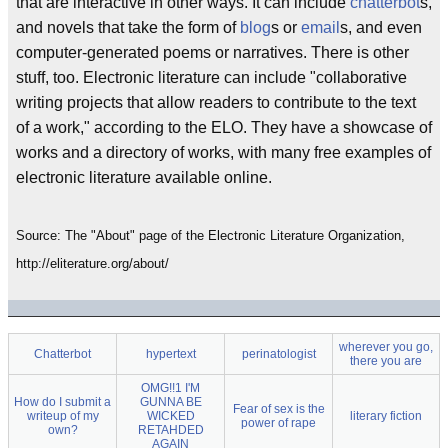
that are interactive in other ways. It can include
chatterbot
s,
and novels that take the form of
blog
s or
email
s, and even
computer-generated poems or narratives. There is other
stuff, too. Electronic literature can include "collaborative
writing projects that allow readers to contribute to the text
of a work," according to the ELO. They have a showcase of
works and a directory of works, with many free examples of
electronic literature available online.
Source: The "About" page of the Electronic Literature Organization,
http://eliterature.org/about/
wherever you go,
Chatterbot
hypertext
perinatologist
there you are
OMG!!1 I'M
How do I submit a
GUNNA BE
Fear of sex is the
writeup of my
WICKED
literary fiction
power of rape
own?
RETAHDED
AGAIN