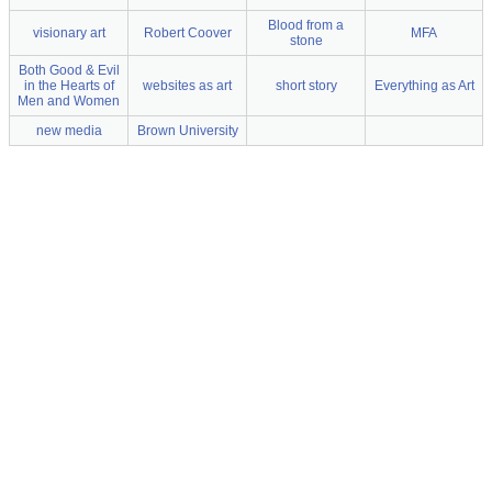
Blood from a
visionary art
Robert Coover
MFA
stone
Both Good & Evil
in the Hearts of
websites as art
short story
Everything as Art
Men and Women
new media
Brown University