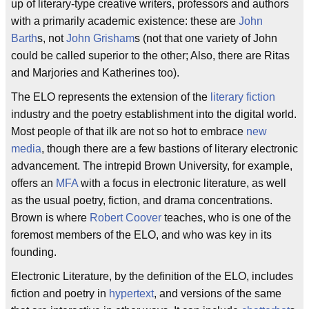
up of literary-type creative writers, professors and authors
with a primarily academic existence: these are
John
Barth
s, not
John Grisham
s (not that one variety of John
could be called superior to the other; Also, there are Ritas
and Marjories and Katherines too).
The ELO represents the extension of the
literary fiction
industry and the poetry establishment into the digital world.
Most people of that ilk are not so hot to embrace
new
media
, though there are a few bastions of literary electronic
advancement. The intrepid Brown University, for example,
offers an
MFA
with a focus in electronic literature, as well
as the usual poetry, fiction, and drama concentrations.
Brown is where
Robert Coover
teaches, who is one of the
foremost members of the ELO, and who was key in its
founding.
Electronic Literature, by the definition of the ELO, includes
fiction and poetry in
hypertext
, and versions of the same