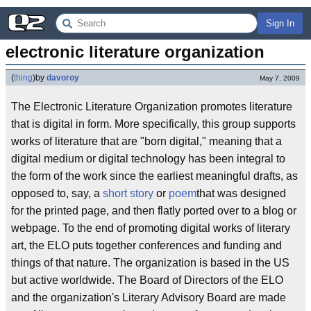
Sign In
electronic literature organization
(
thing
)
by
davoroy
May 7, 2009
The Electronic Literature Organization promotes literature
that is digital in form. More specifically, this group supports
works of literature that are "born digital," meaning that a
digital medium or digital technology has been integral to
the form of the work since the earliest meaningful drafts, as
opposed to, say, a
short story
or
poem
that was designed
for the printed page, and then flatly ported over to a blog or
webpage. To the end of promoting digital works of literary
art, the ELO puts together conferences and funding and
things of that nature. The organization is based in the US
but active worldwide. The Board of Directors of the ELO
and the organization's Literary Advisory Board are made