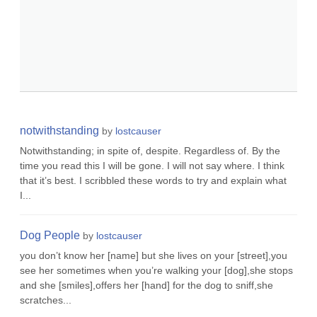
notwithstanding
by
lostcauser
Notwithstanding; in spite of, despite. Regardless of. By the
time you read this I will be gone. I will not say where. I think
that it’s best. I scribbled these words to try and explain what
I...
Dog People
by
lostcauser
you don’t know her [name] but she lives on your [street],you
see her sometimes when you’re walking your [dog],she stops
and she [smiles],offers her [hand] for the dog to sniff,she
scratches...