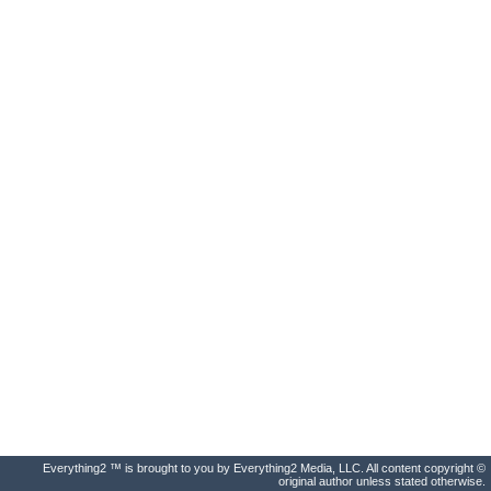
Everything2 ™ is brought to you by Everything2 Media, LLC. All content copyright ©
original author unless stated otherwise.