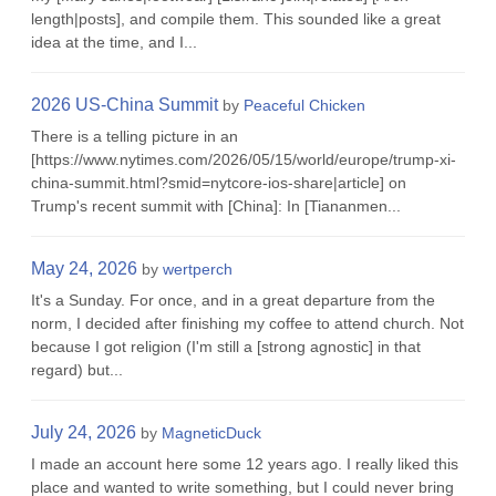
length|posts], and compile them. This sounded like a great
idea at the time, and I...
2026 US-China Summit
by
Peaceful Chicken
There is a telling picture in an
[https://www.nytimes.com/2026/05/15/world/europe/trump-xi-
china-summit.html?smid=nytcore-ios-share|article] on
Trump's recent summit with [China]: In [Tiananmen...
May 24, 2026
by
wertperch
It's a Sunday. For once, and in a great departure from the
norm, I decided after finishing my coffee to attend church. Not
because I got religion (I'm still a [strong agnostic] in that
regard) but...
July 24, 2026
by
MagneticDuck
I made an account here some 12 years ago. I really liked this
place and wanted to write something, but I could never bring