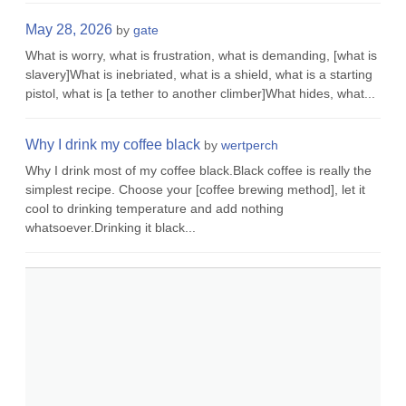
May 28, 2026
by
gate
What is worry, what is frustration, what is demanding, [what is
slavery]What is inebriated, what is a shield, what is a starting
pistol, what is [a tether to another climber]What hides, what...
Why I drink my coffee black
by
wertperch
Why I drink most of my coffee black.Black coffee is really the
simplest recipe. Choose your [coffee brewing method], let it
cool to drinking temperature and add nothing
whatsoever.Drinking it black...