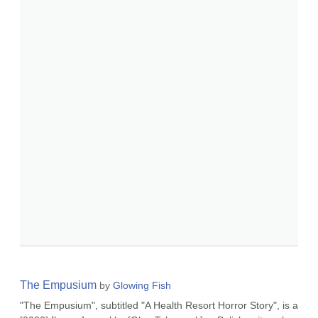
The Empusium
by
Glowing Fish
"The Empusium", subtitled "A Health Resort Horror Story", is a