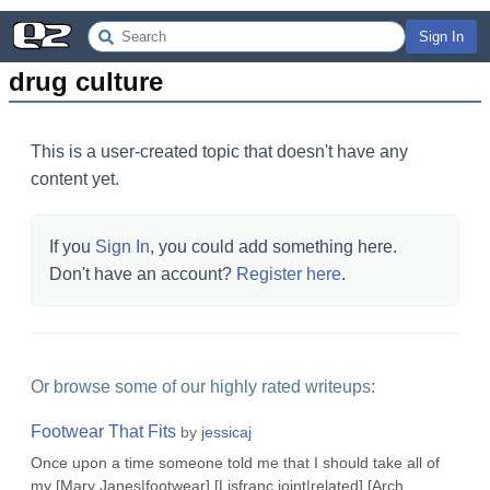
Sign In
drug culture
This is a user-created topic that doesn't have any
content yet.
If you
Sign In
, you could add something here.
Don't have an account?
Register here
.
Or browse some of our highly rated writeups:
Footwear That Fits
by
jessicaj
Once upon a time someone told me that I should take all of
my [Mary Janes|footwear] [Lisfranc joint|related] [Arch