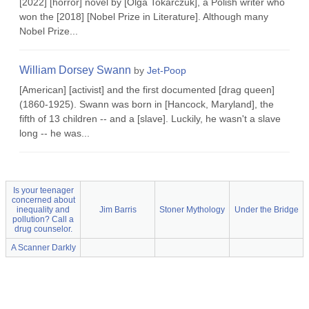
[2022] [horror] novel by [Olga Tokarczuk], a Polish writer who
won the [2018] [Nobel Prize in Literature]. Although many
Nobel Prize...
William Dorsey Swann
by
Jet-Poop
[American] [activist] and the first documented [drag queen]
(1860-1925). Swann was born in [Hancock, Maryland], the
fifth of 13 children -- and a [slave]. Luckily, he wasn't a slave
long -- he was...
Is your teenager
concerned about
inequality and
Jim Barris
Stoner Mythology
Under the Bridge
pollution? Call a
drug counselor.
A Scanner Darkly