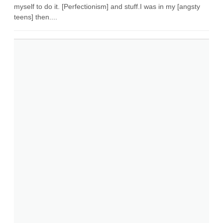
myself to do it. [Perfectionism] and stuff.I was in my [angsty
teens] then....