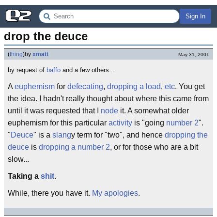
Sign In
drop the deuce
(
thing
)
by
xmatt
May 31, 2001
by request of
baffo
and a few others...
A
euphemism
for
defecating
,
dropping a load
,
etc
. You get
the idea. I hadn't really thought about where this came from
until it was requested that I
node
it. A somewhat older
euphemism for this particular
activity
is "going
number 2
".
"
Deuce
" is a
slang
y term for "two", and hence
dropping the
deuce
is
dropping a number 2
, or for those who are a bit
slow...
Taking a
shit
.
While, there you have it.
My apologies
.