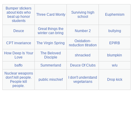
Bumper stickers
about kids who
Surviving high
Three Card Monty
Euphemism
beat up honor
school
students
Great things the
Deuce
Number 2
bullying
winter can bring
Oxidation-
CPT invariance
The Virgin Spring
EPIRB
reduction titration
How Deep Is Your
The Beloved
shnacked
blumpkin
Love
Disciple
baffo
Summerland
Deuce Of Clubs
w/u
Nuclear weapons
don't kill people.
I don't understand
public mischief
Drop kick
People kill
vegetarians
people.