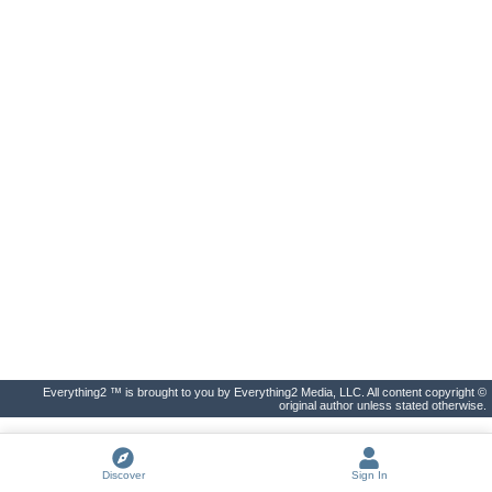
Everything2 ™ is brought to you by Everything2 Media, LLC. All content copyright ©
original author unless stated otherwise.
Discover
Sign In