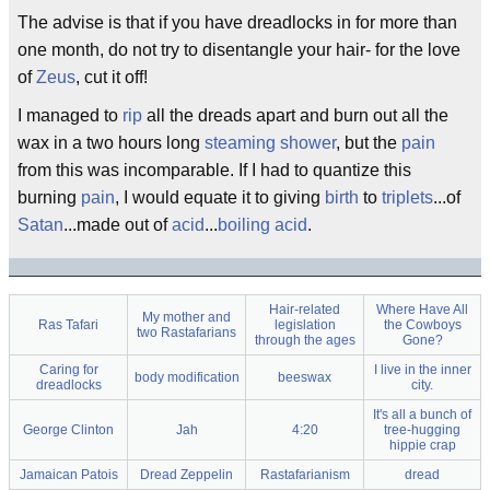
The advise is that if you have dreadlocks in for more than
one month, do not try to disentangle your hair- for the love
of
Zeus
, cut it off!
I managed to
rip
all the dreads apart and burn out all the
wax in a two hours long
steaming
shower
, but the
pain
from this was incomparable. If I had to quantize this
burning
pain
, I would equate it to giving
birth
to
triplets
...of
Satan
...made out of
acid
...
boiling
acid
.
Hair-related
Where Have All
My mother and
Ras Tafari
legislation
the Cowboys
two Rastafarians
through the ages
Gone?
Caring for
I live in the inner
body modification
beeswax
dreadlocks
city.
It's all a bunch of
George Clinton
Jah
4:20
tree-hugging
hippie crap
Jamaican Patois
Dread Zeppelin
Rastafarianism
dread