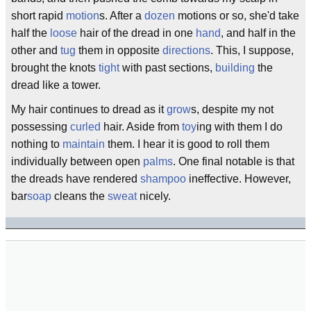
short rapid
motion
s. After a
dozen
motions or so, she'd take
half the
loose
hair of the dread in one
hand
, and half in the
other and
tug
them in opposite
directions
. This, I suppose,
brought the knots
tight
with past sections,
building
the
dread like a tower.
My hair continues to dread as it
grow
s, despite my not
possessing
curled
hair. Aside from
toy
ing with them I do
nothing to
maintain
them. I hear it is good to roll them
individually between open
palms
. One final notable is that
the dreads have rendered
shampoo
ineffective. However,
bar
soap
cleans the
sweat
nicely.