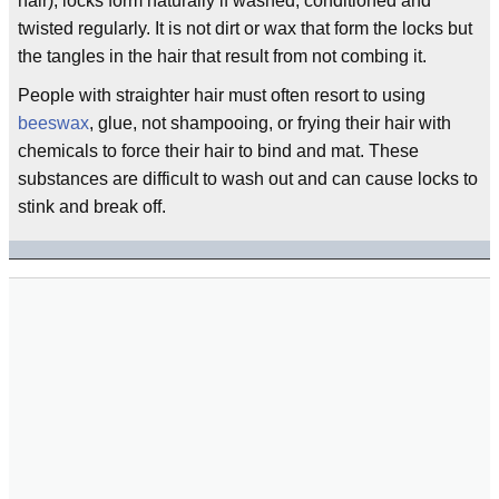
hair), locks form naturally if washed, conditioned and
twisted regularly. It is not dirt or wax that form the locks but
the tangles in the hair that result from not combing it.
People with straighter hair must often resort to using
beeswax
, glue, not shampooing, or frying their hair with
chemicals to force their hair to bind and mat. These
substances are difficult to wash out and can cause locks to
stink and break off.