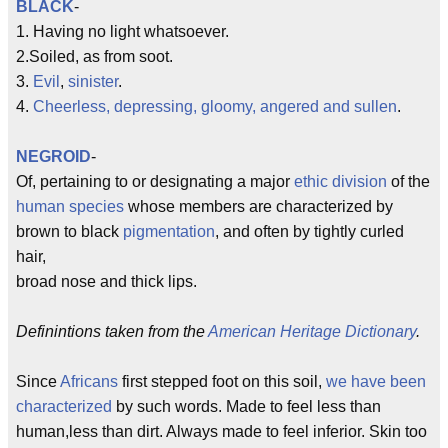
BLACK
-
1. Having no light whatsoever.
2.Soiled, as from soot.
3.
Evil
,
sinister
.
4.
Cheerless, depressing, gloomy, angered and sullen
.
NEGROID
-
Of, pertaining to or designating a major
ethic division
of the
human species
whose members are characterized by
brown to black
pigmentation
, and often by tightly curled
hair,
broad nose and thick lips.
Definintions taken from the
American Heritage Dictionary
.
Since
Africans
first stepped foot on this soil,
we have been
characterized
by such words. Made to feel less than
human,less than dirt. Always made to feel inferior. Skin too