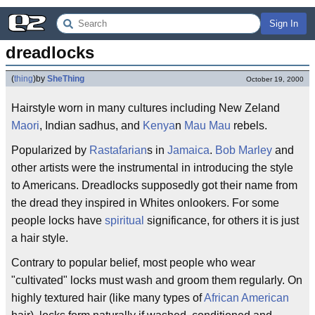
Sign In
dreadlocks
(
thing
)
by
SheThing
October 19, 2000
Hairstyle worn in many cultures including New Zeland
Maori
, Indian sadhus, and
Kenya
n
Mau Mau
rebels.
Popularized by
Rastafarian
s in
Jamaica
.
Bob Marley
and
other artists were the instrumental in introducing the style
to Americans. Dreadlocks supposedly got their name from
the dread they inspired in Whites onlookers. For some
people locks have
spiritual
significance, for others it is just
a hair style.
Contrary to popular belief, most people who wear
"cultivated" locks must wash and groom them regularly. On
highly textured hair (like many types of
African American