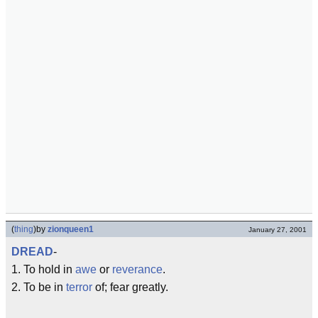
(
thing
)
by
zionqueen1
January 27, 2001
DREAD
-
1. To hold in
awe
or
reverance
.
2. To be in
terror
of; fear greatly.