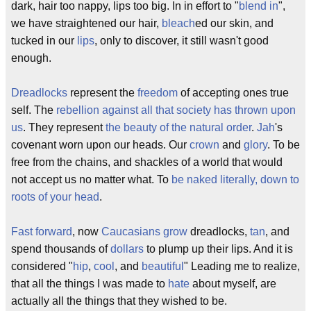
dark, hair too nappy, lips too big. In in effort to "
blend in
",
we have straightened our hair,
bleach
ed our skin, and
tucked in our
lips
, only to discover, it still wasn't good
enough.
Dreadlocks
represent the
freedom
of accepting ones true
self. The
rebellion against all that society has thrown upon
us
. They represent
the beauty of the natural order
.
Jah
's
covenant worn upon our heads. Our
crown
and
glory
. To be
free from the chains, and shackles of a world that would
not accept us no matter what. To
be naked literally, down to
roots of your head
.
Fast forward
, now
Caucasians grow
dreadlocks,
tan
, and
spend thousands of
dollars
to plump up their lips. And it is
considered "
hip
,
cool
, and
beautiful
" Leading me to realize,
that all the things I was made to
hate
about myself, are
actually all the things that they wished to be.