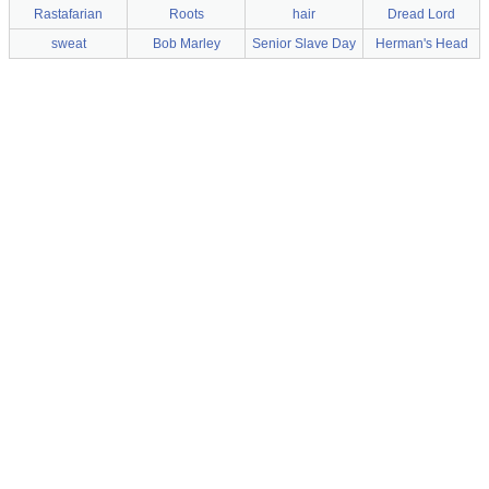
Rastafarian
Roots
hair
Dread Lord
sweat
Bob Marley
Senior Slave Day
Herman's Head