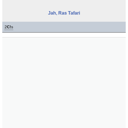
Jah, Ras Tafari
2
C!
s