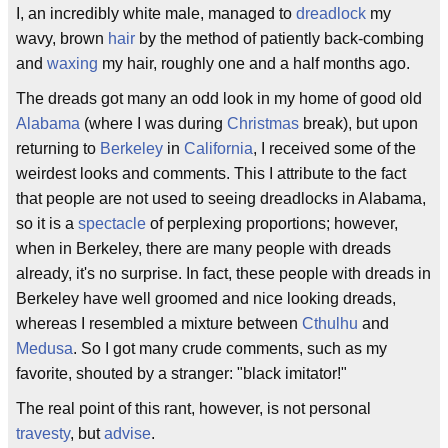
I, an incredibly white male, managed to
dreadlock
my
wavy, brown
hair
by the method of patiently back-combing
and
waxing
my hair, roughly one and a half months ago.
The dreads got many an odd look in my home of good old
Alabama
(where I was during
Christmas
break), but upon
returning to
Berkeley
in
California
, I received some of the
weirdest looks and comments. This I attribute to the fact
that people are not used to seeing dreadlocks in Alabama,
so it is a
spectacle
of perplexing proportions; however,
when in Berkeley, there are many people with dreads
already, it's no surprise. In fact, these people with dreads in
Berkeley have well groomed and nice looking dreads,
whereas I resembled a mixture between
Cthulhu
and
Medusa
. So I got many crude comments, such as my
favorite, shouted by a stranger: "black imitator!"
The real point of this rant, however, is not personal
travesty
, but
advise
.