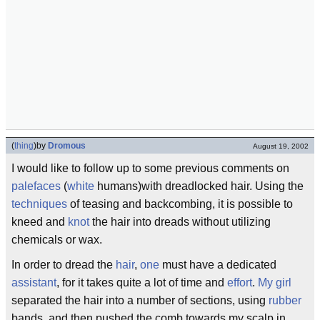
(
thing
)
by
Dromous
August 19, 2002
I would like to follow up to some previous comments on
palefaces
(
white
humans)with dreadlocked hair. Using the
techniques
of teasing and backcombing, it is possible to
kneed and
knot
the hair into dreads without utilizing
chemicals or wax.
In order to dread the
hair
,
one
must have a dedicated
assistant
, for it takes quite a lot of time and
effort
.
My girl
separated the hair into a number of sections, using
rubber
bands, and then pushed the comb towards my scalp in