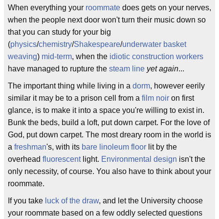
When everything your
roommate
does gets on your nerves,
when the people next door won't turn their music down so
that you can study for your big
(
physics
/
chemistry
/
Shakespeare
/
underwater basket
weaving
)
mid-term
, when the
idiotic construction workers
have managed to rupture the
steam line
yet again
...
The important thing while living in a
dorm
, however eerily
similar it may be to a prison cell from a
film noir
on first
glance, is to make it into a space you're willing to exist in.
Bunk the beds, build a loft, put down carpet. For the love of
God, put down carpet. The most dreary room in the world is
a
freshman
's, with its
bare linoleum floor
lit by the
overhead
fluorescent
light.
Environmental design
isn't the
only necessity, of course. You also have to think about your
roommate.
If you take
luck of the draw
, and let the University choose
your roommate based on a few oddly selected questions