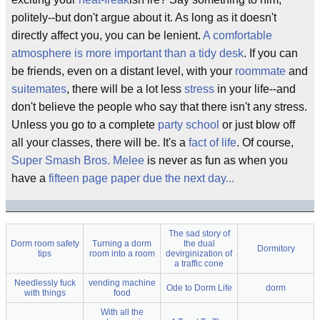
politely--but don't argue about it. As long as it doesn't
directly affect you, you can be lenient.
A comfortable
atmosphere is more important than a tidy desk
. If you can
be friends, even on a distant level, with your
roommate
and
suitemates
, there will be a lot less
stress
in your life--and
don't believe the people who say that there isn't any stress.
Unless you go to a complete
party school
or just blow off
all your classes, there will be. It's a
fact of life
. Of course,
Super Smash Bros. Melee
is never as fun as when you
have a
fifteen page paper due the next day...
The sad story of
Dorm room safety
Turning a dorm
the dual
Dormitory
tips
room into a room
devirginization of
a traffic cone
Needlessly fuck
vending machine
Ode to Dorm Life
dorm
with things
food
With all the