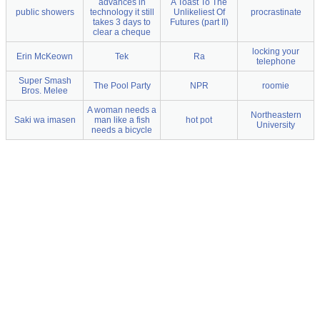
advances in
A Toast To The
public showers
technology it still
Unlikeliest Of
procrastinate
takes 3 days to
Futures (part II)
clear a cheque
locking your
Erin McKeown
Tek
Ra
telephone
Super Smash
The Pool Party
NPR
roomie
Bros. Melee
A woman needs a
Northeastern
Saki wa imasen
man like a fish
hot pot
University
needs a bicycle