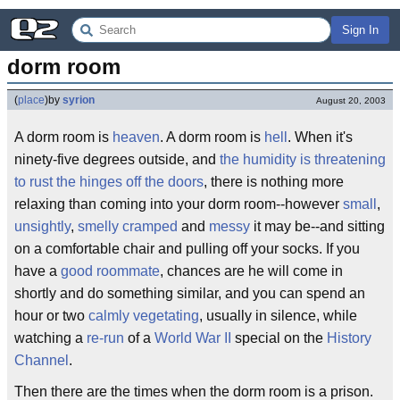
Sign In
dorm room
(
place
)
by
syrion
August 20, 2003
A dorm room is
heaven
. A dorm room is
hell
. When it's
ninety-five degrees outside, and
the humidity is threatening
to rust the hinges off the doors
, there is nothing more
relaxing than coming into your dorm room--however
small
,
unsightly
,
smelly
cramped
and
messy
it may be--and sitting
on a comfortable chair and pulling off your socks. If you
have a
good roommate
, chances are he will come in
shortly and do something similar, and you can spend an
hour or two
calmly vegetating
, usually in silence, while
watching a
re-run
of a
World War II
special on the
History
Channel
.
Then there are the times when the dorm room is a prison.