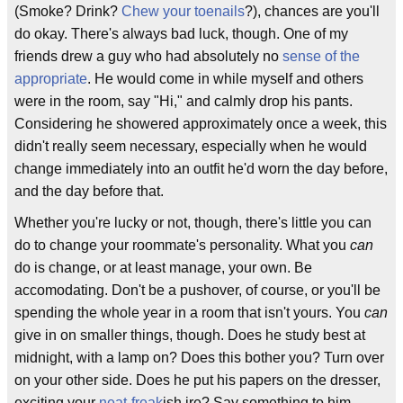
(Smoke? Drink?
Chew your toenails
?), chances are you'll
do okay. There's always bad luck, though. One of my
friends drew a guy who had absolutely no
sense of the
appropriate
. He would come in while myself and others
were in the room, say "Hi," and calmly drop his pants.
Considering he showered approximately once a week, this
didn't really seem necessary, especially when he would
change immediately into an outfit he'd worn the day before,
and the day before that.
Whether you're lucky or not, though, there's little you can
do to change your roommate's personality. What you
can
do is change, or at least manage, your own. Be
accomodating. Don't be a pushover, of course, or you'll be
spending the whole year in a room that isn't yours. You
can
give in on smaller things, though. Does he study best at
midnight, with a lamp on? Does this bother you? Turn over
on your other side. Does he put his papers on the dresser,
exciting your
neat-freak
ish ire? Say something to him,