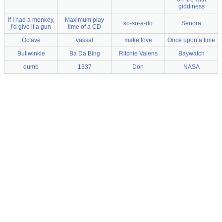
giddiness
If I had a monkey,
Maximum play
ko-so-a-do
Senora
I'd give it a gun
time of a CD
Octave
vassal
make love
Once upon a time
Bullwinkle
Ba Da Bing
Ritchie Valens
Baywatch
dumb
1337
Don
NASA