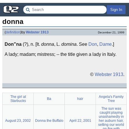
Sign In
donna
(
definition
)
by
Webster 1913
December 21, 1999
Don"na
(?), n. [It.
donna
, L.
domina
. See
Don
,
Dame
.]
A lady; madam; mistress; -- the title given a lady in Italy.
©
Webster 1913
.
The girl at
Angela's Family
Ba
hair
Starbucks
Tree
The sun was
caught playing
unashamedly in
August 23, 2002
Donna the Buffalo
April 22, 2001
her auburn hair,
setting our world
on fire with