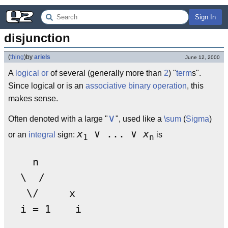
Sign In
disjunction
(
thing
)
by
ariels
June 12, 2000
A
logical or
of several (generally more than
2
) "
term
s".
Since logical or is an
associative
binary operation
, this
makes sense.
∨
Often denoted with a large "
", used like a
\sum
(
Sigma
)
x
∨ ... ∨
x
or an
integral
sign:
is
1
n
    n

  \  /

   \/     x
