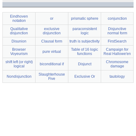
Eindhoven
or
prismatic sphere
conjunction
notation
Qualitative
exclusive
paraconsistent
Disjunctive
disjunction
disjunction
logic
normal form
Disunion
Clausal form
truth is subjectivity
FirstSearch
Browser
Table of 16 logic
Campaign for
pure virtual
Voyeurism
functions
Real Hallowe'en
shift left (or right)
Chromosome
biconditional if
Disjunct
logical
damage
Slaughterhouse
Nondisjunction
Exclusive Or
tautology
Five