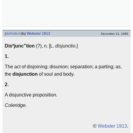
(
definition
)
by
Webster 1913
December 21, 1999
Dis*junc"tion
(?), n. [L.
disjunctio
.]
1.
The act of disjoining; disunion; separation; a parting; as,
the
disjunction
of soul and body.
2.
A disjunctive proposition.
Coleridge.
©
Webster 1913
.